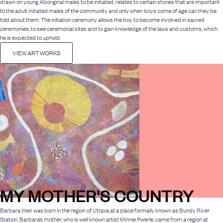
drawn on young Aboriginal males to be initiated, relates to certain stories that are important
to the adult initiated males of the community and only when boys come of age can they be
told about them. The initiation ceremony allows the boy to become involved in sacred
ceremonies, to see ceremonial sites and to gain knowledge of the laws and customs, which
he is expected to uphold.
VIEW ART WORKS
MY MOTHER'S COUNTRY
Barbara Weir was born in the region of Utopia at a place formally known as Bundy River
Station. Barbara’s mother, who is well known artist Minnie Pwerle, came from a region at