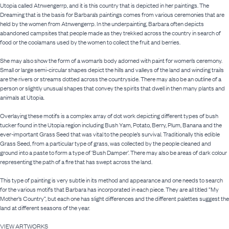
Utopia called Atnwengerrp, and it is this country that is depicted in her paintings. The
Dreaming that is the basis for Barbara’s paintings comes from various ceremonies that are
held by the women from Atnwengerrp. In the underpainting, Barbara often depicts
abandoned campsites that people made as they trekked across the country in search of
food or the coolamans used by the women to collect the fruit and berries.
She may also show the form of a woman’s body adorned with paint for women’s ceremony.
Small or large semi-circular shapes depict the hills and valleys of the land and winding trails
are the rivers or streams dotted across the countryside. There may also be an outline of a
person or slightly unusual shapes that convey the spirits that dwell in then many plants and
animals at Utopia.
Overlaying these motifs is a complex array of dot work depicting different types of bush
tucker found in the Utopia region including Bush Yam, Potato, Berry, Plum, Banana and the
ever-important Grass Seed that was vital to the people’s survival. Traditionally this edible
Grass Seed, from a particular type of grass, was collected by the people cleaned and
ground into a paste to form a type of ‘Bush Damper’. There may also be areas of dark colour
representing the path of a fire that has swept across the land.
This type of painting is very subtle in its method and appearance and one needs to search
for the various motifs that Barbara has incorporated in each piece. They are all titled “My
Mother’s Country”, but each one has slight differences and the different palettes suggest the
land at different seasons of the year.
VIEW ARTWORKS