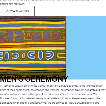
ensure new regrowth.
VIEW ART WORKS
MEN'S CEREMONY
In Aboriginal culture, ceremonies play an important part and are vital to the health and well
being of the people. Men’s’ ceremonies and women’s’ ceremonies are kept separate but they
are of equal importance in the eyes of the community. Due to the secret nature of “Men’s
Business”, which is for initiated men only, very little is told about these ceremonies or the
significance of the body paint used. What we are allowed to know is that the body paint