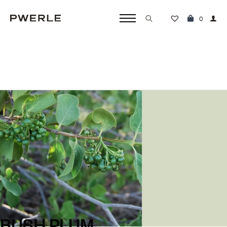
0
Search
for:
DREAMINGS
BUSH PLUM