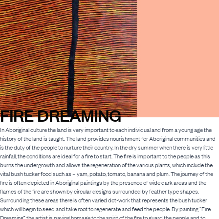
FIRE DREAMING
In Aboriginal culture the land is very important to each individual and from a young age the
history of the land is taught. The land provides nourishment for Aboriginal communities and
is the duty of the people to nurture their country. In the dry summer when there is very little
rainfall, the conditions are ideal for a fire to start. The fire is important to the people as this
burns the undergrowth and allows the regeneration of the various plants, which include the
vital bush tucker food such as – yam, potato, tomato, banana and plum. The journey of the
fire is often depicted in Aboriginal paintings by the presence of wide dark areas and the
flames of the fire are shown by circular designs surrounded by feather type shapes.
Surrounding these areas there is often varied dot-work that represents the bush tucker
which will begin to seed and take root to regenerate and feed the people. By painting “Fire
Dreaming” the artist is paying homage to the spirit of the fire to guard the people and to