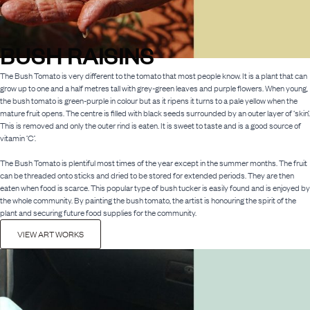
BUSH RAISINS
The Bush Tomato is very different to the tomato that most people know. It is a plant that can
grow up to one and a half metres tall with grey-green leaves and purple flowers. When young,
the bush tomato is green-purple in colour but as it ripens it turns to a pale yellow when the
mature fruit opens. The centre is filled with black seeds surrounded by an outer layer of ‘skin’.
This is removed and only the outer rind is eaten. It is sweet to taste and is a good source of
vitamin ‘C’.
The Bush Tomato is plentiful most times of the year except in the summer months. The fruit
can be threaded onto sticks and dried to be stored for extended periods. They are then
eaten when food is scarce. This popular type of bush tucker is easily found and is enjoyed by
the whole community. By painting the bush tomato, the artist is honouring the spirit of the
plant and securing future food supplies for the community.
VIEW ART WORKS