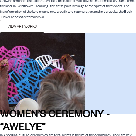
Growing amongst these plants will be a profusion of wildflowers that completely transforms
the land. In “Wildflower Dreaming” the artist pays homage to the spirit of the flowers. The
transformation of the land means new growth and regeneration, and in particular, the Bush
Tucker necessary for survival.
VIEW ART WORKS
WOMEN’S CEREMONY -
“AWELYE”
In Aboriginal culture, ceremonies are focal points in the life of the community. They are held