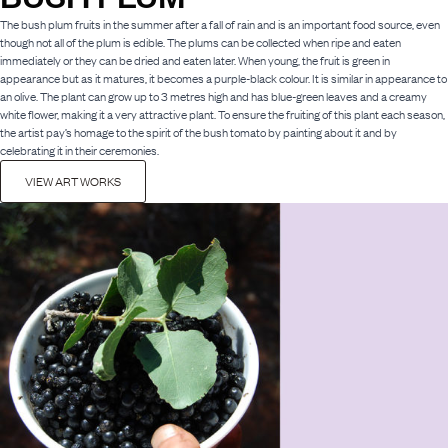
The bush plum fruits in the summer after a fall of rain and is an important food source, even
though not all of the plum is edible. The plums can be collected when ripe and eaten
immediately or they can be dried and eaten later. When young, the fruit is green in
appearance but as it matures, it becomes a purple-black colour. It is similar in appearance to
an olive. The plant can grow up to 3 metres high and has blue-green leaves and a creamy
white flower, making it a very attractive plant. To ensure the fruiting of this plant each season,
the artist pay’s homage to the spirit of the bush tomato by painting about it and by
celebrating it in their ceremonies.
VIEW ART WORKS