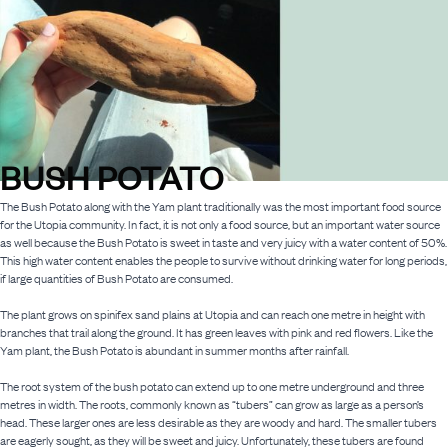
BUSH POTATO
The Bush Potato along with the Yam plant traditionally was the most important food source
for the Utopia community. In fact, it is not only a food source, but an important water source
as well because the Bush Potato is sweet in taste and very juicy with a water content of 50%.
This high water content enables the people to survive without drinking water for long periods,
if large quantities of Bush Potato are consumed.
The plant grows on spinifex sand plains at Utopia and can reach one metre in height with
branches that trail along the ground. It has green leaves with pink and red flowers. Like the
Yam plant, the Bush Potato is abundant in summer months after rainfall.
The root system of the bush potato can extend up to one metre underground and three
metres in width. The roots, commonly known as “tubers” can grow as large as a person’s
head. These larger ones are less desirable as they are woody and hard. The smaller tubers
are eagerly sought, as they will be sweet and juicy. Unfortunately, these tubers are found