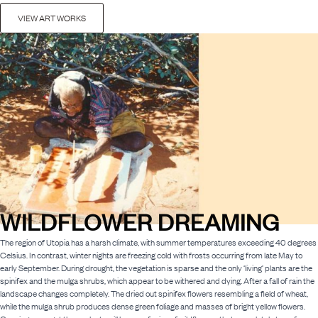
VIEW ART WORKS
WILDFLOWER DREAMING
The region of Utopia has a harsh climate, with summer temperatures exceeding 40 degrees
Celsius. In contrast, winter nights are freezing cold with frosts occurring from late May to
early September. During drought, the vegetation is sparse and the only ‘living’ plants are the
spinifex and the mulga shrubs, which appear to be withered and dying. After a fall of rain the
landscape changes completely. The dried out spinifex flowers resembling a field of wheat,
while the mulga shrub produces dense green foliage and masses of bright yellow flowers.