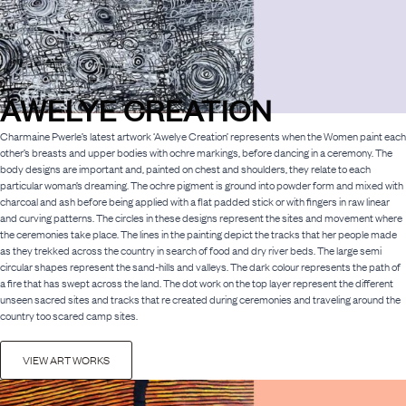
AWELYE CREATION
Charmaine Pwerle’s latest artwork ‘Awelye Creation’ represents when the Women paint each
other’s breasts and upper bodies with ochre markings, before dancing in a ceremony. The
body designs are important and, painted on chest and shoulders, they relate to each
particular woman’s dreaming. The ochre pigment is ground into powder form and mixed with
charcoal and ash before being applied with a flat padded stick or with fingers in raw linear
and curving patterns. The circles in these designs represent the sites and movement where
the ceremonies take place. The lines in the painting depict the tracks that her people made
as they trekked across the country in search of food and dry river beds. The large semi
circular shapes represent the sand-hills and valleys. The dark colour represents the path of
a fire that has swept across the land. The dot work on the top layer represent the different
unseen sacred sites and tracks that re created during ceremonies and traveling around the
country too scared camp sites.
VIEW ART WORKS