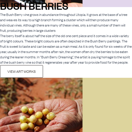
BUSH BERRIES
The Bush Berry vine grows in abundance throughout Utopia. It grows at the base of a tree
and weaves its way to a high branch forming a cluster which will then produce many
individual vines. Although there are many of these vines, only a small number of them will
fruit, producing berries in large clusters
The berry itself is about half the size of the old one cent piece and it comes in a wide variety
of bright colours. These bright colours are often depicted in the Bush Berry paintings. The
fruit is sweet to taste and can be eaten as a main meal. As it is only found for six weeks of the
year, usually in the summer months after rain, the women often dry the berries to be eaten
during the leaner months. In “Bush Berry Dreaming”, the artist is paying homage to the spirit
of the bush berry vine so that it regenerates year after year to provide food for the people.
VIEW ART WORKS