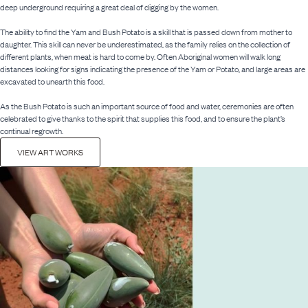
deep underground requiring a great deal of digging by the women.
The ability to find the Yam and Bush Potato is a skill that is passed down from mother to
daughter. This skill can never be underestimated, as the family relies on the collection of
different plants, when meat is hard to come by. Often Aboriginal women will walk long
distances looking for signs indicating the presence of the Yam or Potato, and large areas are
excavated to unearth this food.
As the Bush Potato is such an important source of food and water, ceremonies are often
celebrated to give thanks to the spirit that supplies this food, and to ensure the plant’s
continual regrowth.
VIEW ART WORKS