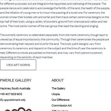
for different purposes, but are integral to the happiness and well being of the people. The
people dance and celebrate to acknowledge the fertility of the land, the health of the people,
and the initiation of young men or to mourn the passing of a loved one. For ceremony the
women smear their bodies with animal fat and then trace certain ceremonial designs on the
top half of their body using a variety of powders, ground from charcoal and yellow and red
ochre. The most senior women of the clan group then lead the dancing and singing.
The women’s ceremony is celebrated separately from the men’s ceremony, though each is
viewed as of equal importance by the community. Through their ceremonies the people are
demonstrating their respect and love for the land. The body paint designs vary from
ceremony to ceremony and depend on the subject and the time of year the ceremony is
held. Different symbols are painted on the body and may vary from person to person,
depending on the seniority of each member.
VIEW ART WORKS
PWERLE GALLERY
ABOUT
Hackney, South Australia
The Gallery
+61 407 929 905
Utopia
By appointment only.
Our Difference
Commission Art