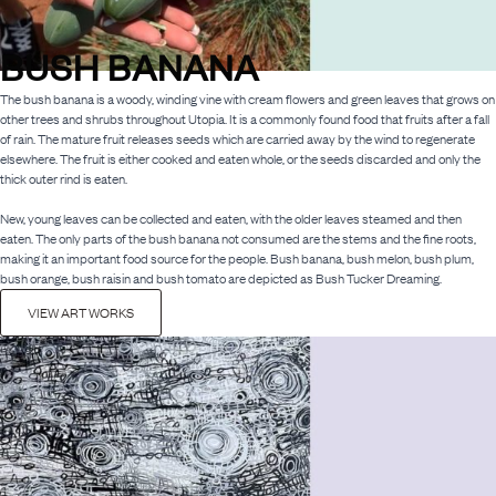
BUSH BANANA
The bush banana is a woody, winding vine with cream flowers and green leaves that grows on
other trees and shrubs throughout Utopia. It is a commonly found food that fruits after a fall
of rain. The mature fruit releases seeds which are carried away by the wind to regenerate
elsewhere. The fruit is either cooked and eaten whole, or the seeds discarded and only the
thick outer rind is eaten.
New, young leaves can be collected and eaten, with the older leaves steamed and then
eaten. The only parts of the bush banana not consumed are the stems and the fine roots,
making it an important food source for the people. Bush banana, bush melon, bush plum,
bush orange, bush raisin and bush tomato are depicted as Bush Tucker Dreaming.
VIEW ART WORKS