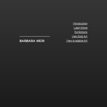
Introduction
Learn More
Exhibitions
View Sold Art
View Available Art
BARBARA WEIR