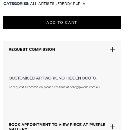
CATEGORIES:
,
ALL ARTISTS
FREDDY PURLA
ADD TO CART
REQUEST COMMISSION
CUSTOMISED ARTWORK, NO HIDDEN COSTS.
To request a commision, please email us at hello@pwerle.com.au.
BOOK APPOINTMENT TO VIEW PIECE AT PWERLE
GALLERY