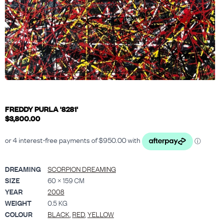
FREDDY PURLA '8281'
$
3,800.00
DREAMING
SCORPION DREAMING
SIZE
60 × 159 CM
YEAR
2008
WEIGHT
0.5 KG
COLOUR
BLACK
,
RED
,
YELLOW