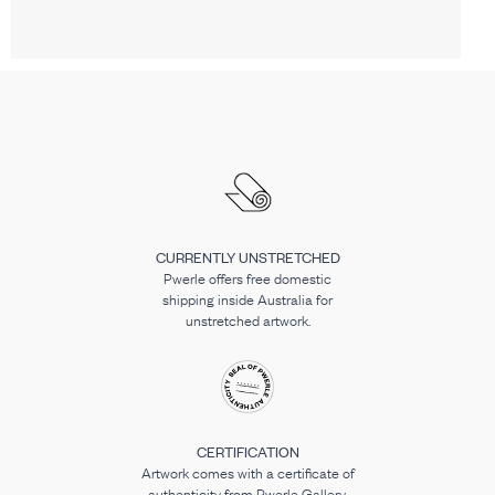
CURRENTLY UNSTRETCHED
Pwerle offers free domestic
shipping inside Australia for
unstretched artwork.
CERTIFICATION
Artwork comes with a certificate of
authenticity from Pwerle Gallery.