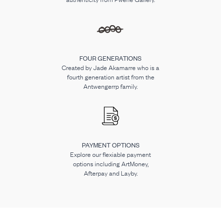
FOUR GENERATIONS
Created by Jade Akamarre who is a
fourth generation artist from the
Antwengerrp family.
PAYMENT OPTIONS
Explore our flexiable payment
options including ArtMoney,
Afterpay and Layby.