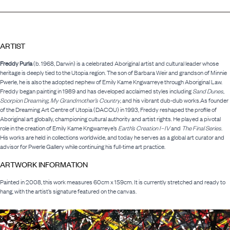
ARTIST
Freddy Purla
(b. 1968, Darwin) is a celebrated Aboriginal artist and cultural leader whose
heritage is deeply tied to the Utopia region. The son of Barbara Weir and grandson of Minnie
Pwerle, he is also the adopted nephew of Emily Kame Kngwarreye through Aboriginal Law.
Freddy began painting in 1989 and has developed acclaimed styles including
Sand Dunes
,
Scorpion Dreaming
,
My Grandmother’s Country
, and his vibrant dub-dub works.As founder
of the Dreaming Art Centre of Utopia (DACOU) in 1993, Freddy reshaped the profile of
Aboriginal art globally, championing cultural authority and artist rights. He played a pivotal
role in the creation of Emily Kame Kngwarreye’s
Earth’s Creation I–IV
and
The Final Series
.
His works are held in collections worldwide, and today he serves as a global art curator and
advisor for Pwerle Gallery while continuing his full-time art practice.
ARTWORK INFORMATION
Painted in 2008, this work measures 60cm x 159cm. It is currently stretched and ready to
hang, with the artist’s signature featured on the canvas.