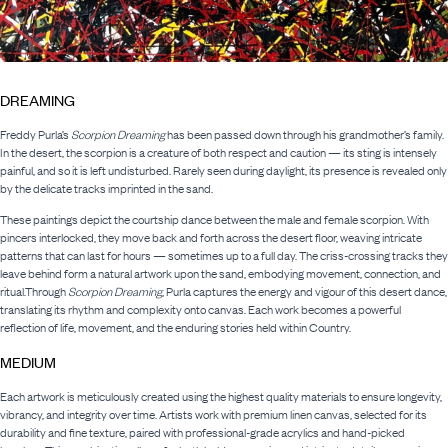
DREAMING
Freddy Purla’s
Scorpion Dreaming
has been passed down through his grandmother’s family.
In the desert, the scorpion is a creature of both respect and caution — its sting is intensely
painful, and so it is left undisturbed. Rarely seen during daylight, its presence is revealed only
by the delicate tracks imprinted in the sand.
These paintings depict the courtship dance between the male and female scorpion. With
pincers interlocked, they move back and forth across the desert floor, weaving intricate
patterns that can last for hours — sometimes up to a full day. The criss-crossing tracks they
leave behind form a natural artwork upon the sand, embodying movement, connection, and
ritual.Through
Scorpion Dreaming
, Purla captures the energy and vigour of this desert dance,
translating its rhythm and complexity onto canvas. Each work becomes a powerful
reflection of life, movement, and the enduring stories held within Country.
MEDIUM
Each artwork is meticulously created using the highest quality materials to ensure longevity,
vibrancy, and integrity over time. Artists work with premium linen canvas, selected for its
durability and fine texture, paired with professional-grade acrylics and hand-picked