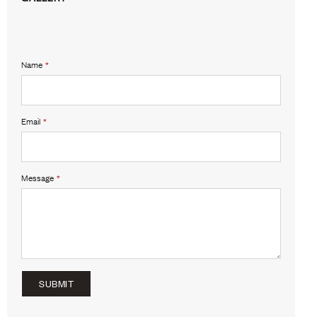
Name
*
Email
*
Message
*
SUBMIT