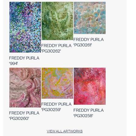
FREDDY PURLA
‘PG30261’
FREDDY PURLA
‘PG30262’
FREDDY PURLA
‘994’
FREDDY PURLA
‘PG30259’
FREDDY PURLA
FREDDY PURLA
‘PG30258’
‘PG30260’
VIEW ALL ARTWORKS