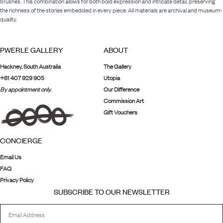
brushes. This combination allows for both bold expression and intricate detail, preserving
the richness of the stories embedded in every piece. All materials are archival and museum-
quality.
PWERLE GALLERY
ABOUT
Hackney, South Australia
The Gallery
+61 407 929 905
Utopia
By appointment only.
Our Difference
Commission Art
Gift Vouchers
CONCIERGE
Email Us
FAQ
Privacy Policy
SUBSCRIBE TO OUR NEWSLETTER