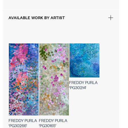
AVAILABLE WORK BY ARTIST
FREDDY PURLA
‘PG30214’
FREDDY PURLA
FREDDY PURLA
‘PG30165’
‘PG30266’