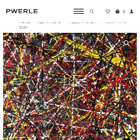
0
HOME
ALL ARTISTS
FREDDY PURLA
Search
FREDDY PURLA
‘8281’
for: