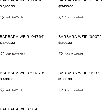
BARBARA WEIR ‘03618’
BARBARA WEIR ‘03605’
$
15,400.00
$
15,400.00
Add to Wishlist
Add to Wishlist
BARBARA WEIR ‘04764’
BARBARA WEIR ‘99372’
$
15,400.00
$
1,500.00
Add to Wishlist
Add to Wishlist
BARBARA WEIR ‘99373’
BARBARA WEIR ‘99371’
$
1,500.00
$
1,500.00
Add to Wishlist
Add to Wishlist
BARBARA WEIR ‘766’