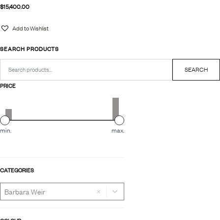
$
15,400.00
Add to Wishlist
SEARCH PRODUCTS
Search
for:
SEARCH
PRICE
min.
max.
CATEGORIES
×