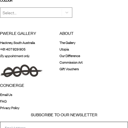
COLOUR
PWERLE GALLERY
ABOUT
Hackney, South Australia
The Gallery
+61 407 929 905
Utopia
By appointment only.
Our Difference
Commission Art
Gift Vouchers
CONCIERGE
Email Us
FAQ
Privacy Policy
SUBSCRIBE TO OUR NEWSLETTER