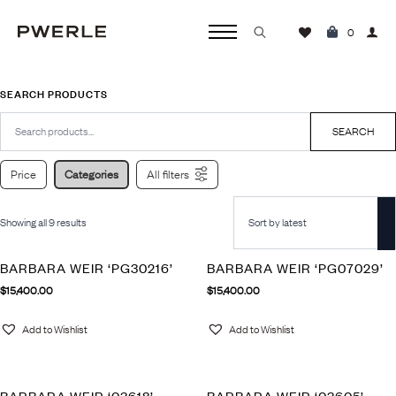
0
Search
for:
SEARCH PRODUCTS
Search
for:
SEARCH
Price
Categories
All filters
Showing all 9 results
BARBARA WEIR ‘PG30216’
BARBARA WEIR ‘PG07029’
$
15,400.00
$
15,400.00
Add to Wishlist
Add to Wishlist