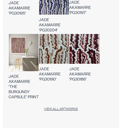
JADE
JADE
AKAMARRE
AKAMARRE
‘PG30197’
‘PG30195’
JADE
AKAMARRE
‘PG30204’
JADE
JADE
AKAMARRE
AKAMARRE
JADE
‘PG30190’
‘PG30186’
AKAMARRE
‘THE
BURGUNDY
CAPSULE’ PRINT
VIEW ALL ARTWORKS