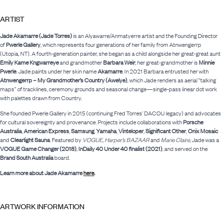
ARTIST
Jade Akamarre (Jade Torres)
is an Alyawarre/Anmatyerre artist and the Founding Director
of
Pwerle Gallery
, which represents four generations of her family from Atnwengerrp
(Utopia, NT). A fourth-generation painter, she began as a child alongside her great-great aunt
Emily Kame Kngwarreye
and grandmother
Barbara Weir
; her great-grandmother is
Minnie
Pwerle
. Jade paints under her skin name
Akamarre
. In 2021 Barbara entrusted her with
Atnwengerrp – My Grandmother’s Country (Awelye)
, which Jade renders as aerial “talking
maps” of tracklines, ceremony grounds and seasonal change—single-pass linear dot work
with palettes drawn from Country.
She founded Pwerle Gallery in 2015 (continuing Fred Torres’ DACOU legacy) and advocates
for cultural sovereignty and provenance. Projects include collaborations with
Porsche
Australia
,
American Express
,
Samsung
,
Yamaha
,
Vinteloper
,
Significant Other
,
Onix Mosaic
and
Clearlight Sauna
. Featured by
VOGUE
,
Harper’s BAZAAR
and
Marie Claire
, Jade was a
VOGUE Game Changer (2018)
,
InDaily 40 Under 40 finalist (2021)
, and served on the
Brand South Australia
board.
Learn more about Jade Akamarre
here
.
ARTWORK INFORMATION