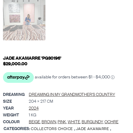
JADE AKAMARRE 'PG30196'
$
29,000.00
DREAMING
DREAMING IN MY GRANDMOTHER'S COUNTRY
SIZE
204 × 217 CM
YEAR
2024
WEIGHT
1 KG
COLOUR
BEIGE
,
BROWN
,
PINK
,
WHITE
,
BURGUNDY
,
OCHRE
CATEGORIES:
,
,
COLLECTORS CHOICE
JADE AKAMARRE