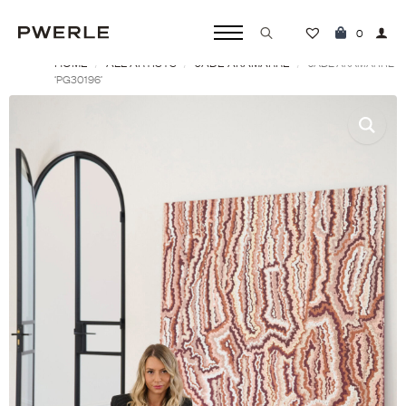
0
HOME
ALL ARTISTS
JADE AKAMARRE
Search
JADE AKAMARRE
‘PG30196’
for: