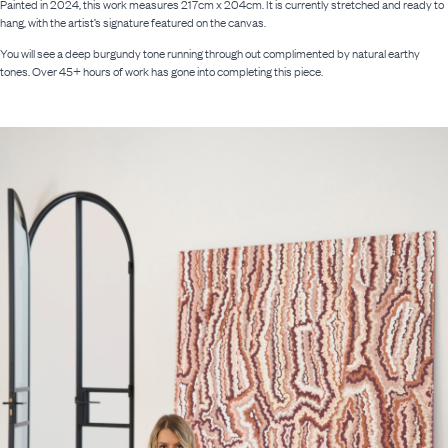
Painted in 2024, this work measures 217cm x 204cm. It is currently stretched and ready to
hang, with the artist’s signature featured on the canvas.
You will see a deep burgundy tone running through out complimented by natural earthy
tones. Over 45+ hours of work has gone into completing this piece.