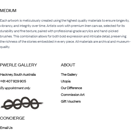
MEDIUM
Each artwork is meticulously created using the highest quality materials to ensure longevity,
vibrancy, and integrity over time. Artists work with premium linen canvas, selected for its
durability and fine texture, paired with professional-grade acrylics and hand-picked
brushes. This combination allows for both bold expression and intricate detail, preserving
the richness of the stories embedded in every piece. All materials are archival and museum-
quality.
PWERLE GALLERY
ABOUT
Hackney, South Australia
The Gallery
+61 407 929 905
Utopia
By appointment only.
Our Difference
Commission Art
Gift Vouchers
CONCIERGE
Email Us