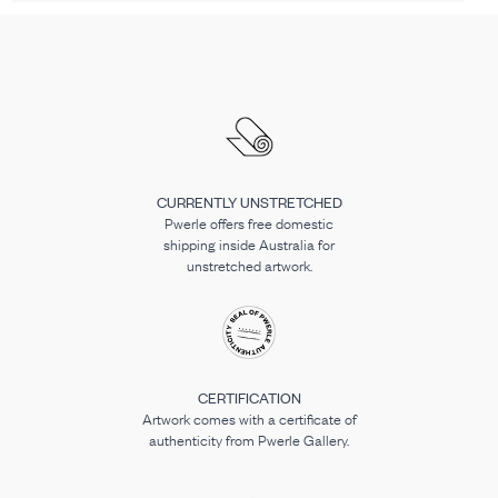
CURRENTLY UNSTRETCHED
Pwerle offers free domestic
shipping inside Australia for
unstretched artwork.
CERTIFICATION
Artwork comes with a certificate of
authenticity from Pwerle Gallery.