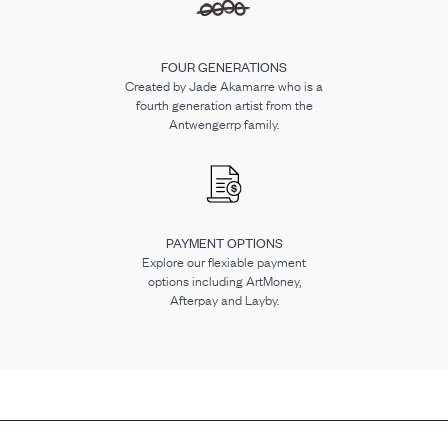
FOUR GENERATIONS
Created by Jade Akamarre who is a
fourth generation artist from the
Antwengerrp family.
PAYMENT OPTIONS
Explore our flexiable payment
options including ArtMoney,
Afterpay and Layby.