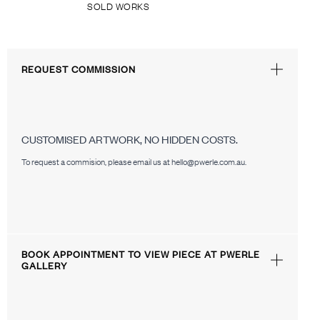
SOLD WORKS
REQUEST COMMISSION
CUSTOMISED ARTWORK, NO HIDDEN COSTS.
To request a commision, please email us at hello@pwerle.com.au.
BOOK APPOINTMENT TO VIEW PIECE AT PWERLE
GALLERY