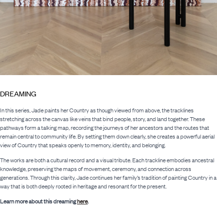
DREAMING
In this series, Jade paints her Country as though viewed from above, the tracklines
stretching across the canvas like veins that bind people, story, and land together. These
pathways form a talking map, recording the journeys of her ancestors and the routes that
remain central to community life. By setting them down clearly, she creates a powerful aerial
view of Country that speaks openly to memory, identity, and belonging.
The works are both a cultural record and a visual tribute. Each trackline embodies ancestral
knowledge, preserving the maps of movement, ceremony, and connection across
generations. Through this clarity, Jade continues her family’s tradition of painting Country in a
way that is both deeply rooted in heritage and resonant for the present.
Learn more about this dreaming
here
.