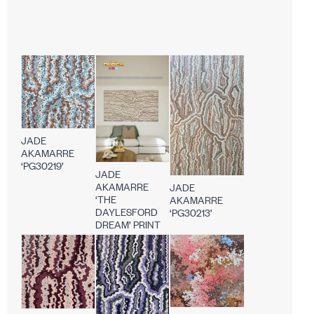
JADE
AKAMARRE
‘PG30219’
JADE
AKAMARRE
JADE
‘THE
AKAMARRE
DAYLESFORD
‘PG30213’
DREAM’ PRINT