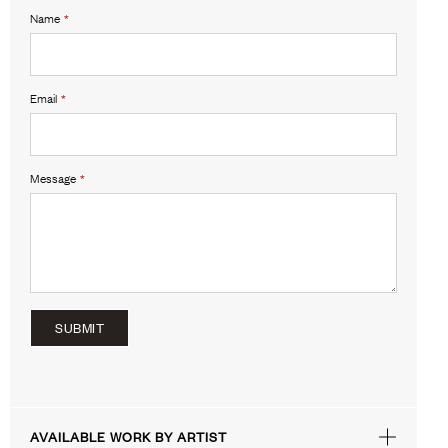
Name
*
Email
*
Message
*
SUBMIT
AVAILABLE WORK BY ARTIST