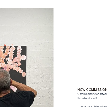
HOW COMMISSIO
Commissioning an artwork 
the artwork itself.
1. Tell us your vision. Fill