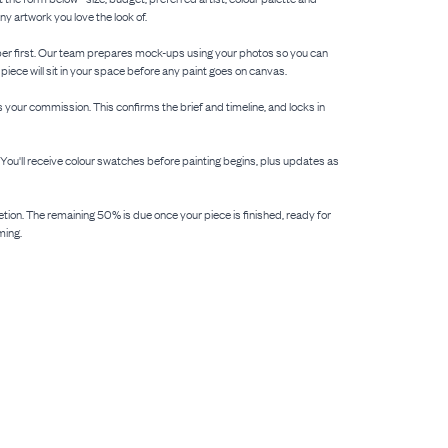
y artwork you love the look of.
 paper first. Our team prepares mock-ups using your photos so you can
 piece will sit in your space before any paint goes on canvas.
your commission. This confirms the brief and timeline, and locks in
. You'll receive colour swatches before painting begins, plus updates as
etion. The remaining 50% is due once your piece is finished, ready for
ming.