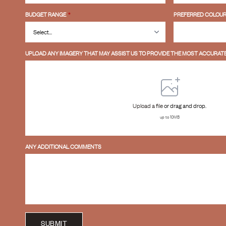
BUDGET RANGE
*
PREFERRED COLOUR
UPLOAD ANY IMAGERY THAT MAY ASSIST US TO PROVIDE THE MOST ACCURATE
Upload a file
or drag and drop.
up to 10MB
ANY ADDITIONAL COMMENTS
SUBMIT