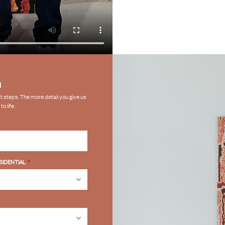
N
ext steps. The more detail you give us
o life.
SIDENTIAL
*