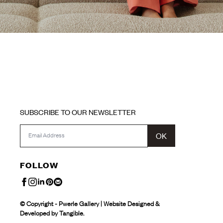
SUBSCRIBE TO OUR NEWSLETTER
OK
FOLLOW
© Copyright - Pwerle Gallery | Website Designed &
Developed by Tangible.