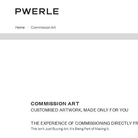
Home
Commission Art
COMMISSION ART
CUSTOMISED ARTWORK, MADE ONLY FOR YOU
THE EXPERIENCE OF COMMISSIONING DIRECTLY F
This Isn't Just Buying Art. It's Being Part of Making It.