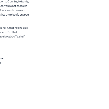
ion to Country, to family,
ce, you're not choosing
colours are chosen with
n into the piece is shaped
 for it, that no one else
e artist's. That
ece bought off a shelf
uced
e