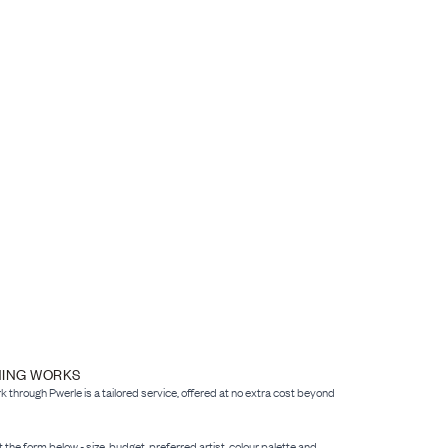
NING WORKS
through Pwerle is a tailored service, offered at no extra cost beyond
 out the form below - size, budget, preferred artist, colour palette and