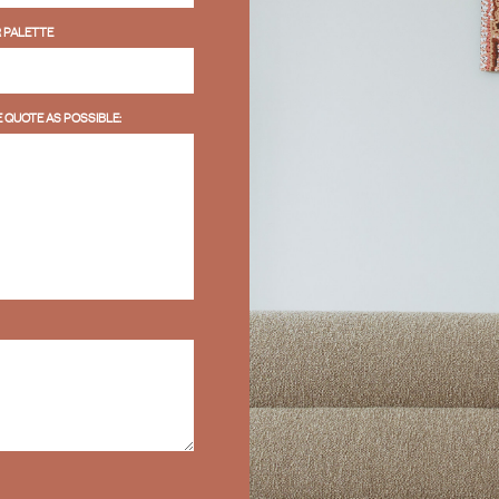
 PALETTE
 QUOTE AS POSSIBLE: