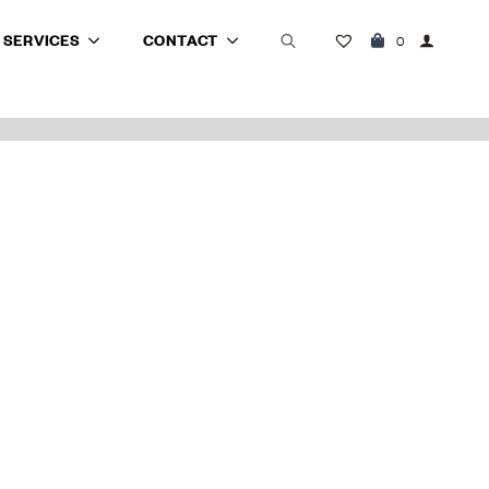
SERVICES
CONTACT
0
Search
for: