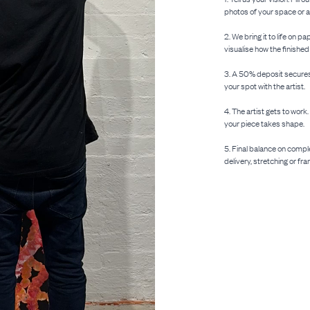
photos of your space or an
2. We bring it to life on
visualise how the finished
3. A 50% deposit secures 
your spot with the artist.
4. The artist gets to work
your piece takes shape.
5. Final balance on compl
delivery, stretching or fra