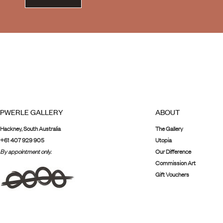
PWERLE GALLERY
ABOUT
Hackney, South Australia
The Gallery
+61 407 929 905
Utopia
By appointment only.
Our Difference
Commission Art
Gift Vouchers