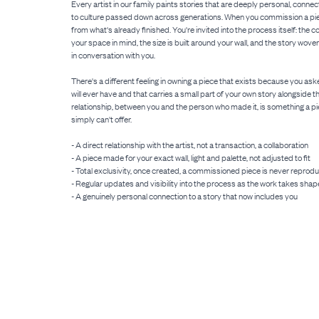
Every artist in our family paints stories that are deeply personal, connect
to culture passed down across generations. When you commission a pie
from what's already finished. You're invited into the process itself: the 
your space in mind, the size is built around your wall, and the story wove
in conversation with you.
There's a different feeling in owning a piece that exists because you asked
will ever have and that carries a small part of your own story alongside th
relationship, between you and the person who made it, is something a pi
simply can't offer.
- A direct relationship with the artist, not a transaction, a collaboration
- A piece made for your exact wall, light and palette, not adjusted to fit
- Total exclusivity, once created, a commissioned piece is never reprod
- Regular updates and visibility into the process as the work takes shap
- A genuinely personal connection to a story that now includes you