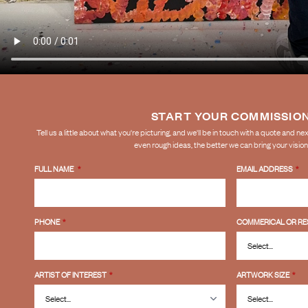
START YOUR COMMISSIO
Tell us a little about what you're picturing, and we'll be in touch with a quote and n
even rough ideas, the better we can bring your vision t
FULL NAME
*
EMAIL ADDRESS
*
PHONE
*
COMMERICAL OR RE
ARTIST OF INTEREST
*
ARTWORK SIZE
*