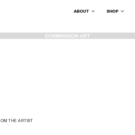
ABOUT
SHOP
COMMISSION ART
ROM THE ARTIST