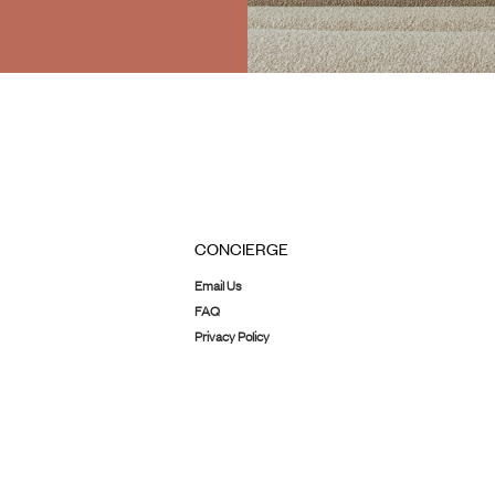
CONCIERGE
Email Us
FAQ
Privacy Policy