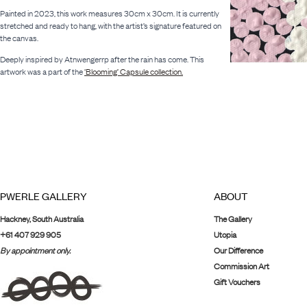
Painted in 2023, this work measures 30cm x 30cm. It is currently
stretched and ready to hang, with the artist’s signature featured on
the canvas.
Deeply inspired by Atnwengerrp after the rain has come. This
artwork was a part of the
‘Blooming’ Capsule collection.
PWERLE GALLERY
ABOUT
Hackney, South Australia
The Gallery
+61 407 929 905
Utopia
By appointment only.
Our Difference
Commission Art
Gift Vouchers