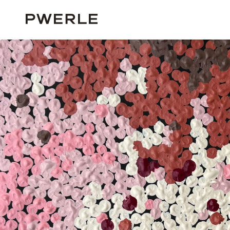
HOME
ALL ARTISTS
JADE AKAMARRE
JADE AKAMARRE ‘PG1