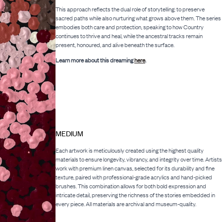
This approach reflects the dual role of storytelling: to preserve
sacred paths while also nurturing what grows above them. The series
embodies both care and protection, speaking to how Country
continues to thrive and heal, while the ancestral tracks remain
present, honoured, and alive beneath the surface.
Learn more about this dreaming
here
.
MEDIUM
Each artwork is meticulously created using the highest quality
materials to ensure longevity, vibrancy, and integrity over time. Artists
work with premium linen canvas, selected for its durability and fine
texture, paired with professional-grade acrylics and hand-picked
brushes. This combination allows for both bold expression and
intricate detail, preserving the richness of the stories embedded in
every piece. All materials are archival and museum-quality.