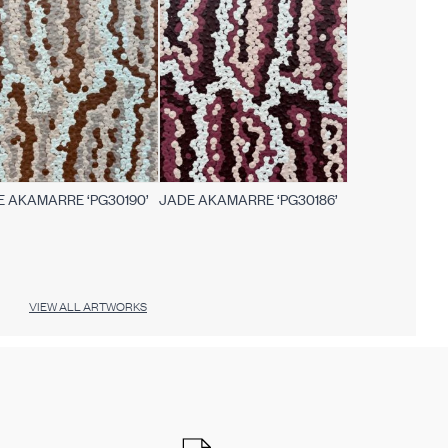
E AKAMARRE ‘PG30190’
JADE AKAMARRE ‘PG30186’
VIEW ALL ARTWORKS