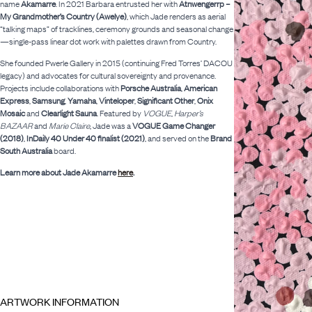
name
Akamarre
. In 2021 Barbara entrusted her with
Atnwengerrp –
My Grandmother’s Country (Awelye)
, which Jade renders as aerial
“talking maps” of tracklines, ceremony grounds and seasonal change
—single-pass linear dot work with palettes drawn from Country.
She founded Pwerle Gallery in 2015 (continuing Fred Torres’ DACOU
legacy) and advocates for cultural sovereignty and provenance.
Projects include collaborations with
Porsche Australia
,
American
Express
,
Samsung
,
Yamaha
,
Vinteloper
,
Significant Other
,
Onix
Mosaic
and
Clearlight Sauna
. Featured by
VOGUE
,
Harper’s
BAZAAR
and
Marie Claire
, Jade was a
VOGUE Game Changer
(2018)
,
InDaily 40 Under 40 finalist (2021)
, and served on the
Brand
South Australia
board.
Learn more about Jade Akamarre
here
.
ARTWORK INFORMATION