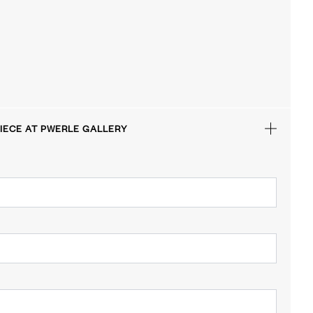
IECE AT PWERLE GALLERY