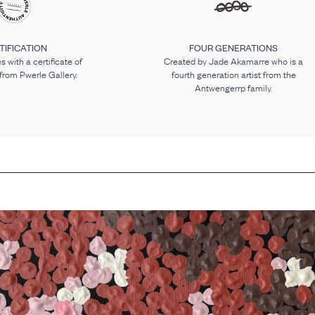
TIFICATION
FOUR GENERATIONS
 with a certificate of
Created by Jade Akamarre who is a
 from Pwerle Gallery.
fourth generation artist from the
Antwengerrp family.