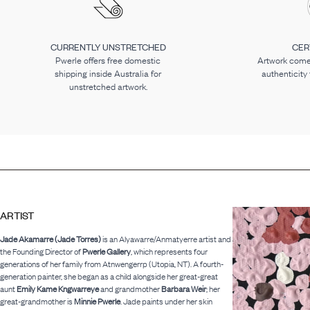
CURRENTLY UNSTRETCHED
CER
Pwerle offers free domestic
Artwork comes
shipping inside Australia for
authenticity
unstretched artwork.
ARTIST
Jade Akamarre (Jade Torres)
is an Alyawarre/Anmatyerre artist and
the Founding Director of
Pwerle Gallery
, which represents four
generations of her family from Atnwengerrp (Utopia, NT). A fourth-
generation painter, she began as a child alongside her great-great
aunt
Emily Kame Kngwarreye
and grandmother
Barbara Weir
; her
great-grandmother is
Minnie Pwerle
. Jade paints under her skin