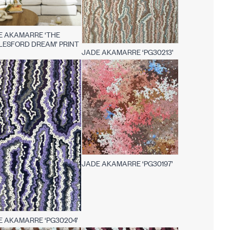
E AKAMARRE ‘THE
LESFORD DREAM’ PRINT
JADE AKAMARRE ‘PG30213’
JADE AKAMARRE ‘PG30197’
E AKAMARRE ‘PG30204’