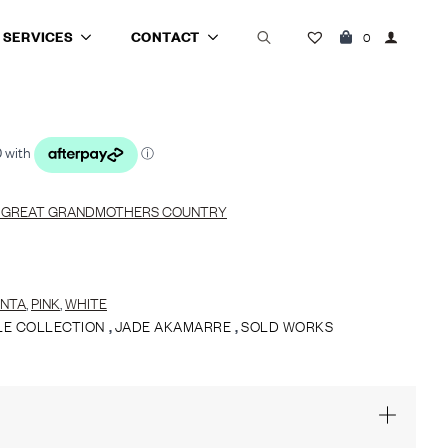
SERVICES
CONTACT
0
Search
for:
 GREAT GRANDMOTHERS COUNTRY
NTA
,
PINK
,
WHITE
LE COLLECTION
,
JADE AKAMARRE
,
SOLD WORKS