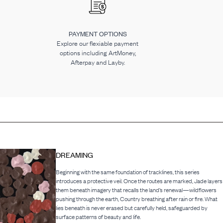
PAYMENT OPTIONS
Explore our flexiable payment
options including ArtMoney,
Afterpay and Layby.
DREAMING
Beginning with the same foundation of tracklines, this series
introduces a protective veil. Once the routes are marked, Jade layers
them beneath imagery that recalls the land’s renewal—wildflowers
pushing through the earth, Country breathing after rain or fire. What
lies beneath is never erased but carefully held, safeguarded by
surface patterns of beauty and life.