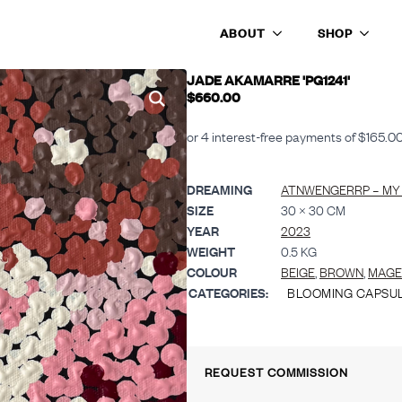
ABOUT
SHOP
241’
JADE AKAMARRE 'PG1241'
$
660.00
DREAMING
ATNWENGERRP – MY
SIZE
30 × 30 CM
YEAR
2023
WEIGHT
0.5 KG
COLOUR
BEIGE
,
BROWN
,
MAGE
CATEGORIES:
BLOOMING CAPSU
REQUEST COMMISSION