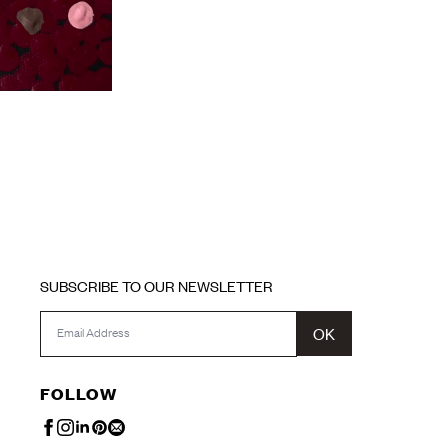
SUBSCRIBE TO OUR NEWSLETTER
OK
FOLLOW