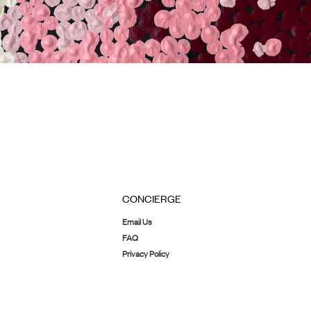
CONCIERGE
Email Us
FAQ
Privacy Policy