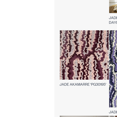
JAD
DAY
JADE AKAMARRE ‘PG30195’
JAD