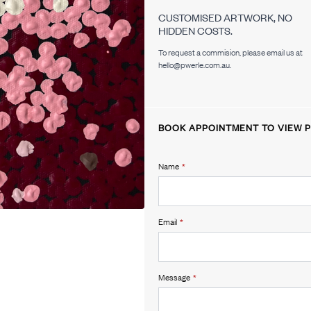
CUSTOMISED ARTWORK, NO
HIDDEN COSTS.
To request a commision, please email us at
hello@pwerle.com.au.
BOOK APPOINTMENT TO VIEW P
Name
*
Email
*
Message
*