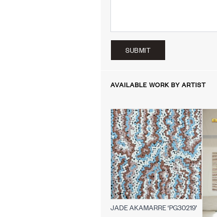
SUBMIT
AVAILABLE WORK BY ARTIST
JADE AKAMARRE ‘PG30219’