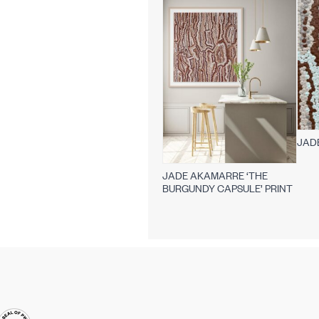
JAD
JADE AKAMARRE ‘THE
BURGUNDY CAPSULE’ PRINT