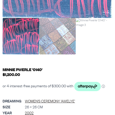
MINNIE PWERLE '0140'
$
1,200.00
DREAMING
WOMEN’S CEREMONY ‘AWELYE’
SIZE
26 × 26 CM
YEAR
2002