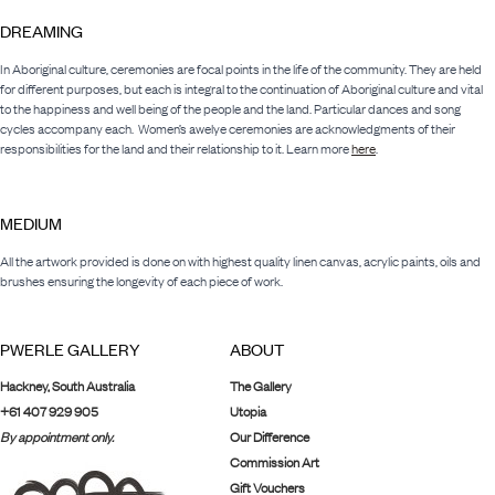
DREAMING
In Aboriginal culture, ceremonies are focal points in the life of the community. They are held
for different purposes, but each is integral to the continuation of Aboriginal culture and vital
to the happiness and well being of the people and the land. Particular dances and song
cycles accompany each. Women’s awelye ceremonies are acknowledgments of their
responsibilities for the land and their relationship to it. Learn more
here
.
MEDIUM
All the artwork provided is done on with highest quality linen canvas, acrylic paints, oils and
brushes ensuring the longevity of each piece of work.
PWERLE GALLERY
ABOUT
Hackney, South Australia
The Gallery
+61 407 929 905
Utopia
By appointment only.
Our Difference
Commission Art
Gift Vouchers