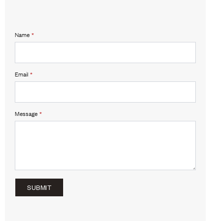
Name
*
Email
*
Message
*
SUBMIT