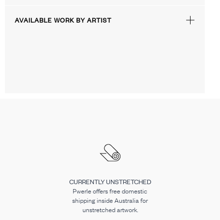
AVAILABLE WORK BY ARTIST
CURRENTLY UNSTRETCHED
Pwerle offers free domestic
shipping inside Australia for
unstretched artwork.