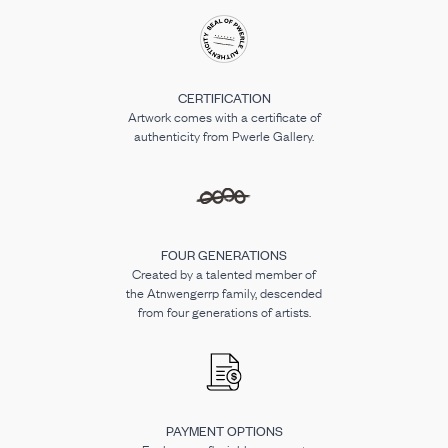
CERTIFICATION
Artwork comes with a certificate of
authenticity from Pwerle Gallery.
FOUR GENERATIONS
Created by a talented member of
the Atnwengerrp family, descended
from four generations of artists.
PAYMENT OPTIONS