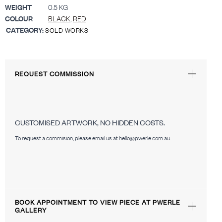
WEIGHT
0.5 KG
COLOUR
BLACK
,
RED
CATEGORY:
SOLD WORKS
REQUEST COMMISSION
CUSTOMISED ARTWORK, NO HIDDEN COSTS.
To request a commision, please email us at hello@pwerle.com.au.
BOOK APPOINTMENT TO VIEW PIECE AT PWERLE
GALLERY