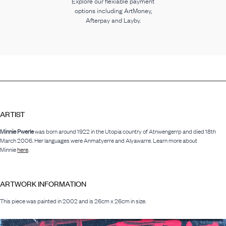
Explore our flexiable payment
options including ArtMoney,
Afterpay and Layby.
ARTIST
Minnie Pwerle
was born around 1922 in the Utopia country of Atnwengerrp and died 18th
March 2006. Her languages were Anmatyerre and Alyawarre. Learn more about
Minnie
here
.
ARTWORK INFORMATION
This piece was painted in 2002 and is 26cm x 26cm in size.