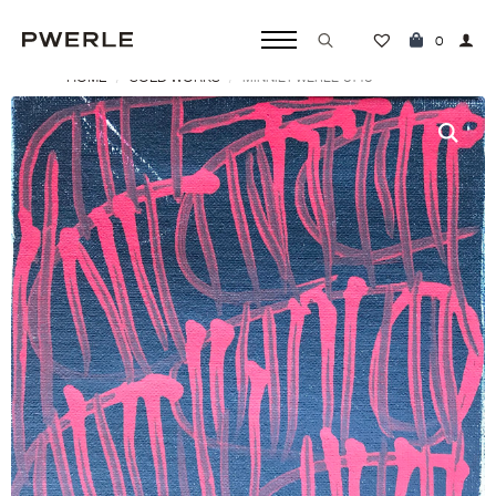
0
HOME
SOLD WORKS
MINNIE PWERLE ‘0140’
Search
for: