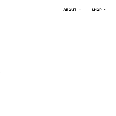
ABOUT
SHOP
’