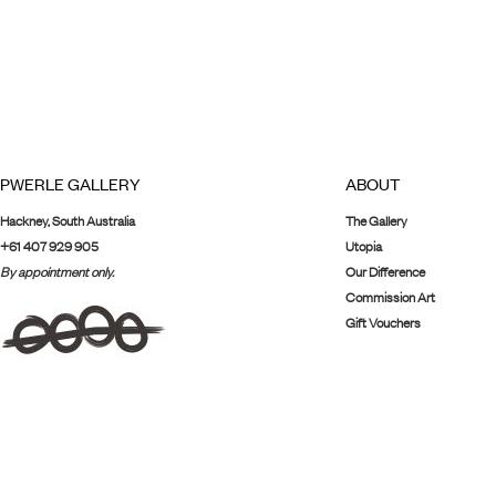
PWERLE GALLERY
ABOUT
Hackney, South Australia
The Gallery
+61 407 929 905
Utopia
By appointment only.
Our Difference
Commission Art
Gift Vouchers