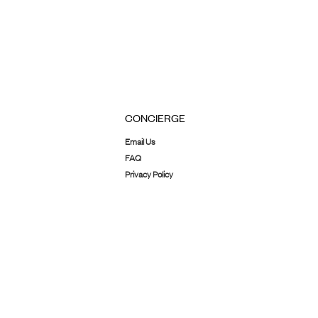
CONCIERGE
Email Us
FAQ
Privacy Policy