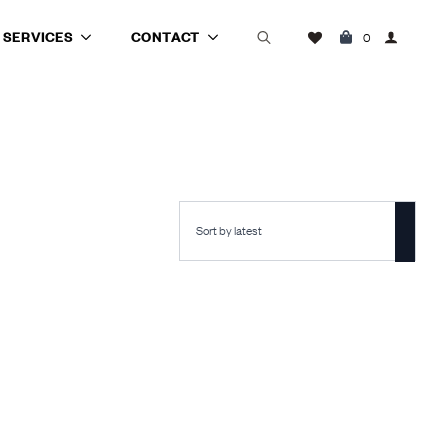
SERVICES
CONTACT
0
Search
for: