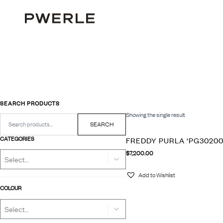
SEARCH PRODUCTS
Showing the single result
Search
for:
SEARCH
CATEGORIES
FREDDY PURLA ‘PG30200
$
7,200.00
Add to Wishlist
COLOUR