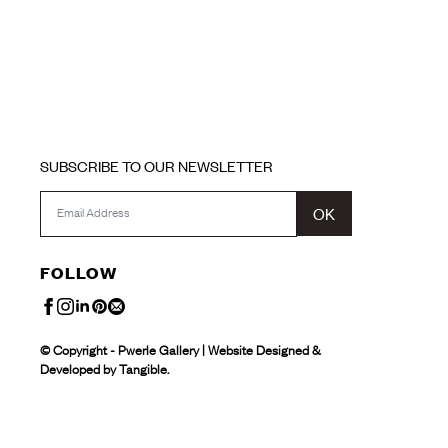
SUBSCRIBE TO OUR NEWSLETTER
OK
FOLLOW
© Copyright - Pwerle Gallery | Website Designed &
Developed by Tangible.