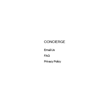
CONCIERGE
Email Us
FAQ
Privacy Policy