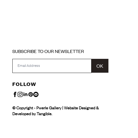
SUBSCRIBE TO OUR NEWSLETTER
OK
FOLLOW
© Copyright - Pwerle Gallery | Website Designed &
Developed by Tangible.