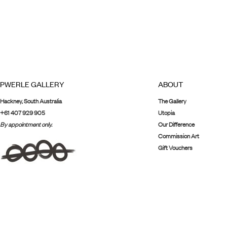
PWERLE GALLERY
ABOUT
Hackney, South Australia
The Gallery
+61 407 929 905
Utopia
By appointment only.
Our Difference
Commission Art
Gift Vouchers