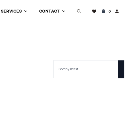
SERVICES
CONTACT
0
Search
for: