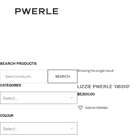
SEARCH PRODUCTS
Showing the single result
Search
for:
SEARCH
CATEGORIES
LIZZIE PWERLE ‘06510’
$
5,500.00
Add to Wishlist
COLOUR