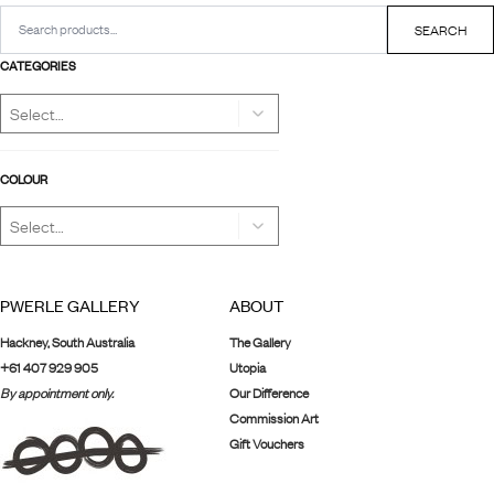
Search
for:
SEARCH
CATEGORIES
COLOUR
PWERLE GALLERY
ABOUT
Hackney, South Australia
The Gallery
+61 407 929 905
Utopia
By appointment only.
Our Difference
Commission Art
Gift Vouchers