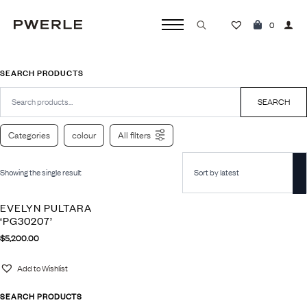
0
Search
for:
SEARCH PRODUCTS
Search
for:
SEARCH
Categories
colour
All filters
Showing the single result
EVELYN PULTARA
‘PG30207’
$
5,200.00
Add to Wishlist
SEARCH PRODUCTS