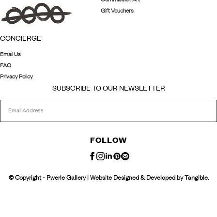
Gift Vouchers
CONCIERGE
Email Us
FAQ
Privacy Policy
SUBSCRIBE TO OUR NEWSLETTER
FOLLOW
© Copyright - Pwerle Gallery | Website Designed & Developed by Tangible.