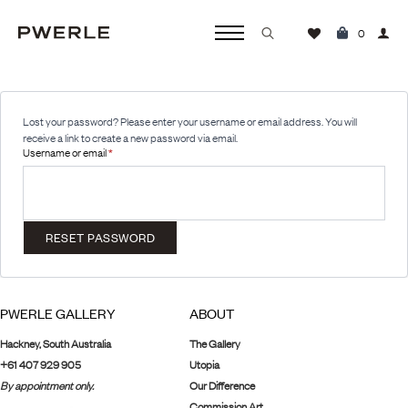
0
Search
for:
Lost your password? Please enter your username or email address. You will
receive a link to create a new password via email.
Required
Username or email
*
RESET PASSWORD
PWERLE GALLERY
ABOUT
Hackney, South Australia
The Gallery
+61 407 929 905
Utopia
By appointment only.
Our Difference
Commission Art