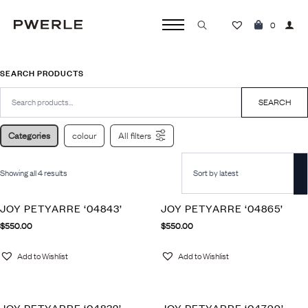
0
Search
for:
SEARCH PRODUCTS
Search
for:
SEARCH
Categories
colour
All filters
Showing all 4 results
JOY PETYARRE ‘04843’
JOY PETYARRE ‘04865’
$
550.00
$
550.00
Add to Wishlist
Add to Wishlist