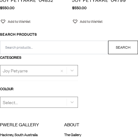
JOY PETYARRE ‘04832’
JOY PETYARRE ‘04799’
$
550.00
$
550.00
Add to Wishlist
Add to Wishlist
SEARCH PRODUCTS
Search
for:
SEARCH
CATEGORIES
×
COLOUR
PWERLE GALLERY
ABOUT
Hackney, South Australia
The Gallery