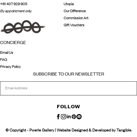
+61 407 929 905
Utopia
By appointment only.
Our Difference
Commission Art
Gift Vouchers
CONCIERGE
Email Us
FAQ
Privacy Policy
SUBSCRIBE TO OUR NEWSLETTER
FOLLOW
© Copyright - Pwerle Gallery | Website Designed & Developed by Tangible.