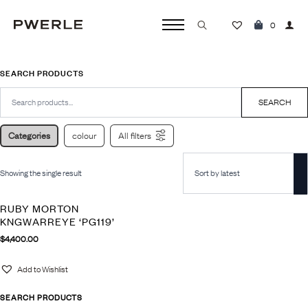
0
Search
for:
SEARCH PRODUCTS
Search
for:
SEARCH
Categories
colour
All filters
Showing the single result
RUBY MORTON
KNGWARREYE ‘PG119’
$
4,400.00
Add to Wishlist
SEARCH PRODUCTS