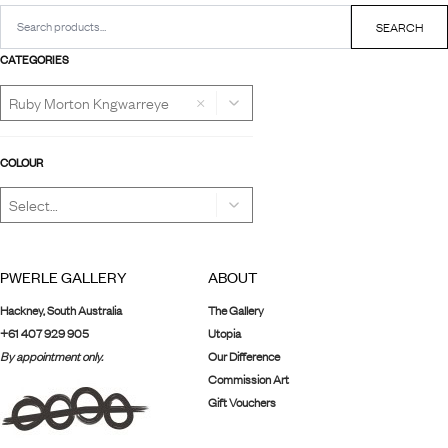
Search
for:
SEARCH
CATEGORIES
×
COLOUR
PWERLE GALLERY
ABOUT
Hackney, South Australia
The Gallery
+61 407 929 905
Utopia
By appointment only.
Our Difference
Commission Art
Gift Vouchers