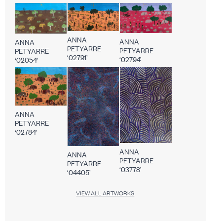
ANNA
ANNA
ANNA
PETYARRE
PETYARRE
PETYARRE
‘02791’
‘02794’
‘02054’
ANNA
PETYARRE
‘02784’
ANNA
ANNA
PETYARRE
PETYARRE
‘03778’
‘04405’
VIEW ALL ARTWORKS