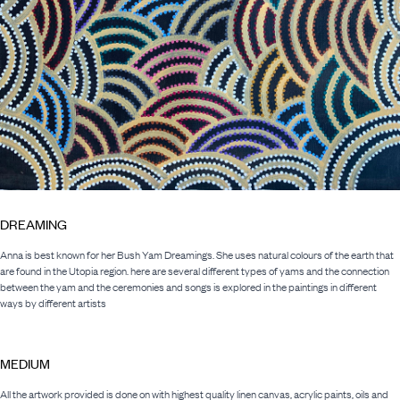
DREAMING
Anna is best known for her Bush Yam Dreamings. She uses natural colours of the earth that
are found in the Utopia region. here are several different types of yams and the connection
between the yam and the ceremonies and songs is explored in the paintings in different
ways by different artists
MEDIUM
All the artwork provided is done on with highest quality linen canvas, acrylic paints, oils and