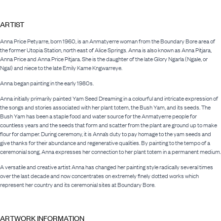
ARTIST
Anna Price Petyarre, born 1960, is an Anmatyerre woman from the Boundary Bore area of
the former Utopia Station, north east of Alice Springs. Anna is also known as Anna Pitjara,
Anna Price and Anna Price Pitjara. She is the daughter of the late Glory Ngarla (Ngale, or
Ngal) and niece to the late Emily Kame Kngwarreye.
Anna began painting in the early 1980s.
Anna initially primarily painted Yam Seed Dreaming in a colourful and intricate expression of
the songs and stories associated with her plant totem, the Bush Yam, and its seeds. The
Bush Yam has been a staple food and water source for the Anmatyerre people for
countless years and the seeds that form and scatter from the plant are ground up to make
flour for damper. During ceremony, it is Anna’s duty to pay homage to the yam seeds and
give thanks for their abundance and regenerative qualities. By painting to the tempo of a
ceremonial song, Anna expresses her connection to her plant totem in a permanent medium.
A versatile and creative artist Anna has changed her painting style radically several times
over the last decade and now concentrates on extremely finely dotted works which
represent her country and its ceremonial sites at Boundary Bore.
ARTWORK INFORMATION