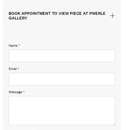
BOOK APPOINTMENT TO VIEW PIECE AT PWERLE
GALLERY
Name
*
Email
*
Message
*