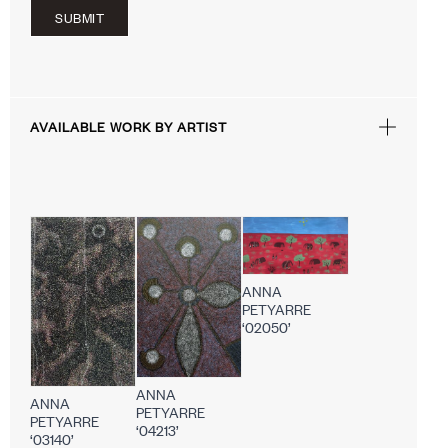
SUBMIT
AVAILABLE WORK BY ARTIST
ANNA
PETYARRE
‘02050’
ANNA
ANNA
PETYARRE
PETYARRE
‘04213’
‘03140’