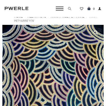
0
HOME
ALL ARTISTS
ANNA PRICE PETYARRE
Search
ANNA
PETYARRE ‘1174’
for: