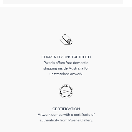
CURRENTLY UNSTRETCHED
Pwerle offers free domestic
shipping inside Australia for
unstretched artwork.
CERTIFICATION
Artwork comes with a certificate of
authenticity from Pwerle Gallery.