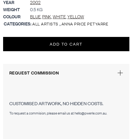
YEAR
2002
WEIGHT
0.5 KG
COLOUR
BLUE
,
PINK
,
WHITE
,
YELLOW
CATEGORIES:
,
ALL ARTISTS
ANNA PRICE PETYARRE
ADD TO CART
REQUEST COMMISSION
CUSTOMISED ARTWORK, NO HIDDEN COSTS.
To request a commision, please email us at hello@pwerle.com.au.