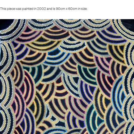
This piece was painted in 2002 and is 90cm x 60cm in size.