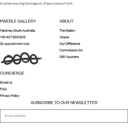
brushes ensuring the longevity of each piece of work.
PWERLE GALLERY
ABOUT
Hackney, South Australia
The Gallery
+61 407 929 905
Utopia
By appointment only.
Our Difference
Commission Art
Gift Vouchers
CONCIERGE
Email Us
FAQ
Privacy Policy
SUBSCRIBE TO OUR NEWSLETTER