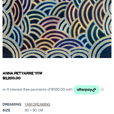
ANNA PETYARRE '1174'
$
2,200.00
DREAMING
YAM DREAMING
SIZE
60 × 90 CM