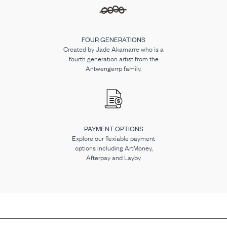
FOUR GENERATIONS
Created by Jade Akamarre who is a
fourth generation artist from the
Antwengerrp family.
PAYMENT OPTIONS
Explore our flexiable payment
options including ArtMoney,
Afterpay and Layby.