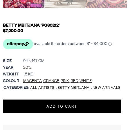
BETTY MBITJANA 'PG30212'
$
7,200.00
SIZE
94 × 147 CM
YEAR
2012
WEIGHT
1.5 KG
COLOUR
MAGENTA
,
ORANGE
,
PINK
,
RED
,
WHITE
CATEGORIES:
,
,
ALL ARTISTS
BETTY MBITJANA
NEW ARRIVALS
ADD TO CART