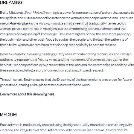
DREAMING
Betty Mbitjana’s
Bush Melon Dreaming
is a powerful representation of a story that speaks to
the spiritual and cultural connection between the Anmatyerre people and the land. The bush
melon
Anemangkerr
is the Alyawarr word, a small, sweet fruit traditionally harvested by
women, plays a central role in Aboriginal culture, symbolising both nourishment and the
intergenerational passing of knowledge. The Dreaming tells of how the ancestors provided
the bush melon and other bush foods to sustain the people, and through the gathering of
these fruits, women are reminded of their deep responsibility to care for the land.
In her
Bush Melon Dreaming
paintings, Betty uses intricate dotting techniques and circular
patterns to represent the fruit, its vines, and the movement of women as they gather the
harvest. Her compositions evoke the rhythm of the land and the ceremonies associated with
these practices, telling a story of connection, sustainability, and respect.
Through her art, Betty ensures that the Dreaming of the bush melon is preserved for future
generations, sharing a vital piece of her culture within the world.
Learn more about this dreaming
here
.
MEDIUM
Each artwork is meticulously created using the highest quality materials to ensure longevity,
vibrancy, and integrity over time. Artists work with premium linen canvas, selected for its