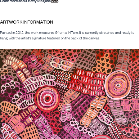
Learn more about Betty Mbitjana
here
.
ARTWORK INFORMATION
Painted in 2012, this work measures 94cm x 147cm. It is currently stretched and ready to
hang, with the artist’s signature featured on the back of the canvas.