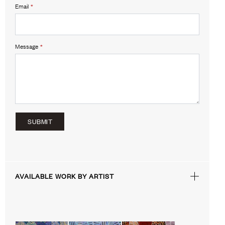
Email
*
Message
*
SUBMIT
AVAILABLE WORK BY ARTIST