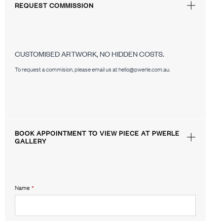
REQUEST COMMISSION
CUSTOMISED ARTWORK, NO HIDDEN COSTS.
To request a commision, please email us at hello@pwerle.com.au.
BOOK APPOINTMENT TO VIEW PIECE AT PWERLE
GALLERY
Name
*