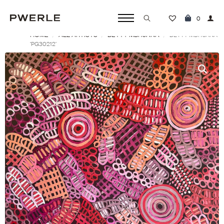
0
HOME
ALL ARTISTS
BETTY MBITJANA
Search
BETTY MBITJANA
‘PG30212’
for: