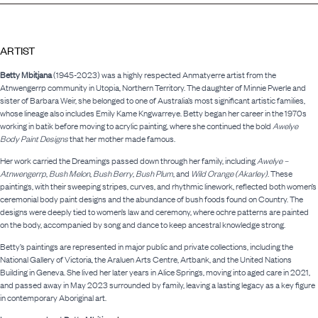
ARTIST
Betty Mbitjana
(1945-2023) was a highly respected Anmatyerre artist from the
Atnwengerrp community in Utopia, Northern Territory. The daughter of Minnie Pwerle and
sister of Barbara Weir, she belonged to one of Australia’s most significant artistic families,
whose lineage also includes Emily Kame Kngwarreye. Betty began her career in the 1970s
working in batik before moving to acrylic painting, where she continued the bold
Awelye
Body Paint Designs
that her mother made famous.
Her work carried the Dreamings passed down through her family, including
Awelye –
Atnwengerrp
,
Bush Melon
,
Bush Berry
,
Bush Plum
, and
Wild Orange (Akarley)
. These
paintings, with their sweeping stripes, curves, and rhythmic linework, reflected both women’s
ceremonial body paint designs and the abundance of bush foods found on Country. The
designs were deeply tied to women’s law and ceremony, where ochre patterns are painted
on the body, accompanied by song and dance to keep ancestral knowledge strong.
Betty’s paintings are represented in major public and private collections, including the
National Gallery of Victoria, the Araluen Arts Centre, Artbank, and the United Nations
Building in Geneva. She lived her later years in Alice Springs, moving into aged care in 2021,
and passed away in May 2023 surrounded by family, leaving a lasting legacy as a key figure
in contemporary Aboriginal art.