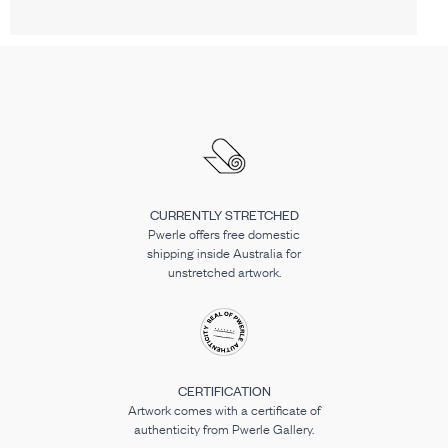
CURRENTLY STRETCHED
Pwerle offers free domestic
shipping inside Australia for
unstretched artwork.
CERTIFICATION
Artwork comes with a certificate of
authenticity from Pwerle Gallery.