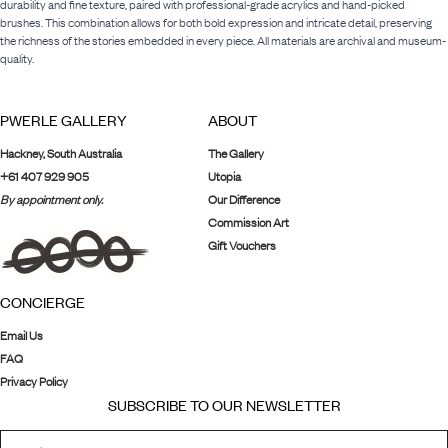
durability and fine texture, paired with professional-grade acrylics and hand-picked
brushes. This combination allows for both bold expression and intricate detail, preserving
the richness of the stories embedded in every piece. All materials are archival and museum-
quality.
PWERLE GALLERY
ABOUT
Hackney, South Australia
The Gallery
+61 407 929 905
Utopia
By appointment only.
Our Difference
Commission Art
Gift Vouchers
CONCIERGE
Email Us
FAQ
Privacy Policy
SUBSCRIBE TO OUR NEWSLETTER