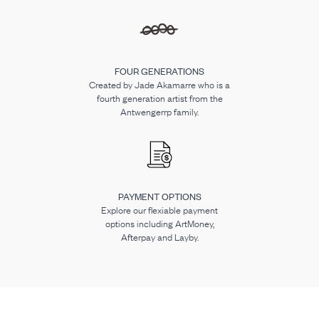
FOUR GENERATIONS
Created by Jade Akamarre who is a
fourth generation artist from the
Antwengerrp family.
PAYMENT OPTIONS
Explore our flexiable payment
options including ArtMoney,
Afterpay and Layby.