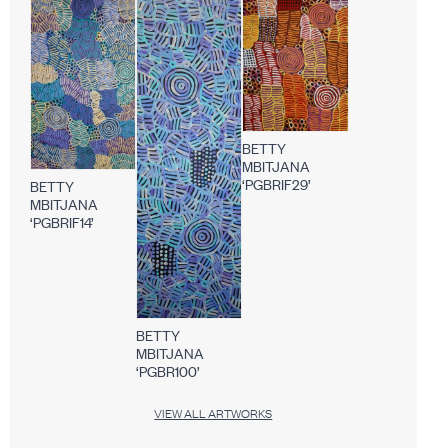
BETTY
MBITJANA
‘PGBRIF29’
BETTY
MBITJANA
‘PGBRIF14’
BETTY
MBITJANA
‘PGBR100’
VIEW ALL ARTWORKS