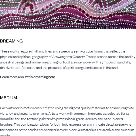
DREAMING
These works feature rhythmic lines and sweeping semi-circular forms that reflect the
physical and spiritual geography of Atnwengerrp Country. Tracks etched across the land by
ancestral beings and women searching for food are interwoven with symbols of sandhills,
dry riverbeds, fire scars and the presence of spirit beings embedded in the land.
Learn more about this dreaming
here
.
MEDIUM
Each artwork is meticulously created using the highest quality materials to ensure longevity,
vibrancy, and integrity over time. Artists work with premium linen canvas, selected for its
durability and fine texture, paired with professional-grade acrylics and hand-picked
brushes. This combination allows for both bold expression and intricate detail, preserving
the richness of the stories embedded in every piece. All materials are archival and museum-
quality.