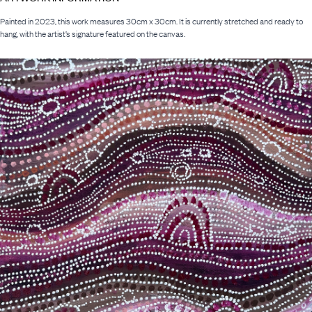
Painted in 2023, this work measures 30cm x 30cm. It is currently stretched and ready to
hang, with the artist’s signature featured on the canvas.