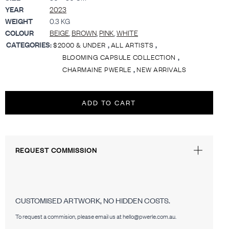
YEAR
2023
WEIGHT
0.3 KG
COLOUR
BEIGE
,
BROWN
,
PINK
,
WHITE
CATEGORIES:
,
,
$2000 & UNDER
ALL ARTISTS
,
BLOOMING CAPSULE COLLECTION
,
CHARMAINE PWERLE
NEW ARRIVALS
ADD TO CART
REQUEST COMMISSION
CUSTOMISED ARTWORK, NO HIDDEN COSTS.
To request a commision, please email us at hello@pwerle.com.au.