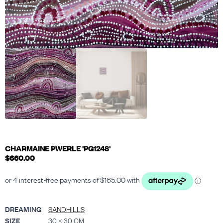
CHARMAINE PWERLE 'PG1248'
$
660.00
DREAMING
SANDHILLS
SIZE
30 × 30 CM