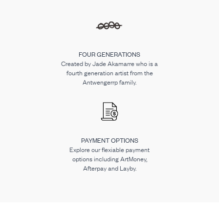
FOUR GENERATIONS
Created by Jade Akamarre who is a
fourth generation artist from the
Antwengerrp family.
PAYMENT OPTIONS
Explore our flexiable payment
options including ArtMoney,
Afterpay and Layby.