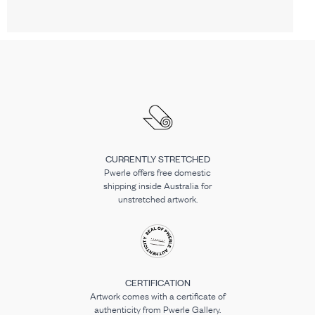
CURRENTLY STRETCHED
Pwerle offers free domestic
shipping inside Australia for
unstretched artwork.
CERTIFICATION
Artwork comes with a certificate of
authenticity from Pwerle Gallery.