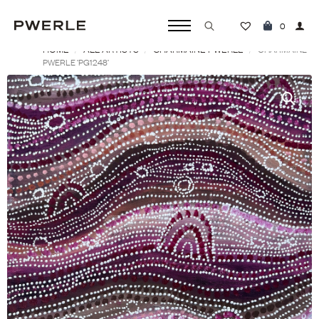
0
HOME
ALL ARTISTS
CHARMAINE PWERLE
Search
CHARMAINE
PWERLE ‘PG1248’
for: