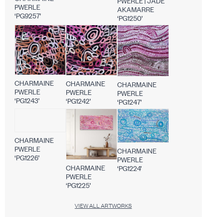
PWERLE | JADE
PWERLE
AKAMARRE
‘PG9257’
‘PG1250’
CHARMAINE
CHARMAINE
CHARMAINE
PWERLE
PWERLE
PWERLE
‘PG1243’
‘PG1242’
‘PG1247’
CHARMAINE
PWERLE
CHARMAINE
‘PG1226’
PWERLE
CHARMAINE
‘PG1224’
PWERLE
‘PG1225’
VIEW ALL ARTWORKS