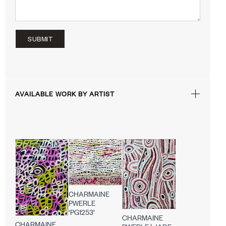
SUBMIT
AVAILABLE WORK BY ARTIST
CHARMAINE
PWERLE
‘PG1253’
CHARMAINE
CHARMAINE