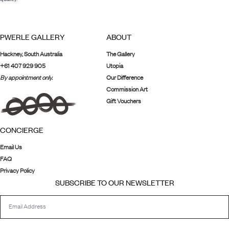
PWERLE GALLERY
ABOUT
Hackney, South Australia
The Gallery
+61 407 929 905
Utopia
By appointment only.
Our Difference
Commission Art
Gift Vouchers
CONCIERGE
Email Us
FAQ
Privacy Policy
SUBSCRIBE TO OUR NEWSLETTER