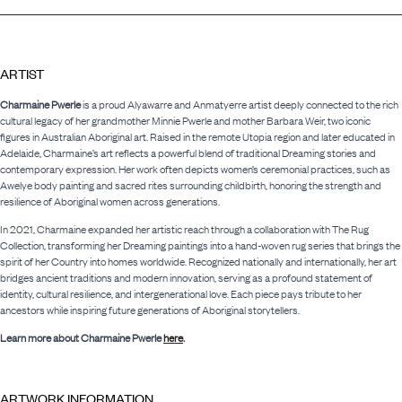
ARTIST
Charmaine Pwerle
is a proud Alyawarre and Anmatyerre artist deeply connected to the rich
cultural legacy of her grandmother Minnie Pwerle and mother Barbara Weir, two iconic
figures in Australian Aboriginal art. Raised in the remote Utopia region and later educated in
Adelaide, Charmaine’s art reflects a powerful blend of traditional Dreaming stories and
contemporary expression. Her work often depicts women’s ceremonial practices, such as
Awelye body painting and sacred rites surrounding childbirth, honoring the strength and
resilience of Aboriginal women across generations.
In 2021, Charmaine expanded her artistic reach through a collaboration with The Rug
Collection, transforming her Dreaming paintings into a hand-woven rug series that brings the
spirit of her Country into homes worldwide. Recognized nationally and internationally, her art
bridges ancient traditions and modern innovation, serving as a profound statement of
identity, cultural resilience, and intergenerational love. Each piece pays tribute to her
ancestors while inspiring future generations of Aboriginal storytellers.
Learn more about Charmaine Pwerle
here
.
ARTWORK INFORMATION