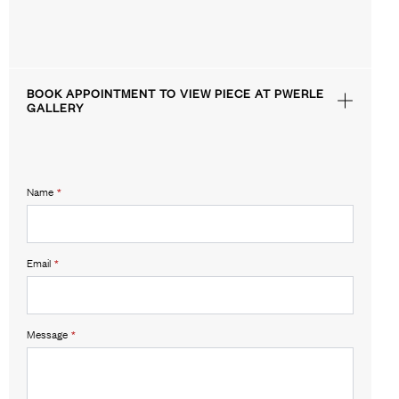
BOOK APPOINTMENT TO VIEW PIECE AT PWERLE
GALLERY
Name
*
Email
*
Message
*