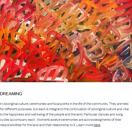
DREAMING
In Aboriginal culture, ceremonies are focal points in the life of the community. They are held
for different purposes, but each is integral to the continuation of Aboriginal culture and vital
to the happiness and well being of the people and the land. Particular dances and song
cycles accompany each. Women’s awelye ceremonies are acknowledgments of their
responsibilities for the land and their relationship to it. Learn more
here
.