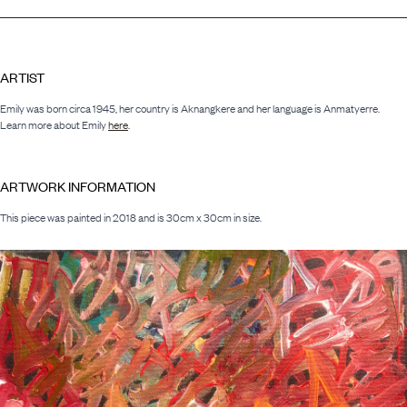
ARTIST
Emily was born circa 1945, her country is Aknangkere and her language is Anmatyerre.
Learn more about Emily
here
.
ARTWORK INFORMATION
This piece was painted in 2018 and is 30cm x 30cm in size.