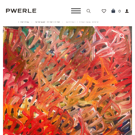
0
HOME
SOLD WORKS
EMILY PWERLE ‘506’
Search
for: