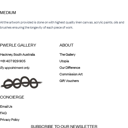
MEDIUM
All the artwork provided is done on with highest quality linen canvas, acrylic paints, oils and
brushes ensuring the longevity of each piece of work.
PWERLE GALLERY
ABOUT
Hackney, South Australia
The Gallery
+61 407 929 905
Utopia
By appointment only.
Our Difference
Commission Art
Gift Vouchers
CONCIERGE
Email Us
FAQ
Privacy Policy
SUBSCRIBE TO OUR NEWSLETTER