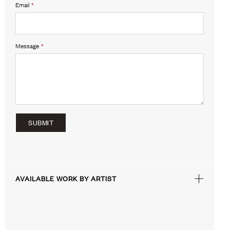
Email
*
Message
*
SUBMIT
AVAILABLE WORK BY ARTIST