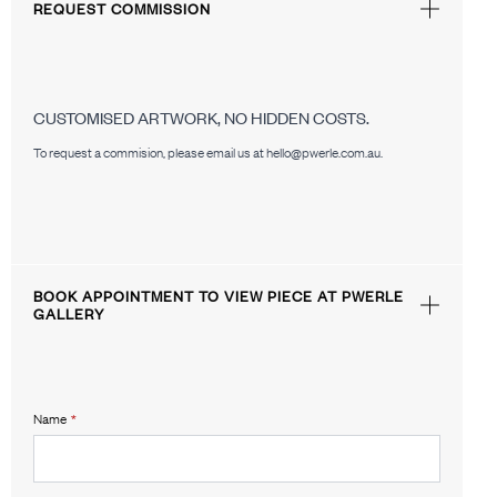
REQUEST COMMISSION
CUSTOMISED ARTWORK, NO HIDDEN COSTS.
To request a commision, please email us at hello@pwerle.com.au.
BOOK APPOINTMENT TO VIEW PIECE AT PWERLE
GALLERY
Name
*