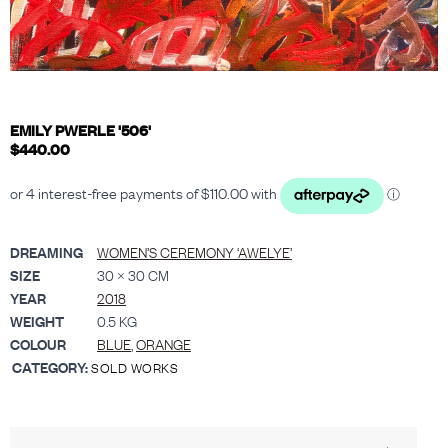
EMILY PWERLE '506'
$
440.00
DREAMING
WOMEN’S CEREMONY ‘AWELYE’
SIZE
30 × 30 CM
YEAR
2018
WEIGHT
0.5 KG
COLOUR
BLUE
,
ORANGE
CATEGORY:
SOLD WORKS