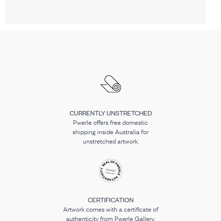
CURRENTLY UNSTRETCHED
Pwerle offers free domestic
shipping inside Australia for
unstretched artwork.
CERTIFICATION
Artwork comes with a certificate of
authenticity from Pwerle Gallery.