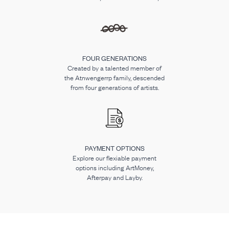
FOUR GENERATIONS
Created by a talented member of
the Atnwengerrp family, descended
from four generations of artists.
PAYMENT OPTIONS
Explore our flexiable payment
options including ArtMoney,
Afterpay and Layby.