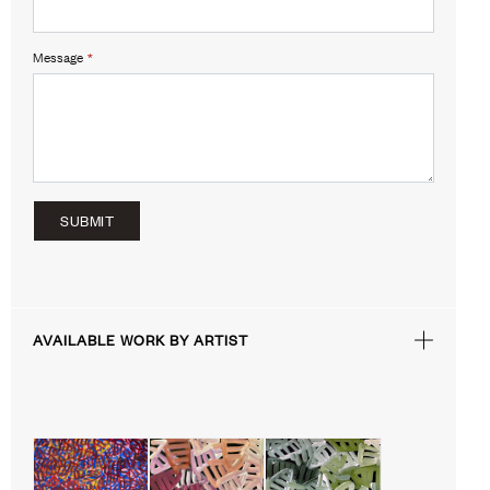
Message
*
SUBMIT
AVAILABLE WORK BY ARTIST