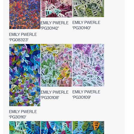
EMILY PWERLE
EMILY PWERLE
‘PG30140’
‘PG30142’
EMILY PWERLE
‘PG08323’
EMILY PWERLE
EMILY PWERLE
‘PG30109’
‘PG30108’
EMILY PWERLE
‘PG30110’