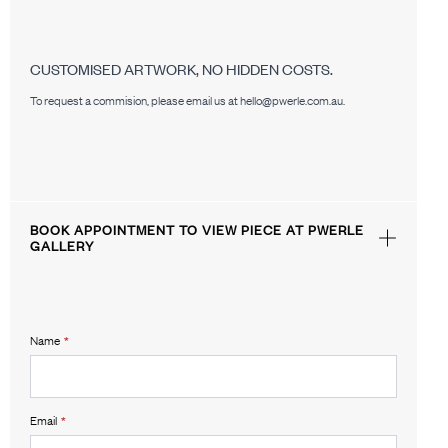
CUSTOMISED ARTWORK, NO HIDDEN COSTS.
To request a commision, please email us at hello@pwerle.com.au.
BOOK APPOINTMENT TO VIEW PIECE AT PWERLE
GALLERY
Name
*
Email
*