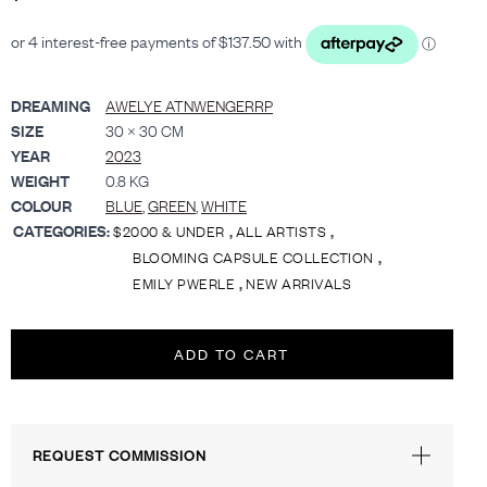
DREAMING
AWELYE ATNWENGERRP
SIZE
30 × 30 CM
YEAR
2023
WEIGHT
0.8 KG
COLOUR
BLUE
,
GREEN
,
WHITE
CATEGORIES:
,
,
$2000 & UNDER
ALL ARTISTS
,
BLOOMING CAPSULE COLLECTION
,
EMILY PWERLE
NEW ARRIVALS
ADD TO CART
REQUEST COMMISSION