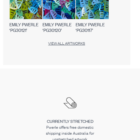
EMILY PWERLE
EMILY PWERLE
EMILY PWERLE
‘PG30121’
‘PG30120’
‘PG30117’
VIEW ALL ARTWORKS
CURRENTLY STRETCHED
Pwerle offers free domestic
shipping inside Australia for
unstretched artwork.