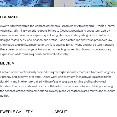
DREAMING
Awelye Atnwengerrp is the women’s ceremonial Dreaming of Atnwengerrp (Utopia, Central
Australia), affirming women’s responsibilities to Country, people, and ancestors. Led by
senior women, ceremonies span days of song, dance, and storytelling, with ochre body
designs that vary by land, season, and status. Each painted line and verse preserves law,
knowledge, and spiritual connection. Artists such as Emily Pwerle and her sisters translate
these ceremonial markings onto canvas, connecting sacred tradition with contemporary
expression while remaining firmly anchored in Country.
MEDIUM
Each artwork is meticulously created using the highest quality materials to ensure longevity,
vibrancy, and integrity over time. Artists work with premium linen canvas, selected for its
durability and fine texture, paired with professional-grade acrylics and hand-picked
brushes. This combination allows for both bold expression and intricate detail, preserving
the richness of the stories embedded in every piece. All materials are archival and museum-
quality.
PWERLE GALLERY
ABOUT