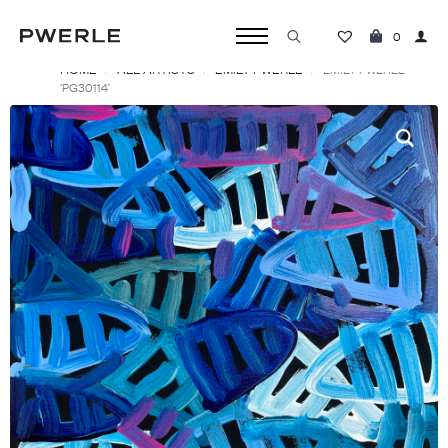
0
HOME
ALL ARTISTS
EMILY PWERLE
Search
EMILY PWERLE
‘PG30114’
for: