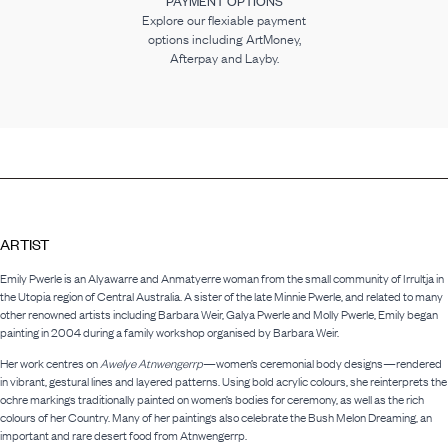
PAYMENT OPTIONS
Explore our flexiable payment
options including ArtMoney,
Afterpay and Layby.
ARTIST
Emily Pwerle is an Alyawarre and Anmatyerre woman from the small community of Irrultja in
the Utopia region of Central Australia. A sister of the late Minnie Pwerle, and related to many
other renowned artists including Barbara Weir, Galya Pwerle and Molly Pwerle, Emily began
painting in 2004 during a family workshop organised by Barbara Weir.
Her work centres on
Awelye Atnwengerrp
—women’s ceremonial body designs—rendered
in vibrant, gestural lines and layered patterns. Using bold acrylic colours, she reinterprets the
ochre markings traditionally painted on women’s bodies for ceremony, as well as the rich
colours of her Country. Many of her paintings also celebrate the Bush Melon Dreaming, an
important and rare desert food from Atnwengerrp.