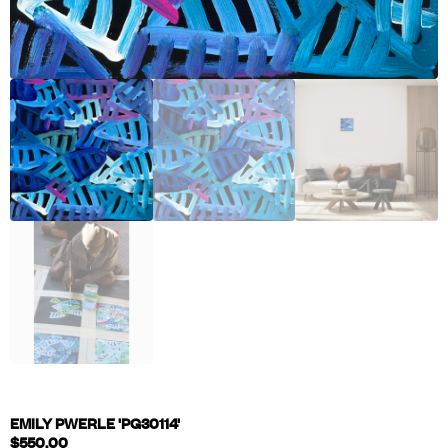
EMILY PWERLE 'PG30114'
$
550.00