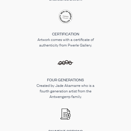
CERTIFICATION
Artwork comes with a certificate of
authenticity from Pwerle Gallery.
FOUR GENERATIONS
Created by Jade Akamarre who is a
fourth generation artist from the
Antwengerrp family.