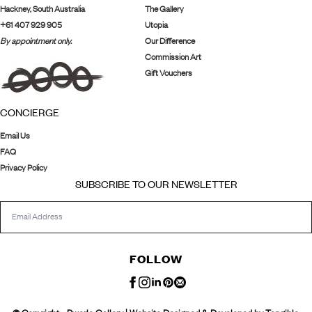
Hackney, South Australia
The Gallery
+61 407 929 905
Utopia
By appointment only.
Our Difference
Commission Art
Gift Vouchers
CONCIERGE
Email Us
FAQ
Privacy Policy
SUBSCRIBE TO OUR NEWSLETTER
FOLLOW