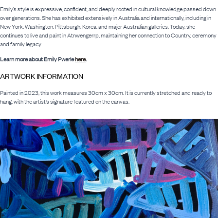
Emily’s style is expressive, confident, and deeply rooted in cultural knowledge passed down
over generations. She has exhibited extensively in Australia and internationally, including in
New York, Washington, Pittsburgh, Korea, and major Australian galleries. Today, she
continues to live and paint in Atnwengerrp, maintaining her connection to Country, ceremony
and family legacy.
Learn more about Emily Pwerle
here
.
ARTWORK INFORMATION
Painted in 2023, this work measures 30cm x 30cm. It is currently stretched and ready to
hang, with the artist’s signature featured on the canvas.