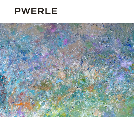
HOME
ALL ARTISTS
FREDDY PURLA
FREDDY PURLA ‘991’