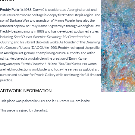
Freddy Purla
(b. 1968, Darwin) is a celebrated Aboriginal artist and
cultural leader whose heritage is deeply tied to the Utopia region. The
son of Barbara Weir and grandson of Minnie Pwerle, he is also the
adopted nephew of Emily Kame Kngwarreye through Aboriginal Law.
Freddy began painting in 1989 and has developed acclaimed styles
including
Sand Dunes
,
Scorpion Dreaming
,
My Grandmother’s
Country
, and his vibrant dub-dub works.As founder of the Dreaming
Art Centre of Utopia (DACOU) in 1993, Freddy reshaped the profile
of Aboriginal art globally, championing cultural authority and artist
rights. He played a pivotal role in the creation of Emily Kame
Kngwarreye’s
Earth’s Creation I–IV
and
The Final Series
. His works
are held in collections worldwide, and today he serves as a global art
curator and advisor for Pwerle Gallery while continuing his full-time art
practice.
ARTWORK INFORMATION
This piece was painted in 2021 and is 202cm x 100cm in size.
This piece is signed by the artist.