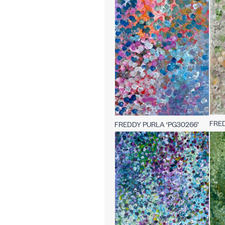
FRED
FREDDY PURLA ‘PG30266’