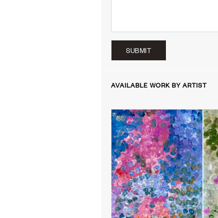
SUBMIT
AVAILABLE WORK BY ARTIST