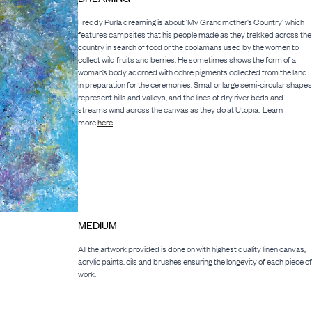
Freddy Purla dreaming is about ‘My Grandmother’s Country’ which
features campsites that his people made as they trekked across the
country in search of food or the coolamans used by the women to
collect wild fruits and berries. He sometimes shows the form of a
woman’s body adorned with ochre pigments collected from the land
in preparation for the ceremonies. Small or large semi-circular shapes
represent hills and valleys, and the lines of dry river beds and
streams wind across the canvas as they do at Utopia. Learn
more
here
.
MEDIUM
All the artwork provided is done on with highest quality linen canvas,
acrylic paints, oils and brushes ensuring the longevity of each piece of
work.