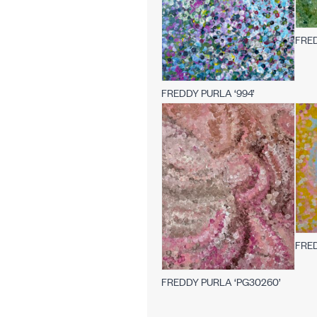
FRED
FREDDY PURLA ‘994’
FRED
FREDDY PURLA ‘PG30260’