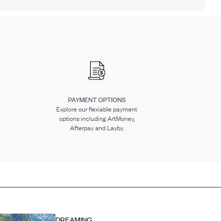
PAYMENT OPTIONS
Explore our flexiable payment
options including ArtMoney,
Afterpay and Layby.
DREAMING