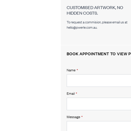
CUSTOMISED ARTWORK, NO
HIDDEN COSTS.
To request a commision, please email us at
hello@pwerle.com.au.
BOOK APPOINTMENT TO VIEW P
Name
*
Email
*
Message
*