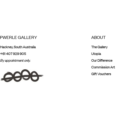
PWERLE GALLERY
ABOUT
Hackney, South Australia
The Gallery
+61 407 929 905
Utopia
By appointment only.
Our Difference
Commission Art
Gift Vouchers