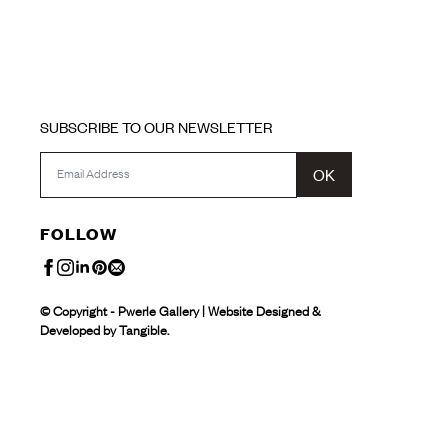
SUBSCRIBE TO OUR NEWSLETTER
OK
FOLLOW
© Copyright - Pwerle Gallery | Website Designed &
Developed by Tangible.