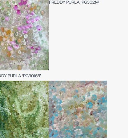
FREDDY PURLA ‘PG30214’
DY PURLA ‘PG30165’