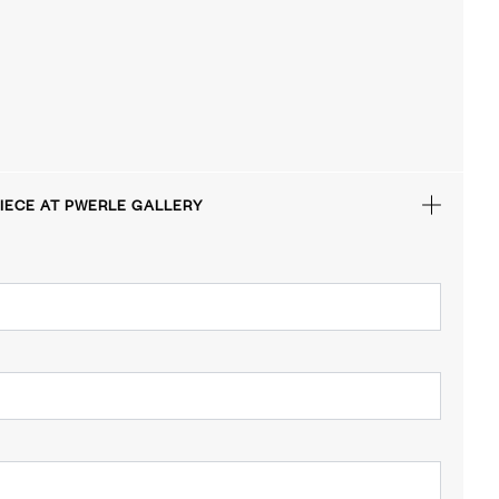
IECE AT PWERLE GALLERY