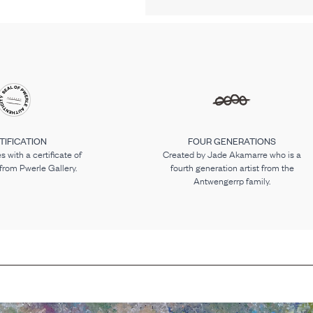
TIFICATION
FOUR GENERATIONS
 with a certificate of
Created by Jade Akamarre who is a
 from Pwerle Gallery.
fourth generation artist from the
Antwengerrp family.