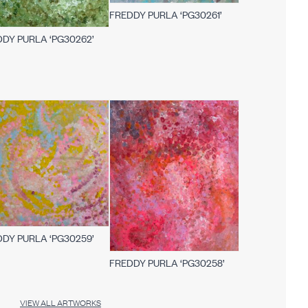
FREDDY PURLA ‘PG30261’
DY PURLA ‘PG30262’
DY PURLA ‘PG30259’
FREDDY PURLA ‘PG30258’
VIEW ALL ARTWORKS