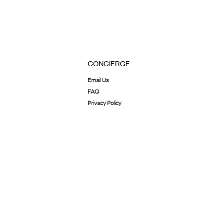
CONCIERGE
Email Us
FAQ
Privacy Policy