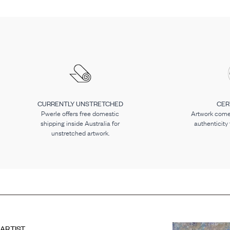
CURRENTLY UNSTRETCHED
CER
Pwerle offers free domestic
Artwork comes
shipping inside Australia for
authenticity
unstretched artwork.
ARTIST