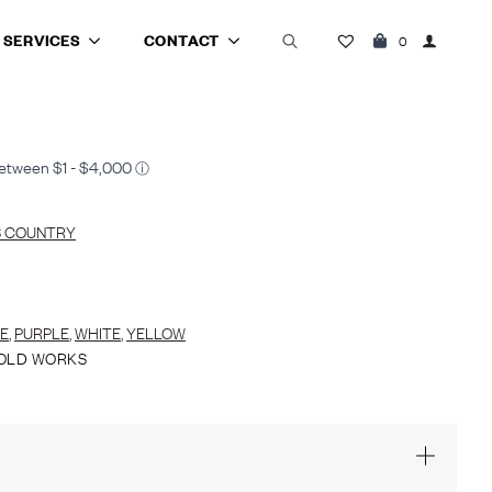
SERVICES
CONTACT
0
Search
for:
S COUNTRY
E
,
PURPLE
,
WHITE
,
YELLOW
OLD WORKS