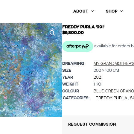
ABOUT
SHOP
FREDDY PURLA '991'
$
5,800.00
DREAMING
MY GRANDMOTHER'
SIZE
202 × 100 CM
YEAR
2021
WEIGHT
1 KG
COLOUR
BLUE
,
GREEN
,
ORANG
CATEGORIES:
FREDDY PURLA
,
S
REQUEST COMMISSION