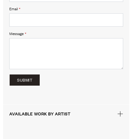
Email
*
Message
*
SUBMIT
AVAILABLE WORK BY ARTIST