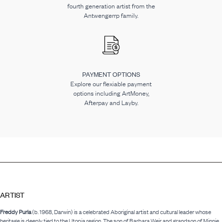
fourth generation artist from the
Antwengerrp family.
PAYMENT OPTIONS
Explore our flexiable payment
options including ArtMoney,
Afterpay and Layby.
ARTIST
Freddy Purla
(b. 1968, Darwin) is a celebrated Aboriginal artist and cultural leader whose
heritage is deeply tied to the Utopia region. The son of Barbara Weir and grandson of Minnie