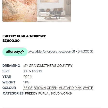
FREDDY PURLA 'PG30198'
$
7,800.00
DREAMING
MY GRANDMOTHER'S COUNTRY
SIZE
180 × 122 CM
YEAR
2024
WEIGHT
1 KG
COLOUR
BEIGE
,
BROWN
,
GREEN
,
MUSTARD
,
PINK
,
WHITE
CATEGORIES:
,
FREDDY PURLA
SOLD WORKS