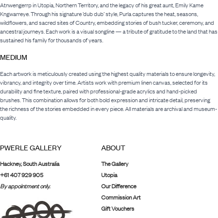
Atnwengerrp in Utopia, Northern Territory, and the legacy of his great aunt, Emily Kame
Kngwarreye. Through his signature ‘dub dub’ style, Purla captures the heat, seasons,
wildflowers, and sacred sites of Country, embedding stories of bush tucker, ceremony, and
ancestral journeys. Each work is a visual songline — a tribute of gratitude to the land that has
sustained his family for thousands of years.
MEDIUM
Each artwork is meticulously created using the highest quality materials to ensure longevity,
vibrancy, and integrity over time. Artists work with premium linen canvas, selected for its
durability and fine texture, paired with professional-grade acrylics and hand-picked
brushes. This combination allows for both bold expression and intricate detail, preserving
the richness of the stories embedded in every piece. All materials are archival and museum-
quality.
PWERLE GALLERY
ABOUT
Hackney, South Australia
The Gallery
+61 407 929 905
Utopia
By appointment only.
Our Difference
Commission Art
Gift Vouchers