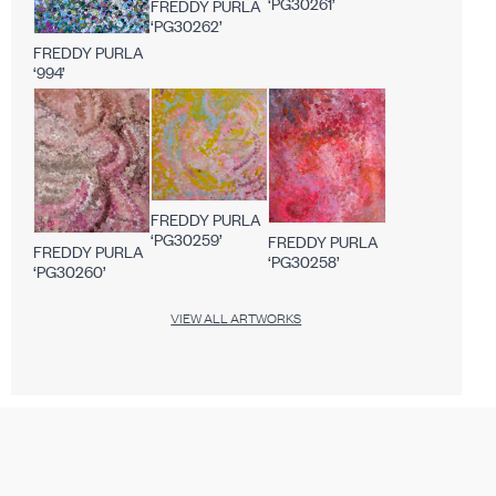
‘PG30261’
FREDDY PURLA
‘PG30262’
FREDDY PURLA
‘994’
FREDDY PURLA
‘PG30259’
FREDDY PURLA
FREDDY PURLA
‘PG30258’
‘PG30260’
VIEW ALL ARTWORKS