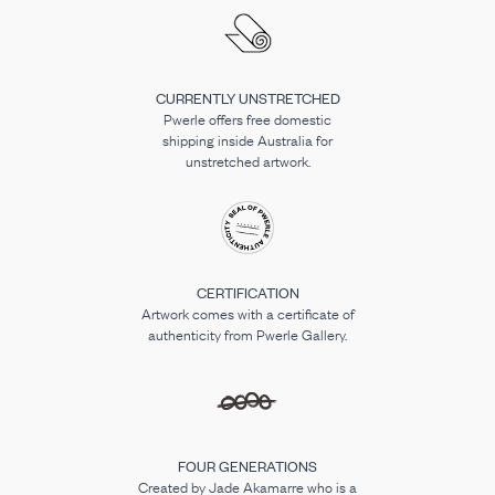
CURRENTLY UNSTRETCHED
Pwerle offers free domestic
shipping inside Australia for
unstretched artwork.
CERTIFICATION
Artwork comes with a certificate of
authenticity from Pwerle Gallery.
FOUR GENERATIONS
Created by Jade Akamarre who is a