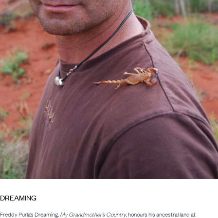
DREAMING
Freddy Purla’s Dreaming,
My Grandmother’s Country
, honours his ancestral land at