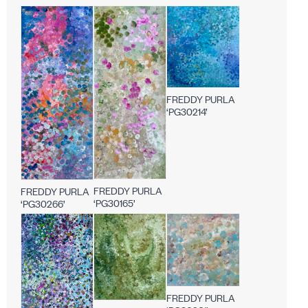
FREDDY PURLA
‘PG30214’
FREDDY PURLA
FREDDY PURLA
‘PG30165’
‘PG30266’
FREDDY PURLA