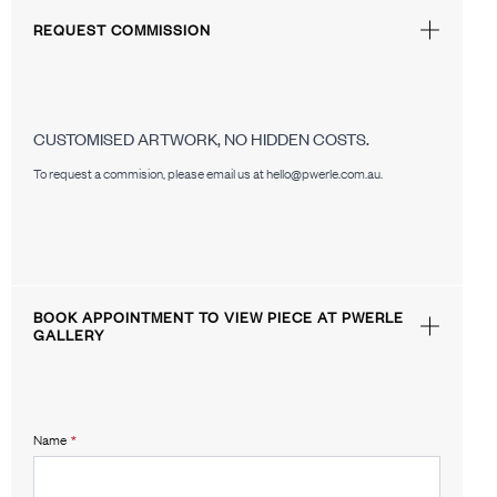
REQUEST COMMISSION
CUSTOMISED ARTWORK, NO HIDDEN COSTS.
To request a commision, please email us at hello@pwerle.com.au.
BOOK APPOINTMENT TO VIEW PIECE AT PWERLE
GALLERY
Name
*