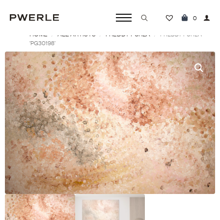
0
HOME
ALL ARTISTS
FREDDY PURLA
Search
FREDDY PURLA
‘PG30198’
for: