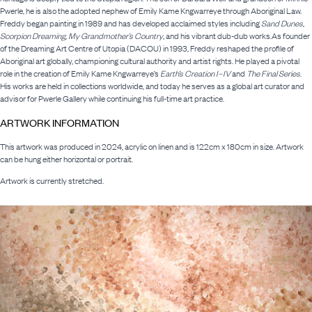
Pwerle, he is also the adopted nephew of Emily Kame Kngwarreye through Aboriginal Law.
Freddy began painting in 1989 and has developed acclaimed styles including
Sand Dunes
,
Scorpion Dreaming
,
My Grandmother’s Country
, and his vibrant dub-dub works.As founder
of the Dreaming Art Centre of Utopia (DACOU) in 1993, Freddy reshaped the profile of
Aboriginal art globally, championing cultural authority and artist rights. He played a pivotal
role in the creation of Emily Kame Kngwarreye’s
Earth’s Creation I–IV
and
The Final Series
.
His works are held in collections worldwide, and today he serves as a global art curator and
advisor for Pwerle Gallery while continuing his full-time art practice.
ARTWORK INFORMATION
This artwork was produced in 2024, acrylic on linen and is 122cm x 180cm in size. Artwork
can be hung either horizontal or portrait.
Artwork is currently stretched.