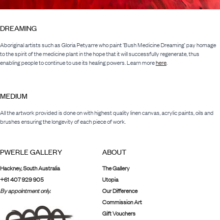
DREAMING
Aboriginal artists such as Gloria Petyarre who paint ‘Bush Medicine Dreaming’ pay homage
to the spirit of the medicine plant in the hope that it will successfully regenerate, thus
enabling people to continue to use its healing powers. Learn more
here
.
MEDIUM
All the artwork provided is done on with highest quality linen canvas, acrylic paints, oils and
brushes ensuring the longevity of each piece of work.
PWERLE GALLERY
ABOUT
Hackney, South Australia
The Gallery
+61 407 929 905
Utopia
By appointment only.
Our Difference
Commission Art
Gift Vouchers