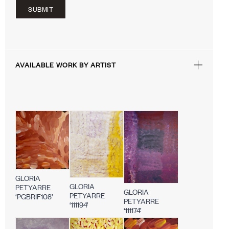
SUBMIT
AVAILABLE WORK BY ARTIST
GLORIA
GLORIA
PETYARRE
GLORIA
PETYARRE
‘PGBRIF108’
PETYARRE
‘111194’
‘111174’