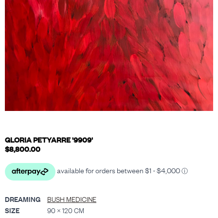
GLORIA PETYARRE '9909'
$
8,800.00
DREAMING
BUSH MEDICINE
SIZE
90 × 120 CM