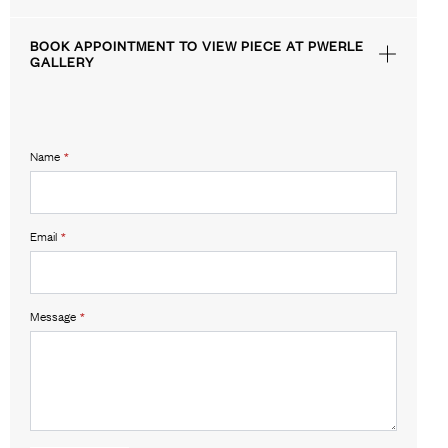
BOOK APPOINTMENT TO VIEW PIECE AT PWERLE
GALLERY
Name
*
Email
*
Message
*