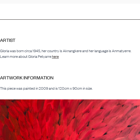
ARTIST
Gloria was born circa 1945, her country is Aknangkere and her language is Anmatyerre.
Learn more about Gloria Petyarre
here
ARTWORK INFORMATION
This piece was painted in 2009 and is 120cm x 90cm in size.