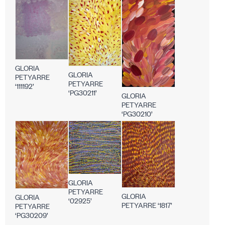
GLORIA
GLORIA
PETYARRE
PETYARRE
‘111192’
‘PG30211’
GLORIA
PETYARRE
‘PG30210’
GLORIA
PETYARRE
GLORIA
GLORIA
‘02925’
PETYARRE ‘1817’
PETYARRE
‘PG30209’