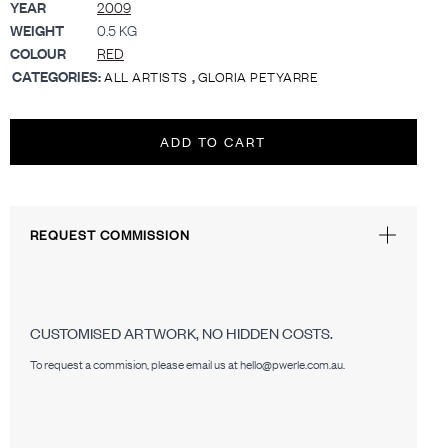
YEAR
2009
WEIGHT
0.5 KG
COLOUR
RED
CATEGORIES:
,
ALL ARTISTS
GLORIA PETYARRE
ADD TO CART
REQUEST COMMISSION
CUSTOMISED ARTWORK, NO HIDDEN COSTS.
To request a commision, please email us at hello@pwerle.com.au.