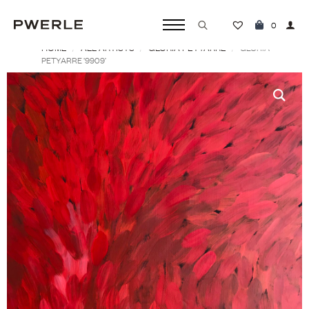
0
HOME
ALL ARTISTS
GLORIA PETYARRE
Search
GLORIA
PETYARRE ‘9909’
for: