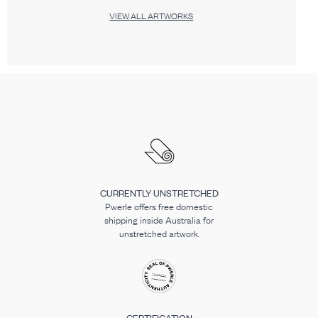
VIEW ALL ARTWORKS
CURRENTLY UNSTRETCHED
Pwerle offers free domestic
shipping inside Australia for
unstretched artwork.
CERTIFICATION