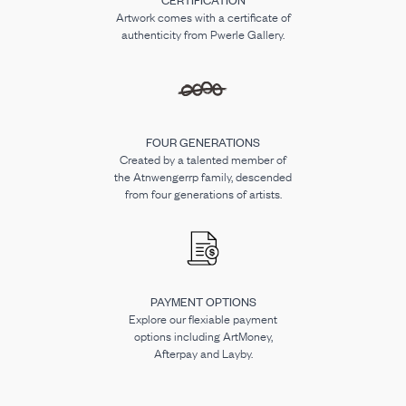
Artwork comes with a certificate of
authenticity from Pwerle Gallery.
FOUR GENERATIONS
Created by a talented member of
the Atnwengerrp family, descended
from four generations of artists.
PAYMENT OPTIONS
Explore our flexiable payment
options including ArtMoney,
Afterpay and Layby.