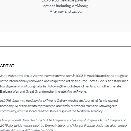
Explore our flexiable payment
options including ArtMoney,
Afterpay and Layby.
ARTIST
Jade Akamarre, proud Alyawarre woman was born in 1993 in Adelaide and is the daughter
of the internationally renowned and respected art dealer, Fred Torres. She is an established
fourth generation Aboriginal artist following the footsteps of her Grandmother the late
Barbara Weir and Great Grandmother the late Minnie Pwerle.
In 2015 Jade was the founder of
Pwerle Gallery which is an Aboriginal, family owned
company. All of the artists represented are family members from the Atnwengerrp
community, which is located in the Utopia region of the Northern Territory.
Having recently been featured in Elle Magazine and as one of Vogue’s Game Changers of
2018 alongside names such as Emma Watson and Margot Robbie, Jade was also named
InDaily ’40 under 40′ finalist for 2021.