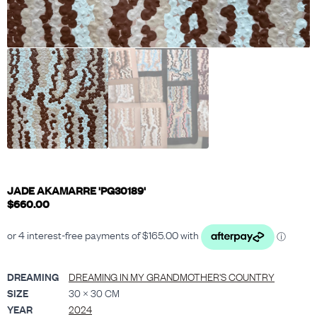
JADE AKAMARRE 'PG30189'
$
660.00
DREAMING
DREAMING IN MY GRANDMOTHER'S COUNTRY
SIZE
30 × 30 CM
YEAR
2024