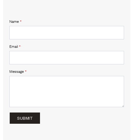
Name
*
Email
*
Message
*
SUBMIT