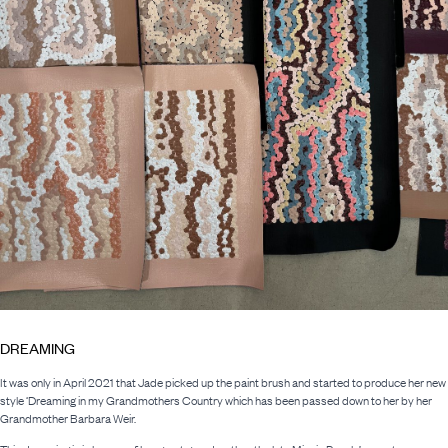
DREAMING
It was only in April 2021 that Jade picked up the paint brush and started to produce her new
style ‘Dreaming in my Grandmothers Country which has been passed down to her by her
Grandmother Barbara Weir.