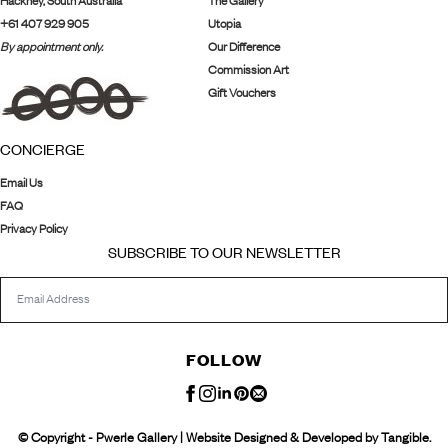
Hackney, South Australia
The Gallery
+61 407 929 905
Utopia
By appointment only.
Our Difference
Commission Art
Gift Vouchers
CONCIERGE
Email Us
FAQ
Privacy Policy
SUBSCRIBE TO OUR NEWSLETTER
FOLLOW
© Copyright - Pwerle Gallery | Website Designed & Developed by Tangible.