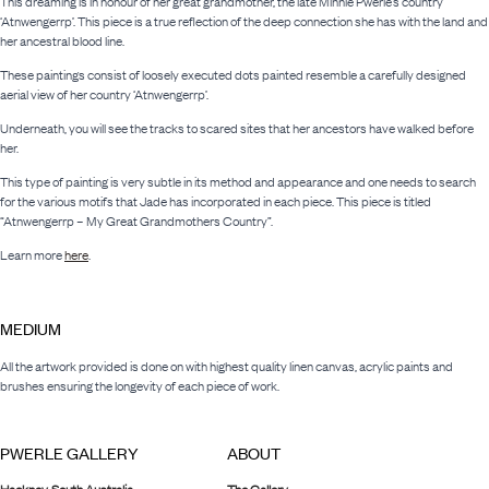
This dreaming is in honour of her great grandmother, the late Minnie Pwerle’s country
‘Atnwengerrp’. This piece is a true reflection of the deep connection she has with the land and
her ancestral blood line.
These paintings consist of loosely executed dots painted resemble a carefully designed
aerial view of her country ‘Atnwengerrp’.
Underneath, you will see the tracks to scared sites that her ancestors have walked before
her.
This type of painting is very subtle in its method and appearance and one needs to search
for the various motifs that Jade has incorporated in each piece. This piece is titled
“Atnwengerrp – My Great Grandmothers Country”.
Learn more
here
.
MEDIUM
All the artwork provided is done on with highest quality linen canvas, acrylic paints and
brushes ensuring the longevity of each piece of work.
PWERLE GALLERY
ABOUT