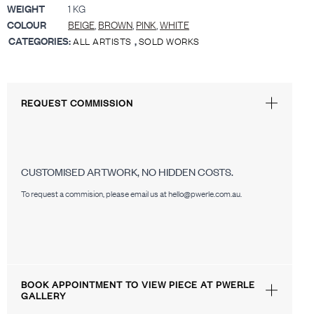
WEIGHT
1 KG
COLOUR
BEIGE
,
BROWN
,
PINK
,
WHITE
CATEGORIES:
,
ALL ARTISTS
SOLD WORKS
REQUEST COMMISSION
CUSTOMISED ARTWORK, NO HIDDEN COSTS.
To request a commision, please email us at hello@pwerle.com.au.
BOOK APPOINTMENT TO VIEW PIECE AT PWERLE
GALLERY