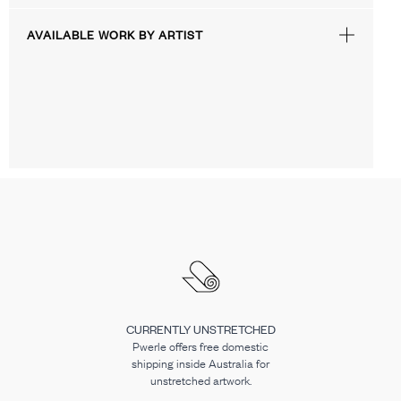
AVAILABLE WORK BY ARTIST
CURRENTLY UNSTRETCHED
Pwerle offers free domestic
shipping inside Australia for
unstretched artwork.