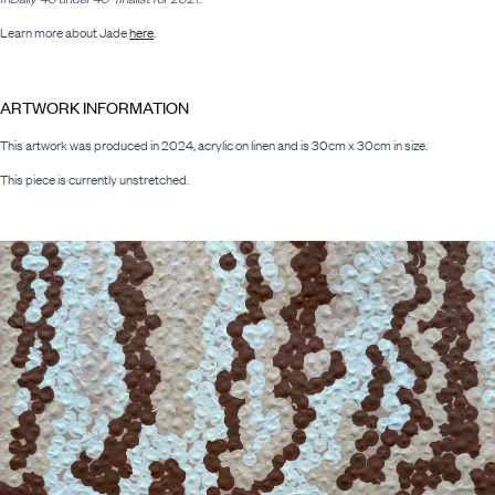
Learn more about Jade
here
.
ARTWORK INFORMATION
This artwork was produced in 2024, acrylic on linen and is 30cm x 30cm in size.
This piece is currently unstretched.