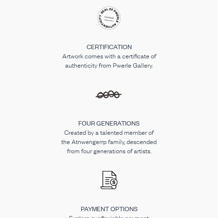
CERTIFICATION
Artwork comes with a certificate of
authenticity from Pwerle Gallery.
FOUR GENERATIONS
Created by a talented member of
the Atnwengerrp family, descended
from four generations of artists.
PAYMENT OPTIONS