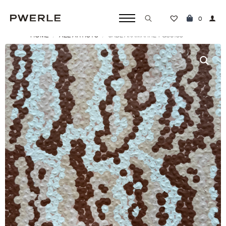
0
HOME
ALL ARTISTS
JADE AKAMARRE ‘PG30189’
Search
for: