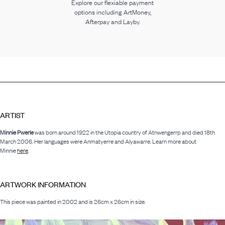
Explore our flexiable payment
options including ArtMoney,
Afterpay and Layby.
ARTIST
Minnie Pwerle
was born around 1922 in the Utopia country of Atnwengerrp and died 18th
March 2006. Her languages were Anmatyerre and Alyawarre. Learn more about
Minnie
here
.
ARTWORK INFORMATION
This piece was painted in 2002 and is 26cm x 26cm in size.