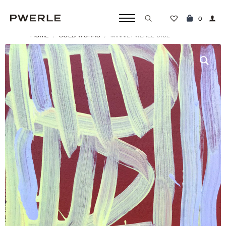
0
HOME
SOLD WORKS
MINNIE PWERLE ‘0102’
Search
for: