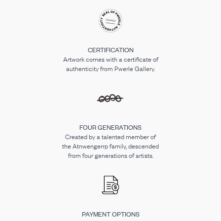
CERTIFICATION
Artwork comes with a certificate of
authenticity from Pwerle Gallery.
FOUR GENERATIONS
Created by a talented member of
the Atnwengerrp family, descended
from four generations of artists.
PAYMENT OPTIONS