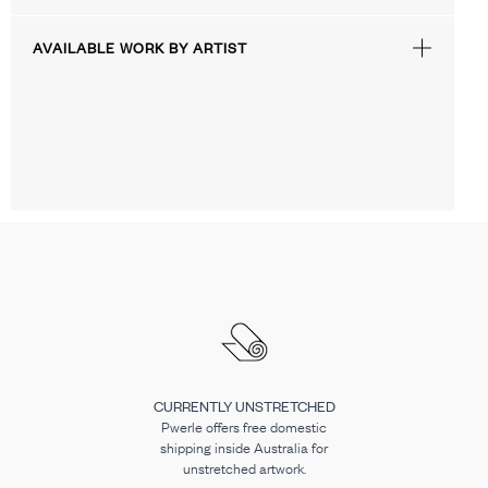
AVAILABLE WORK BY ARTIST
CURRENTLY UNSTRETCHED
Pwerle offers free domestic
shipping inside Australia for
unstretched artwork.