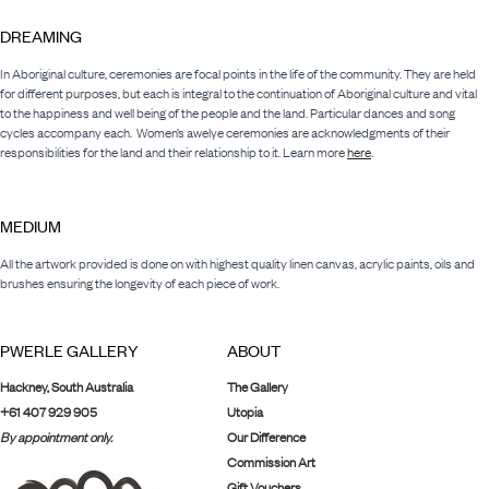
DREAMING
In Aboriginal culture, ceremonies are focal points in the life of the community. They are held
for different purposes, but each is integral to the continuation of Aboriginal culture and vital
to the happiness and well being of the people and the land. Particular dances and song
cycles accompany each. Women’s awelye ceremonies are acknowledgments of their
responsibilities for the land and their relationship to it. Learn more
here
.
MEDIUM
All the artwork provided is done on with highest quality linen canvas, acrylic paints, oils and
brushes ensuring the longevity of each piece of work.
PWERLE GALLERY
ABOUT
Hackney, South Australia
The Gallery
+61 407 929 905
Utopia
By appointment only.
Our Difference
Commission Art
Gift Vouchers