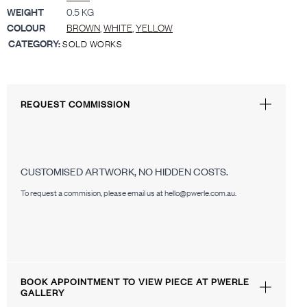
WEIGHT
0.5 KG
COLOUR
BROWN
,
WHITE
,
YELLOW
CATEGORY:
SOLD WORKS
REQUEST COMMISSION
CUSTOMISED ARTWORK, NO HIDDEN COSTS.
To request a commision, please email us at hello@pwerle.com.au.
BOOK APPOINTMENT TO VIEW PIECE AT PWERLE
GALLERY