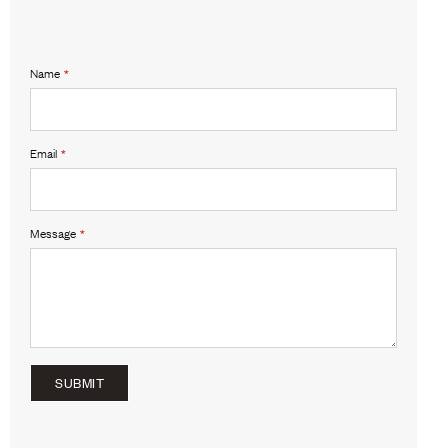
Name
*
Email
*
Message
*
SUBMIT