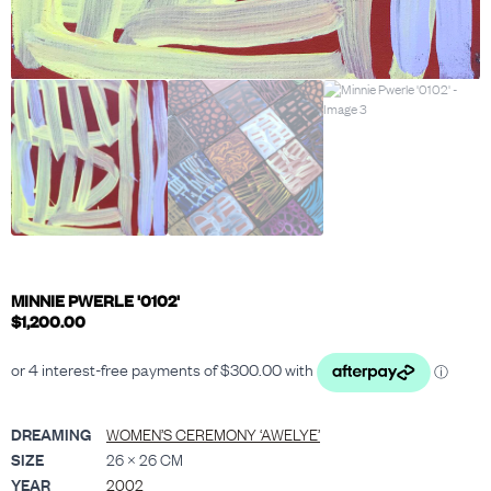
MINNIE PWERLE '0102'
$
1,200.00
DREAMING
WOMEN’S CEREMONY ‘AWELYE’
SIZE
26 × 26 CM
YEAR
2002