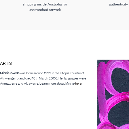
shipping inside Australia for
authenticity
unstretched artwork.
ARTIST
Minnie Pwerle
was born around 1922 in the Utopia country of
Atnwengerrp and died 18th March 2006. Her languages were
Anmatyerre and Alyawarre. Learn more about Minnie
here
.