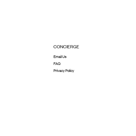
CONCIERGE
Email Us
FAQ
Privacy Policy