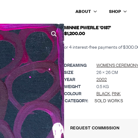
ABOUT
SHOP
MINNIE PWERLE '0137'
$
1,200.00
DREAMING
WOMEN’S CEREMONY 
SIZE
26 × 26 CM
YEAR
2002
WEIGHT
0.5 KG
COLOUR
BLACK
,
PINK
CATEGORY:
SOLD WORKS
REQUEST COMMISSION