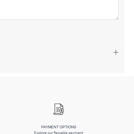
PAYMENT OPTIONS
Explore our flexiable payment