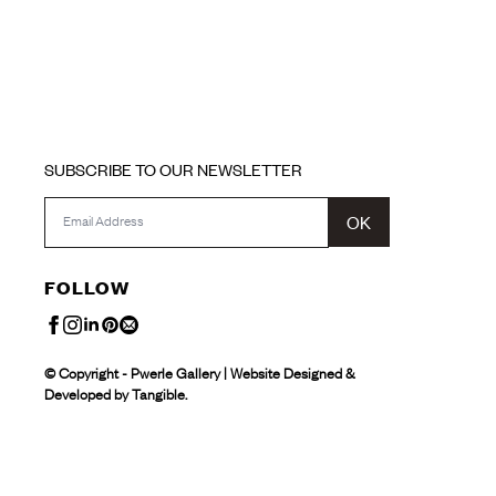
SUBSCRIBE TO OUR NEWSLETTER
OK
FOLLOW
© Copyright - Pwerle Gallery | Website Designed &
Developed by Tangible.