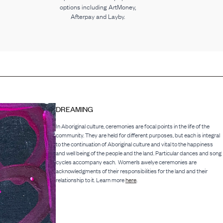
options including ArtMoney,
Afterpay and Layby.
DREAMING
In Aboriginal culture, ceremonies are focal points in the life of the
community. They are held for different purposes, but each is integral
to the continuation of Aboriginal culture and vital to the happiness
and well being of the people and the land. Particular dances and song
cycles accompany each. Women’s awelye ceremonies are
acknowledgments of their responsibilities for the land and their
relationship to it. Learn more
here
.