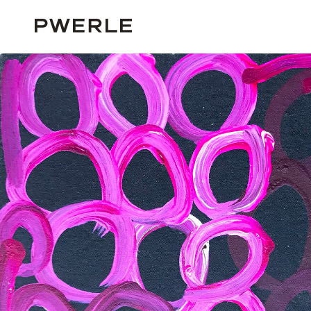
HOME
SOLD WORKS
MINNIE PWERLE ‘0137’