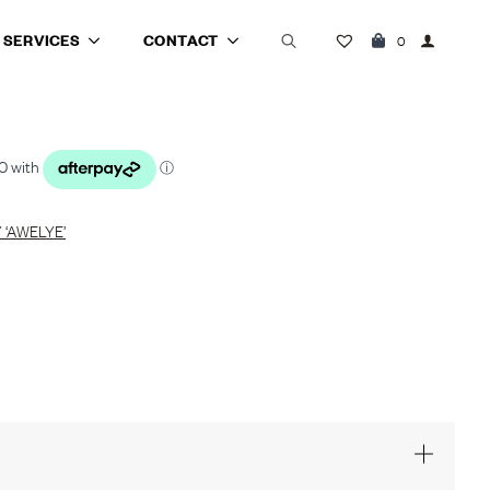
SERVICES
CONTACT
0
Search
for:
‘AWELYE’