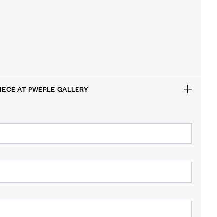
IECE AT PWERLE GALLERY