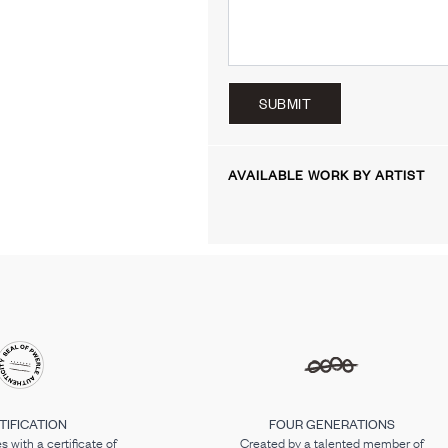
SUBMIT
AVAILABLE WORK BY ARTIST
TIFICATION
FOUR GENERATIONS
 with a certificate of
Created by a talented member of