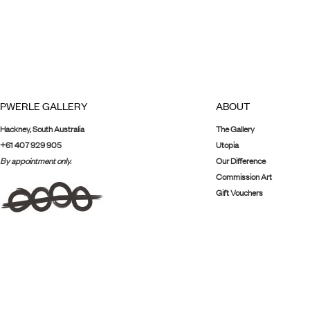
PWERLE GALLERY
ABOUT
Hackney, South Australia
The Gallery
+61 407 929 905
Utopia
By appointment only.
Our Difference
Commission Art
Gift Vouchers