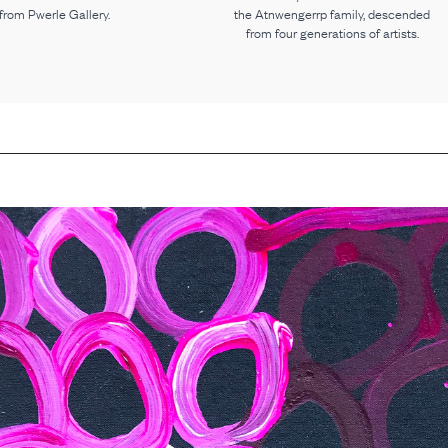
 from Pwerle Gallery.
the Atnwengerrp family, descended
from four generations of artists.