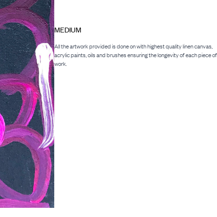
MEDIUM
All the artwork provided is done on with highest quality linen canvas,
acrylic paints, oils and brushes ensuring the longevity of each piece of
work.