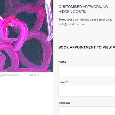
CUSTOMISED ARTWORK, NO
HIDDEN COSTS.
To request a commision, please email us at
hello@pwerle.com.au.
BOOK APPOINTMENT TO VIEW P
Name
*
Email
*
Message
*