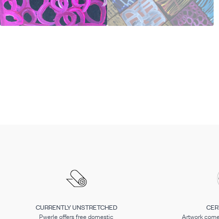
CURRENTLY UNSTRETCHED
CER
Pwerle offers free domestic
Artwork comes