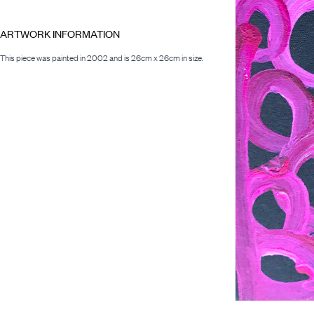
ARTWORK INFORMATION
This piece was painted in 2002 and is 26cm x 26cm in size.