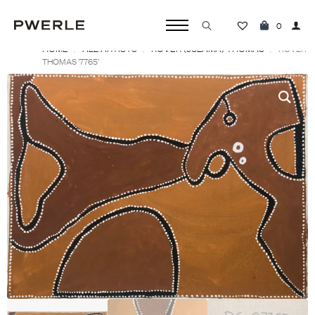
0
HOME
ALL ARTISTS
ROVER (JULAMA) THOMAS
Search
ROVER
THOMAS ‘7765’
for: