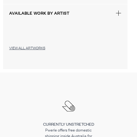
AVAILABLE WORK BY ARTIST
VIEW ALL ARTWORKS
CURRENTLY UNSTRETCHED
Pwerle offers free domestic
shipping inside Australia for