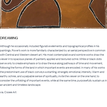
DREAMING
Although he occasionally included figurative elements and topographical profiles in his
paintings, Rover’s work is more familiarly characterized by an aerial perspective in common
with Central and Western desert art. His most contemplative and sombre works draw the
viewer in to spacious planes of painterly applied and textured ochre. White or black dots
serve only to create emphasis or to draw the eye along pathways of time and movement,
following the forms of the land in which important events are encoded. In many of his works
the predominant use of black conveys a startling, strangely emotional, intensity. Warm and
earthy ochres, and a palpable sense of spirituality, invite the viewer on the one hand, to
consider the unfolding of important events, while at the same time, purposefully sustain us in
an ancient and timeless landscape.
via. Cooee Art