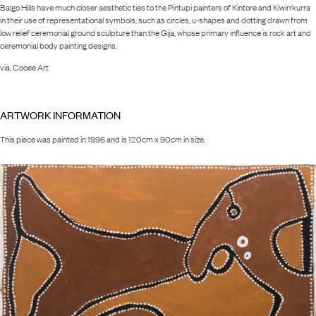
Balgo Hills have much closer aesthetic ties to the Pintupi painters of Kintore and Kiwirrkurra
in their use of representational symbols, such as circles, u-shapes and dotting drawn from
low relief ceremonial ground sculpture than the Gija, whose primary influence is rock art and
ceremonial body painting designs.
via. Cooee Art
ARTWORK INFORMATION
This piece was painted in 1996 and is 120cm x 90cm in size.