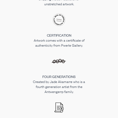
unstretched artwork.
CERTIFICATION
Artwork comes with a certificate of
authenticity from Pwerle Gallery.
FOUR GENERATIONS
Created by Jade Akamarre who is a
fourth generation artist from the
Antwengerrp family.