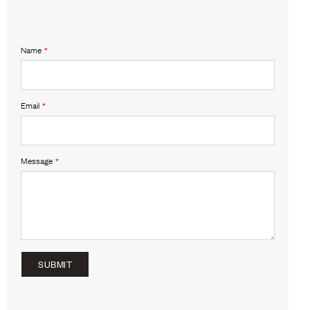
Name
*
Email
*
Message
*
SUBMIT