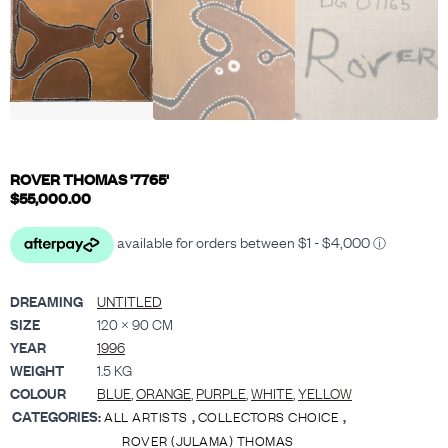
ROVER THOMAS '7765'
$
55,000.00
DREAMING
UNTITLED
SIZE
120 × 90 CM
YEAR
1996
WEIGHT
1.5 KG
COLOUR
BLUE
,
ORANGE
,
PURPLE
,
WHITE
,
YELLOW
CATEGORIES:
,
,
ALL ARTISTS
COLLECTORS CHOICE
ROVER (JULAMA) THOMAS