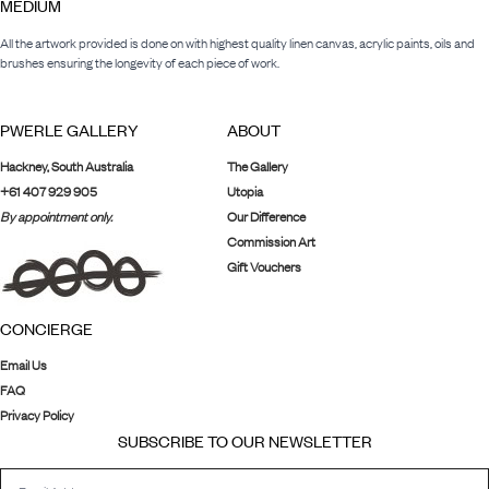
MEDIUM
All the artwork provided is done on with highest quality linen canvas, acrylic paints, oils and
brushes ensuring the longevity of each piece of work.
PWERLE GALLERY
ABOUT
Hackney, South Australia
The Gallery
+61 407 929 905
Utopia
By appointment only.
Our Difference
Commission Art
Gift Vouchers
CONCIERGE
Email Us
FAQ
Privacy Policy
SUBSCRIBE TO OUR NEWSLETTER