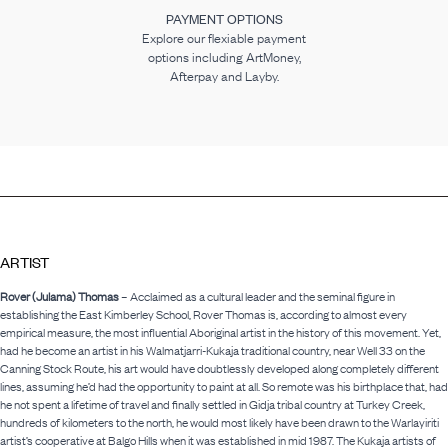
PAYMENT OPTIONS
Explore our flexiable payment
options including ArtMoney,
Afterpay and Layby.
ARTIST
Rover (Julama) Thomas
– Acclaimed as a cultural leader and the seminal figure in
establishing the East Kimberley School, Rover Thomas is, according to almost every
empirical measure, the most influential Aboriginal artist in the history of this movement. Yet,
had he become an artist in his Walmatjarri-Kukaja traditional country, near Well 33 on the
Canning Stock Route, his art would have doubtlessly developed along completely different
lines, assuming he’d had the opportunity to paint at all. So remote was his birthplace that, had
he not spent a lifetime of travel and finally settled in Gidja tribal country at Turkey Creek,
hundreds of kilometers to the north, he would most likely have been drawn to the Warlayiriti
artist’s cooperative at Balgo Hills when it was established in mid 1987. The Kukaja artists of