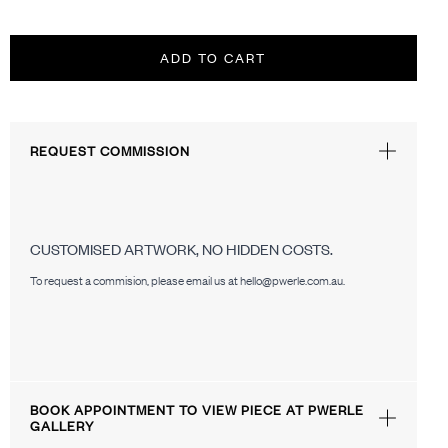
ADD TO CART
REQUEST COMMISSION
CUSTOMISED ARTWORK, NO HIDDEN COSTS.
To request a commision, please email us at hello@pwerle.com.au.
BOOK APPOINTMENT TO VIEW PIECE AT PWERLE
GALLERY