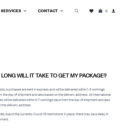
SERVICES
CONTACT
0
Search
for:
LONG WILL IT TAKE TO GET MY PACKAGE?
stic purchases are sent in express and will be delivered within 1-3 workings
m the day of shipment and also based on the delivery address. All International
s will be delivered within 5-7 workings days from the day of shipment and also
 the delivery address.
te, due to the currently Covid-19 restrictions in place, there may be a delay in
pment.