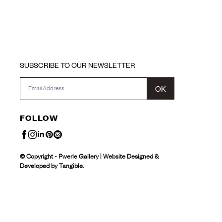
SUBSCRIBE TO OUR NEWSLETTER
OK
FOLLOW
© Copyright - Pwerle Gallery | Website Designed &
Developed by Tangible.