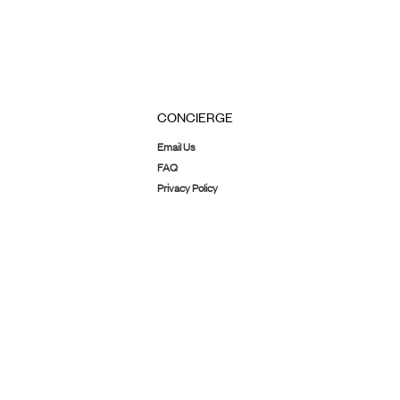
CONCIERGE
Email Us
FAQ
Privacy Policy