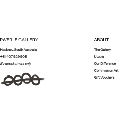
PWERLE GALLERY
ABOUT
Hackney, South Australia
The Gallery
+61 407 929 905
Utopia
By appointment only.
Our Difference
Commission Art
Gift Vouchers