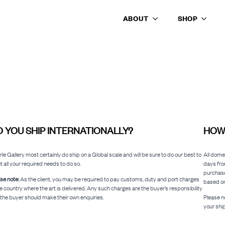
ABOUT
SHOP
SHIPPING INFORMATION
 YOU SHIP INTERNATIONALLY?
HOW 
le Gallery most certainly do ship on a Global scale and will be sure to do our best to
All dome
 all your required needs to do so.
days fro
purchase
se note:
As the client, you may be required to pay customs, duty and port charges
based on
he country where the art is delivered. Any such charges are the buyer’s responsibility
the buyer should make their own enquiries.
Please no
your shi