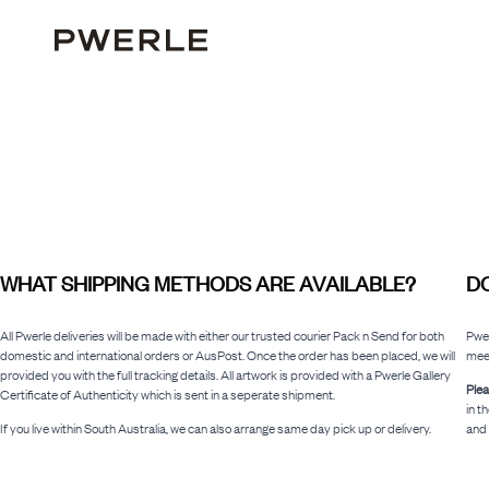
WHAT SHIPPING METHODS ARE AVAILABLE?
DO
All Pwerle deliveries will be made with either our trusted courier Pack n Send for both
Pwer
domestic and international orders or AusPost. Once the order has been placed, we will
meet
provided you with the full tracking details. All artwork is provided with a Pwerle Gallery
Plea
Certificate of Authenticity which is sent in a seperate shipment.
in t
If you live within South Australia, we can also arrange same day pick up or delivery.
and 