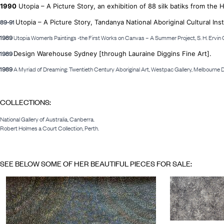
1990
Utopia – A Picture Story, an exhibition of 88 silk batiks from the 
89-91
Utopia – A Picture Story, Tandanya National Aboriginal Cultural Inst
1989
Utopia Women’s Paintings -the First Works on Canvas – A Summer Project, S. H. Ervin G
1989
Design Warehouse Sydney [through Lauraine Diggins Fine Art].
1989
A Myriad of Dreaming: Twentieth Century Aboriginal Art, Westpac Gallery, Melbourne
COLLECTIONS:
National Gallery of Australia, Canberra.
Robert Holmes a Court Collection, Perth.
SEE BELOW SOME OF HER BEAUTIFUL PIECES FOR SALE: