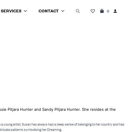
SERVICES
CONTACT
0
Search
for:
ssie Pitjara Hunter and Sandy Pitjara Hunter. She resides at the
such a young artist, Susan has always had a deep sense of belonging to her country and has
intricate patterns symbolising her Dreaming.