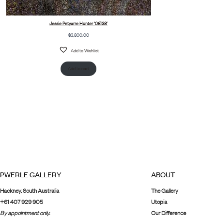
Jessie Petyarre Hunter ‘06138’
$
3,800.00
Add to Wishlist
Add to cart
PWERLE GALLERY
ABOUT
Hackney, South Australia
The Gallery
+61 407 929 905
Utopia
By appointment only.
Our Difference