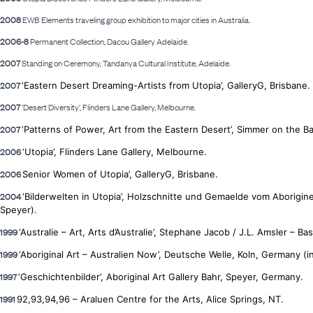
2008
EWB Elements traveling group exhibition to major cities in Australia.
2006-8
Permanent Collection, Dacou Gallery Adelaide.
2007
Standing on Ceremony, Tandanya Cultural Institute, Adelaide.
2007
‘Eastern Desert Dreaming-Artists from Utopia’, GalleryG,
Brisbane.
2007
‘Desert Diversity’, Flinders Lane Gallery, Melbourne.
2007
‘Patterns of Power, Art from the Eastern Desert’, Simmer on the Ba
2006
‘Utopia’, Flinders Lane Gallery, Melbourne.
2006
Senior Women of Utopia’, GalleryG, Brisbane.
2004
‘Bilderwelten in Utopia’, Holzschnitte und Gemaelde vom Aborigi
Speyer).
1999
‘Australie – Art, Arts d’Australie’, Stephane Jacob / J.L. Amsler – Bast
1999
‘Aboriginal Art – Australien Now’, Deutsche Welle, Koln, Germany (in
1997
‘Geschichtenbilder’, Aboriginal
Art Gallery Bahr, Speyer, Germany.
1991
92,93,94,96 – Araluen Centre for the Arts, Alice Springs, NT.