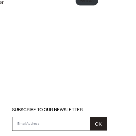
Add to cart
35’
SUBSCRIBE TO OUR NEWSLETTER
OK