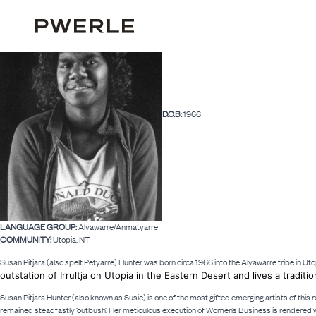
D.O.B:
1966
LANGUAGE GROUP:
Alyawarre/Anmatyarre
COMMUNITY:
Utopia, NT
Susan Pitjara (also spelt Petyarre) Hunter was born circa 1966 into the Alyawarre tribe in Uto
outstation of Irrultja on Utopia in the Eastern Desert and lives a traditio
Susan Pitjara Hunter (also known as Susie) is one of the most gifted emerging artists of this 
remained steadfastly ‘outbush’. Her meticulous execution of Women’s Business is rendered wi