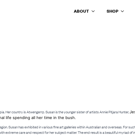
ABOUT
SHOP
pia. Her country is Atwengerrp. Susan is the younger sister of artists Annie Pitjara Hunter,
Je
nal life spending all her time in the bush.
region. Susan has exhibited in various fine art galleries within Australian and overseas. For 
th extreme care and respect for her subject matter. The end result is a beautiful myriad of 