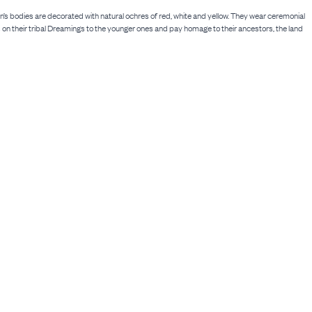
s bodies are decorated with natural ochres of red, white and yellow. They wear ceremonial
on their tribal Dreamings to the younger ones and pay homage to their ancestors, the land