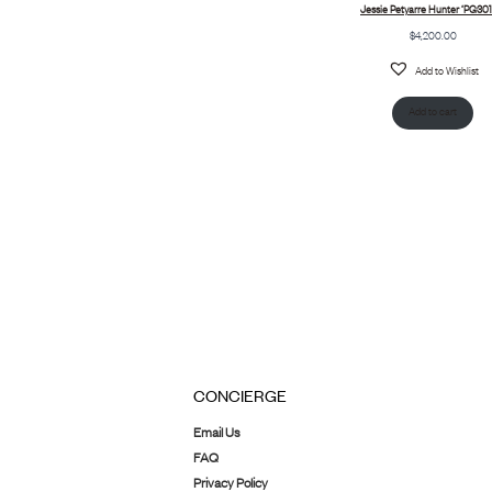
Jessie Petyarre Hunter ‘PG301
$
4,200.00
Add to Wishlist
Add to cart
CONCIERGE
Email Us
FAQ
Privacy Policy