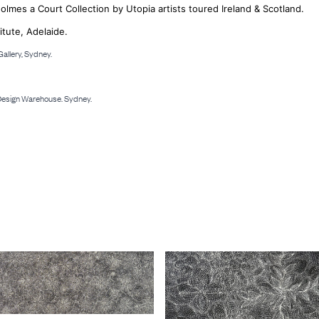
Holmes a Court Collection by Utopia artists toured Ireland & Scotland.
itute, Adelaide.
allery, Sydney.
 Design Warehouse. Sydney.