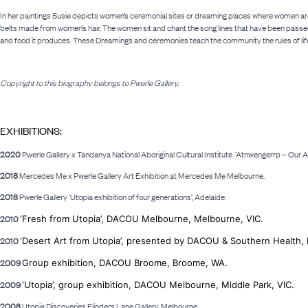
In her paintings Susie depicts women’s ceremonial sites or dreaming places where women are
belts made from women’s hair. The women sit and chant the song lines that have been passed
and food it produces. These Dreamings and ceremonies teach the community the rules of life
Copyright to this biography belongs to Pwerle Gallery.
EXHIBITIONS:
2020
Pwerle Gallery x Tandanya National Aboriginal Cultural Institute
‘Atnwengerrp – Our Ap
2018
Mercedes Me x Pwerle Gallery Art Exhibition at Mercedes Me Melbourne.
2018
Pwerle Gallery ‘Utopia exhibition of four generations’, Adelaide.
2010
‘Fresh from Utopia’, DACOU Melbourne, Melbourne, VIC.
2010
‘Desert Art from Utopia’, presented by DACOU &
Southern Health, 
2009
Group exhibition, DACOU Broome, Broome, WA.
2009
‘Utopia’, group exhibition, DACOU Melbourne, Middle Park, VIC.
2008
Utopia Discoveries Flinders Lane Gallery, Melbourne.