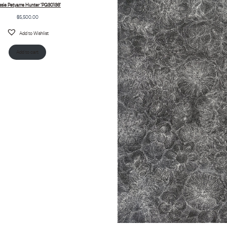
ssie Petyarre Hunter ‘PG30136’
$
5,500.00
Add to Wishlist
Add to cart