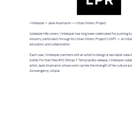
Vinteloper × Jade Akamarre — Urban Winery Project
Adelaide Hills winery Vinteloper has long been celebrated for pushing b
industry, particularly through its Urban Winery Project (UWP) — an initiati
education, and collaboration.
Each year, Vinteloper partners with an artist to design a new label, weavi
bottle. For their Red #10 (Shiraz + Tempranillo) release, Vinteloper coll
artist Jade Akamarre, whose work carries the strength of her culture an
Atnwengerrp, Utopia.