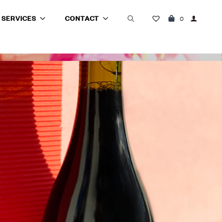
SERVICES
CONTACT
0
Search
for: