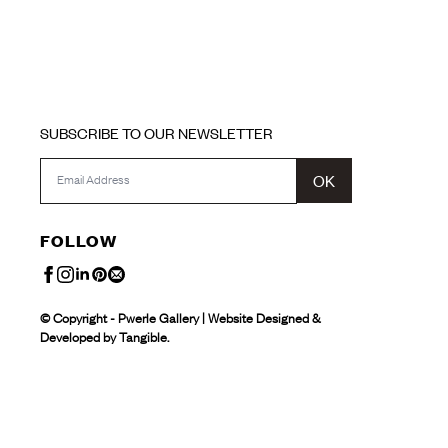
SUBSCRIBE TO OUR NEWSLETTER
OK
FOLLOW
© Copyright - Pwerle Gallery | Website Designed &
Developed by Tangible.