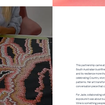
This partnership came at 
South Australian bushfire
and its resilience more th
celebrating Country, stor
patterns. Her art transfo
conversation piece that ca
For Jade, collaborating w
exposure it was about bu
Wine is something people 