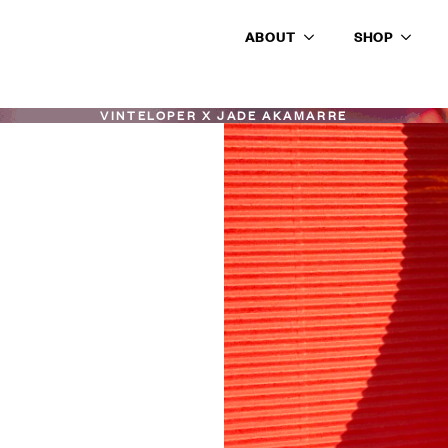
ABOUT
SHOP
VINTELOPER X JADE AKAMARRE