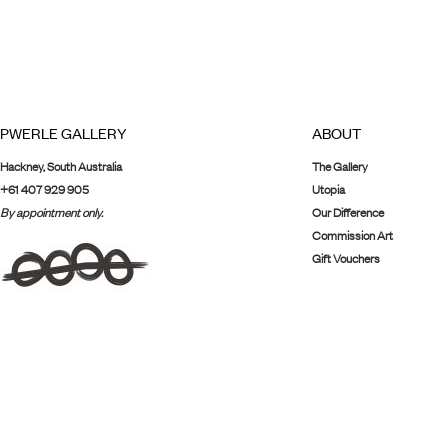
PWERLE GALLERY
ABOUT
Hackney, South Australia
The Gallery
+61 407 929 905
Utopia
By appointment only.
Our Difference
Commission Art
Gift Vouchers