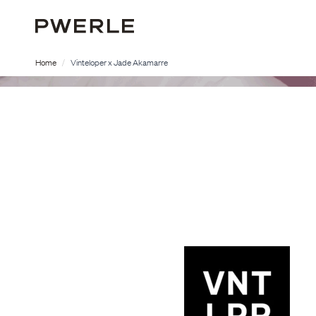
Home
Vinteloper x Jade Akamarre