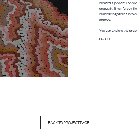
created a powerful opportu
creativity. It reinforced t
embedding stories into ev
spaces.
You can explore the proje
Click Here
BACK TO PROJECT PAGE