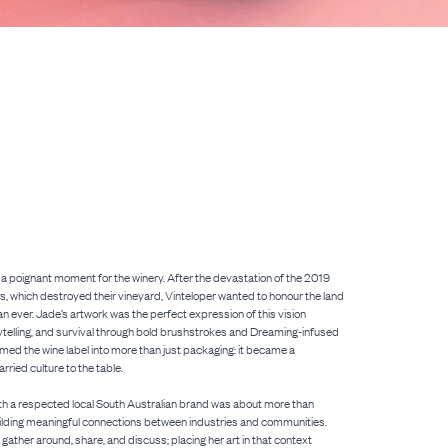
a poignant moment for the winery. After the devastation of the 2019
s, which destroyed their vineyard, Vinteloper wanted to honour the land
an ever. Jade’s artwork was the perfect expression of this vision
ytelling, and survival through bold brushstrokes and Dreaming-infused
rmed the wine label into more than just packaging: it became a
rried culture to the table.
ith a respected local South Australian brand was about more than
ilding meaningful connections between industries and communities.
gather around, share, and discuss; placing her art in that context