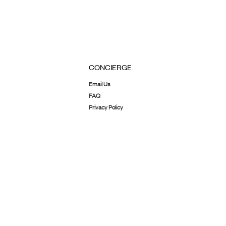
CONCIERGE
Email Us
FAQ
Privacy Policy