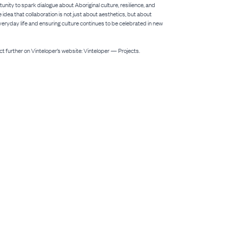
nity to spark dialogue about Aboriginal culture, resilience, and
he idea that collaboration is not just about aesthetics, but about
eryday life and ensuring culture continues to be celebrated in new
ct further on Vinteloper’s website: Vinteloper — Projects.