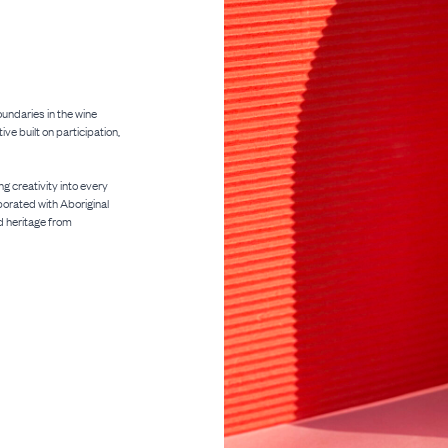
oundaries in the wine
ve built on participation,
ng creativity into every
aborated with Aboriginal
d heritage from