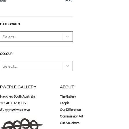
min.
max.
CATEGORIES
COLOUR
PWERLE GALLERY
ABOUT
Hackney, South Australia
The Gallery
+61 407 929 905
Utopia
By appointment only.
Our Difference
Commission Art
Gift Vouchers