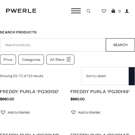
0
Search
for:
SEARCH PRODUCTS
Search
for:
SEARCH
Price
Categories
All filters
Showing 55–72 of 133 results
FREDDY PURLA ‘PG30150’
FREDDY PURLA ‘PG30149’
$
660.00
$
660.00
Add to Wishlist
Add to Wishlist