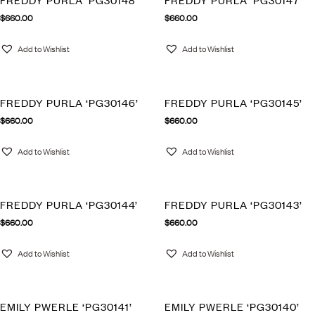
FREDDY PURLA ‘PG30148’
FREDDY PURLA ‘PG30147’
$
660.00
$
660.00
Add to Wishlist
Add to Wishlist
FREDDY PURLA ‘PG30146’
FREDDY PURLA ‘PG30145’
$
660.00
$
660.00
Add to Wishlist
Add to Wishlist
FREDDY PURLA ‘PG30144’
FREDDY PURLA ‘PG30143’
$
660.00
$
660.00
Add to Wishlist
Add to Wishlist
EMILY PWERLE ‘PG30141’
EMILY PWERLE ‘PG30140’