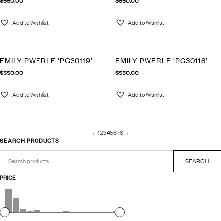
$
550.00
$
550.00
Add to Wishlist
Add to Wishlist
EMILY PWERLE ‘PG30119’
EMILY PWERLE ‘PG30118’
$
550.00
$
550.00
Add to Wishlist
Add to Wishlist
←
1
2
3
4
5
6
7
8
→
SEARCH PRODUCTS
Search
for:
SEARCH
PRICE