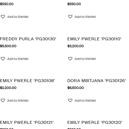
$
550.00
$
550.00
Add to Wishlist
Add to Wishlist
FREDDY PURLA ‘PG30130’
EMILY PWERLE ‘PG30110’
$
5,500.00
$
3,200.00
Add to Wishlist
Add to Wishlist
EMILY PWERLE ‘PG30108’
DORA MBITJANA ‘PG30126’
$
2,200.00
$
6,500.00
Add to Wishlist
Add to Wishlist
EMILY PWERLE ‘PG30121’
EMILY PWERLE ‘PG30120’