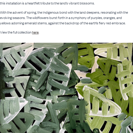
this installation is a heartfelt tribute to the land’s vibrant blossoms.
With the advent of spring, the Indigenous bond with the land deepens, resonating with the
evolving seasons. The wildflowers burst forth in a symphony of purples, oranges, and
yellows adorning emerald stems, against the backdrop of the earth’s fiery red embrace.
View the full collection
here
.