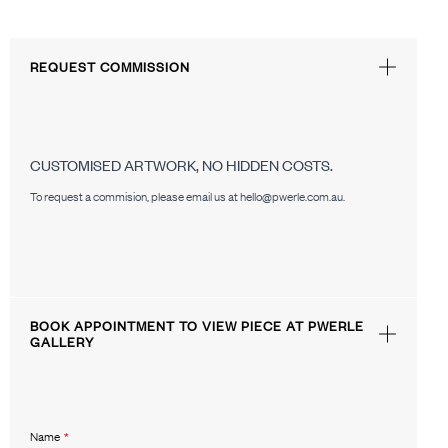
REQUEST COMMISSION
CUSTOMISED ARTWORK, NO HIDDEN COSTS.
To request a commision, please email us at hello@pwerle.com.au.
BOOK APPOINTMENT TO VIEW PIECE AT PWERLE
GALLERY
Name
*