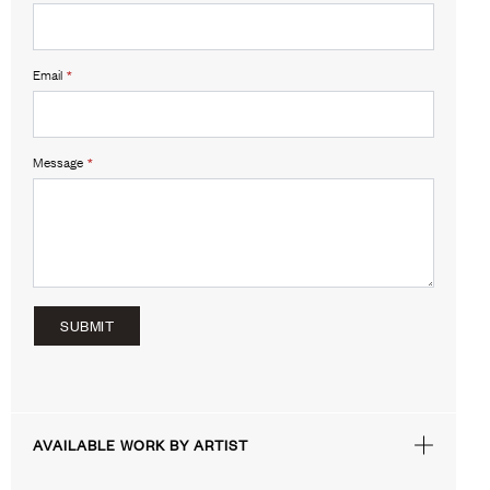
Email
*
Message
*
SUBMIT
AVAILABLE WORK BY ARTIST