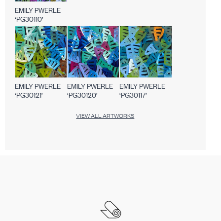
EMILY PWERLE
‘PG30110’
EMILY PWERLE
EMILY PWERLE
EMILY PWERLE
‘PG30121’
‘PG30120’
‘PG30117’
VIEW ALL ARTWORKS