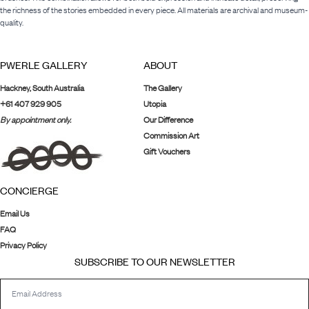
the richness of the stories embedded in every piece. All materials are archival and museum-
quality.
PWERLE GALLERY
ABOUT
Hackney, South Australia
The Gallery
+61 407 929 905
Utopia
By appointment only.
Our Difference
Commission Art
Gift Vouchers
CONCIERGE
Email Us
FAQ
Privacy Policy
SUBSCRIBE TO OUR NEWSLETTER