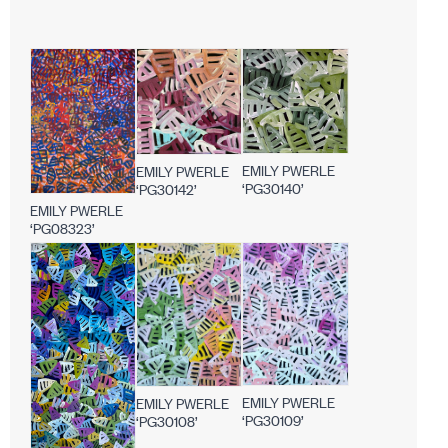
EMILY PWERLE
EMILY PWERLE
‘PG30140’
‘PG30142’
EMILY PWERLE
‘PG08323’
EMILY PWERLE
EMILY PWERLE
‘PG30109’
‘PG30108’