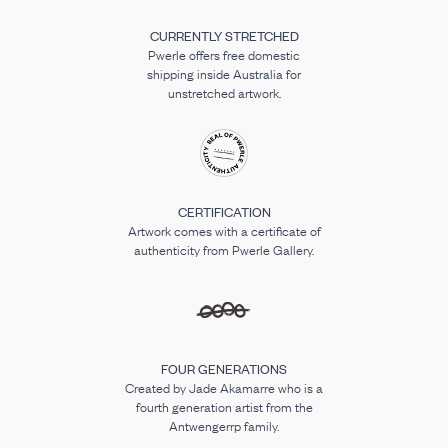
CURRENTLY STRETCHED
Pwerle offers free domestic
shipping inside Australia for
unstretched artwork.
CERTIFICATION
Artwork comes with a certificate of
authenticity from Pwerle Gallery.
FOUR GENERATIONS
Created by Jade Akamarre who is a
fourth generation artist from the
Antwengerrp family.