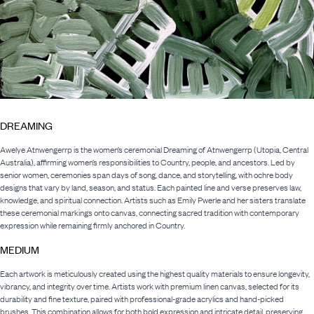
DREAMING
Awelye Atnwengerrp is the women’s ceremonial Dreaming of Atnwengerrp (Utopia, Central
Australia), affirming women’s responsibilities to Country, people, and ancestors. Led by
senior women, ceremonies span days of song, dance, and storytelling, with ochre body
designs that vary by land, season, and status. Each painted line and verse preserves law,
knowledge, and spiritual connection. Artists such as Emily Pwerle and her sisters translate
these ceremonial markings onto canvas, connecting sacred tradition with contemporary
expression while remaining firmly anchored in Country.
MEDIUM
Each artwork is meticulously created using the highest quality materials to ensure longevity,
vibrancy, and integrity over time. Artists work with premium linen canvas, selected for its
durability and fine texture, paired with professional-grade acrylics and hand-picked
brushes. This combination allows for both bold expression and intricate detail, preserving