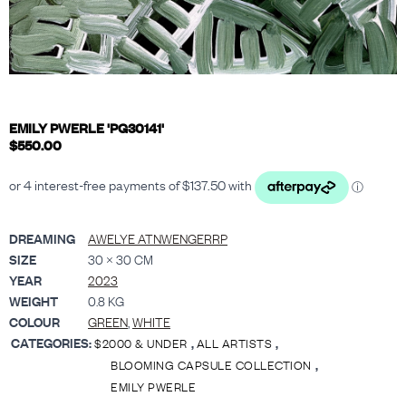
EMILY PWERLE 'PG30141'
$
550.00
DREAMING
AWELYE ATNWENGERRP
SIZE
30 × 30 CM
YEAR
2023
WEIGHT
0.8 KG
COLOUR
GREEN
,
WHITE
CATEGORIES:
,
,
$2000 & UNDER
ALL ARTISTS
,
BLOOMING CAPSULE COLLECTION
EMILY PWERLE