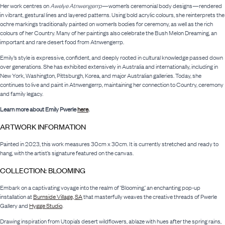
Her work centres on
Awelye Atnwengerrp
—women’s ceremonial body designs—rendered
in vibrant, gestural lines and layered patterns. Using bold acrylic colours, she reinterprets the
ochre markings traditionally painted on women’s bodies for ceremony, as well as the rich
colours of her Country. Many of her paintings also celebrate the Bush Melon Dreaming, an
important and rare desert food from Atnwengerrp.
Emily’s style is expressive, confident, and deeply rooted in cultural knowledge passed down
over generations. She has exhibited extensively in Australia and internationally, including in
New York, Washington, Pittsburgh, Korea, and major Australian galleries. Today, she
continues to live and paint in Atnwengerrp, maintaining her connection to Country, ceremony
and family legacy.
Learn more about Emily Pwerle
here
.
ARTWORK INFORMATION
Painted in 2023, this work measures 30cm x 30cm. It is currently stretched and ready to
hang, with the artist’s signature featured on the canvas.
COLLECTION: BLOOMING
Embark on a captivating voyage into the realm of ‘Blooming,’ an enchanting pop-up
installation at
Burnside Village, SA
that masterfully weaves the creative threads of Pwerle
Gallery and
Hygge Studio
.
Drawing inspiration from Utopia’s desert wildflowers, ablaze with hues after the spring rains,