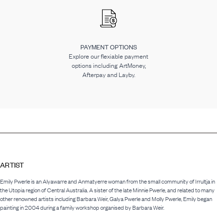
PAYMENT OPTIONS
Explore our flexiable payment
options including ArtMoney,
Afterpay and Layby.
ARTIST
Emily Pwerle is an Alyawarre and Anmatyerre woman from the small community of Irrultja in
the Utopia region of Central Australia. A sister of the late Minnie Pwerle, and related to many
other renowned artists including Barbara Weir, Galya Pwerle and Molly Pwerle, Emily began
painting in 2004 during a family workshop organised by Barbara Weir.