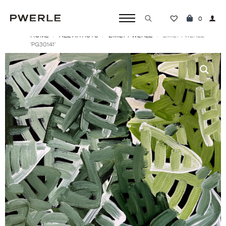
0
HOME
ALL ARTISTS
EMILY PWERLE
Search
EMILY PWERLE
‘PG30141’
for: