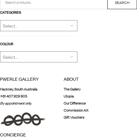
for:
SEARCH
CATEGORIES
COLOUR
PWERLE GALLERY
ABOUT
Hackney, South Australia
The Gallery
+61 407 929 905
Utopia
By appointment only.
Our Difference
Commission Art
Gift Vouchers
CONCIERGE