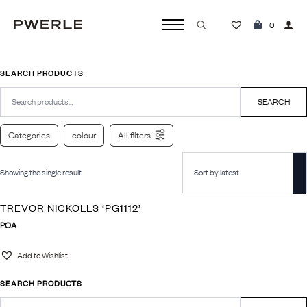
0
Search
for:
SEARCH PRODUCTS
Search
for:
SEARCH
Categories
colour
All filters
Showing the single result
TREVOR NICKOLLS ‘PG1112’
POA
Add to Wishlist
SEARCH PRODUCTS
Search