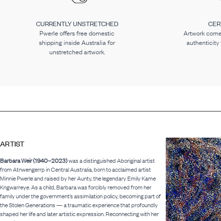
CURRENTLY UNSTRETCHED
CER
Pwerle offers free domestic
Artwork comes
shipping inside Australia for
authenticity
unstretched artwork.
ARTIST
Barbara Weir (1940–2023)
was a distinguished Aboriginal artist
from Atnwengerrp in Central Australia, born to acclaimed artist
Minnie Pwerle and raised by her Aunty, the legendary Emily Kame
Kngwarreye. As a child, Barbara was forcibly removed from her
family under the government’s assimilation policy, becoming part of
the Stolen Generations — a traumatic experience that profoundly
shaped her life and later artistic expression. Reconnecting with her