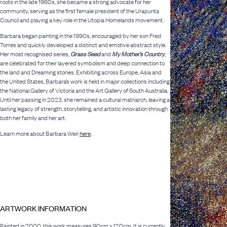
roots in the late 1960s, she became a strong advocate for her
community, serving as the first female president of the Urapunta
Council and playing a key role in the Utopia Homelands movement.
Barbara began painting in the 1990s, encouraged by her son Fred
Torres and quickly developed a distinct and emotive abstract style.
Her most recognised series,
Grass Seed
and
My Mother’s Country
,
are celebrated for their layered symbolism and deep connection to
the land and Dreaming stories. Exhibiting across Europe, Asia and
the United States, Barbara’s work is held in major collections including
the National Gallery of Victoria and the Art Gallery of South Australia.
Until her passing in 2023, she remained a cultural matriarch, leaving a
lasting legacy of strength, storytelling, and artistic innovation through
both her family and her art.
Learn more about Barbara Weir
here
.
ARTWORK INFORMATION
Painted in 2000, this work measures 90cm x 120cm. It is currently