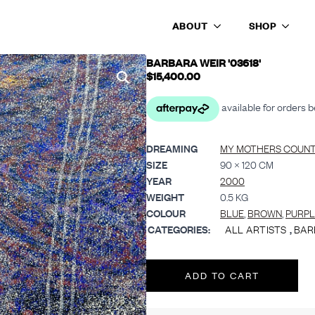
ABOUT
SHOP
BARBARA WEIR '03618'
$
15,400.00
DREAMING
MY MOTHERS COUNT
SIZE
90 × 120 CM
YEAR
2000
WEIGHT
0.5 KG
COLOUR
BLUE
,
BROWN
,
PURPL
CATEGORIES:
ALL ARTISTS
,
BAR
ADD TO CART