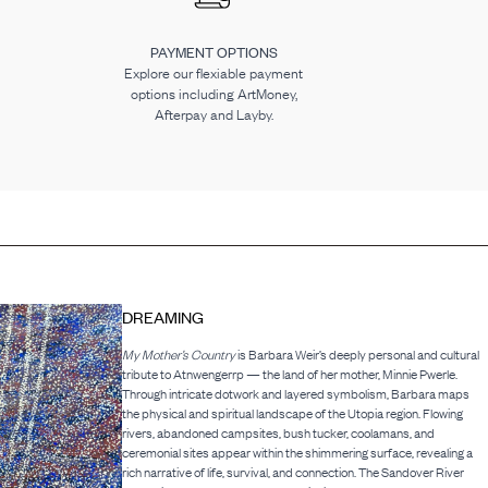
PAYMENT OPTIONS
Explore our flexiable payment
options including ArtMoney,
Afterpay and Layby.
DREAMING
My Mother’s Country
is Barbara Weir’s deeply personal and cultural
tribute to Atnwengerrp — the land of her mother, Minnie Pwerle.
Through intricate dotwork and layered symbolism, Barbara maps
the physical and spiritual landscape of the Utopia region. Flowing
rivers, abandoned campsites, bush tucker, coolamans, and
ceremonial sites appear within the shimmering surface, revealing a
rich narrative of life, survival, and connection. The Sandover River