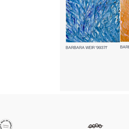
BARB
BARBARA WEIR ‘99371’