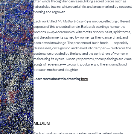
often winds through her canvases, linking sacred places such as
natural clay basins, white quartz hills, and areas marked by seasonal
flooding and regrowth.
Each work titled
My Mother’s Country
is unique, reflecting different
aspects of this ancestral terrain. Barbara’s paintings honour the
women’s
awelye
ceremonies, with motifs of body paint, spirit forms,
and the adornments carried by women as they dance, chant, and
pass down knowledge. The presence of bush foods — especially
Grass Seed, once ground and baked into damper — reinforces the
sustenance provided by the land and the central role of women in
maintaining its cycles. Subtle yet powerful, these paintings are visual
songs of reverence — to country, culture, and the enduring bond
between mother and daughter.
Learn more about this dreaming
here
.
MEDIUM
Each artwork is meticulously created using the highest quality