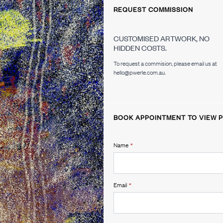
REQUEST COMMISSION
CUSTOMISED ARTWORK, NO
HIDDEN COSTS.
To request a commision, please email us at
hello@pwerle.com.au.
BOOK APPOINTMENT TO VIEW P
Name
*
Email
*