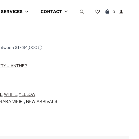
SERVICES
CONTACT
0
Search
for:
RY – ANTHEP
E
,
WHITE
,
YELLOW
BARA WEIR
,
NEW ARRIVALS