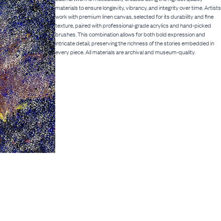
materials to ensure longevity, vibrancy, and integrity over time. Artists
work with premium linen canvas, selected for its durability and fine
texture, paired with professional-grade acrylics and hand-picked
brushes. This combination allows for both bold expression and
intricate detail, preserving the richness of the stories embedded in
every piece. All materials are archival and museum-quality.