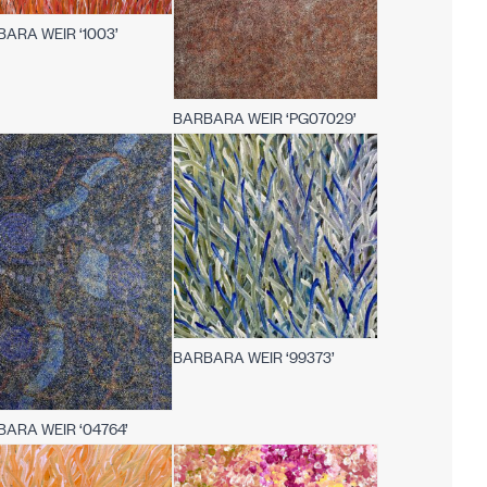
ARA WEIR ‘1003’
BARBARA WEIR ‘PG07029’
BARBARA WEIR ‘99373’
ARA WEIR ‘04764’