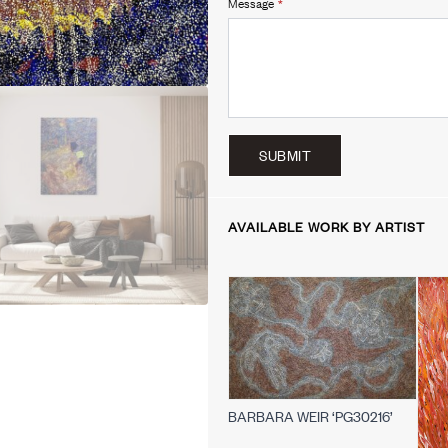
Message
*
SUBMIT
AVAILABLE WORK BY ARTIST
BARBARA WEIR ‘PG30216’