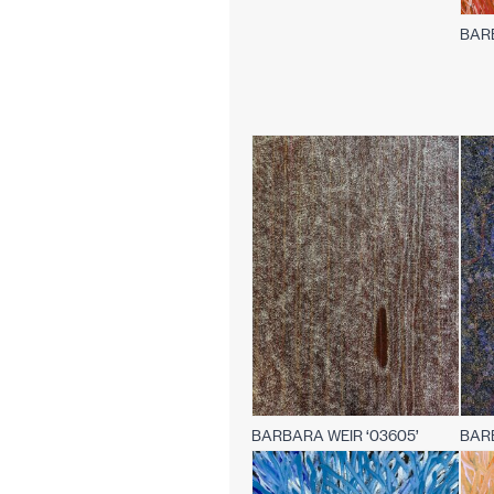
BARB
BARBARA WEIR ‘03605’
BARB