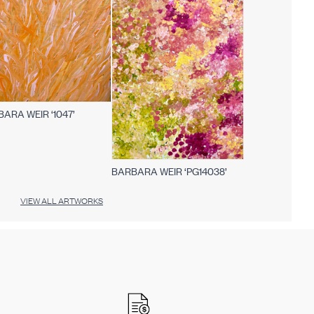
ARA WEIR ‘1047’
BARBARA WEIR ‘PG14038’
VIEW ALL ARTWORKS