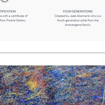
TIFICATION
FOUR GENERATIONS
 with a certificate of
Created by Jade Akamarre who is a
 from Pwerle Gallery.
fourth generation artist from the
Antwengerrp family.