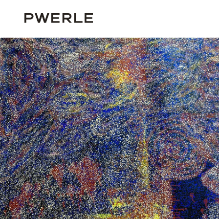
HOME
ALL ARTISTS
BARBARA WEIR
BARBARA WEIR ‘03618’