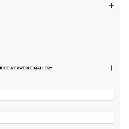
IECE AT PWERLE GALLERY