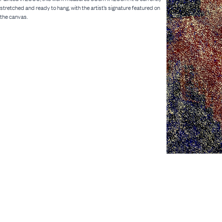
stretched and ready to hang, with the artist’s signature featured on
the canvas.