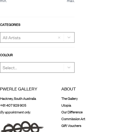
min.
max.
CATEGORIES
×
COLOUR
PWERLE GALLERY
ABOUT
Hackney, South Australia
The Gallery
+61 407 929 905
Utopia
By appointment only.
Our Difference
Commission Art
Gift Vouchers