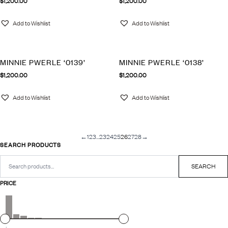
$
1,200.00
$
1,200.00
Add to Wishlist
Add to Wishlist
MINNIE PWERLE ‘0139’
MINNIE PWERLE ‘0138’
$
1,200.00
$
1,200.00
Add to Wishlist
Add to Wishlist
←
1
2
3
…
23
24
25
26
27
28
→
SEARCH PRODUCTS
Search
for:
SEARCH
PRICE