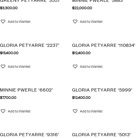
GREENY PETYARRE ‘3557’
MINNIE PWERLE ‘5883’
$
3,300.00
$
22,000.00
Add to Wishlist
Add to Wishlist
GLORIA PETYARRE ‘2237’
GLORIA PETYARRE ‘110834’
$
15,400.00
$
12,400.00
Add to Wishlist
Add to Wishlist
MINNIE PWERLE ‘6602’
GLORIA PETYARRE ‘5999’
$
7,700.00
$
12,400.00
Add to Wishlist
Add to Wishlist
GLORIA PETYARRE ‘9316’
GLORIA PETYARRE ‘5013’