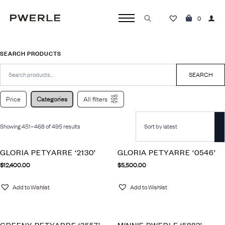
0
Search
for:
SEARCH PRODUCTS
Search
for:
SEARCH
Price
Categories
All filters
Showing 451–468 of 495 results
GLORIA PETYARRE ‘2130’
GLORIA PETYARRE ‘0546’
$
12,400.00
$
5,500.00
Add to Wishlist
Add to Wishlist