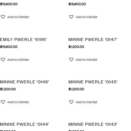
$
15,400.00
$
15,400.00
Add to Wishlist
Add to Wishlist
EMILY PWERLE ‘6196’
MINNIE PWERLE ‘0147’
$
15,400.00
$
1,200.00
Add to Wishlist
Add to Wishlist
MINNIE PWERLE ‘0146’
MINNIE PWERLE ‘0145’
$
1,200.00
$
1,200.00
Add to Wishlist
Add to Wishlist
MINNIE PWERLE ‘0144’
MINNIE PWERLE ‘0143’