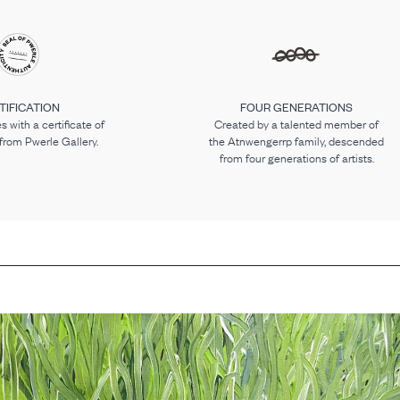
TIFICATION
FOUR GENERATIONS
 with a certificate of
Created by a talented member of
 from Pwerle Gallery.
the Atnwengerrp family, descended
from four generations of artists.