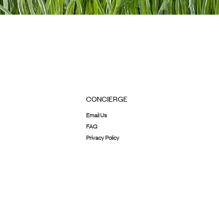
CONCIERGE
Email Us
FAQ
Privacy Policy