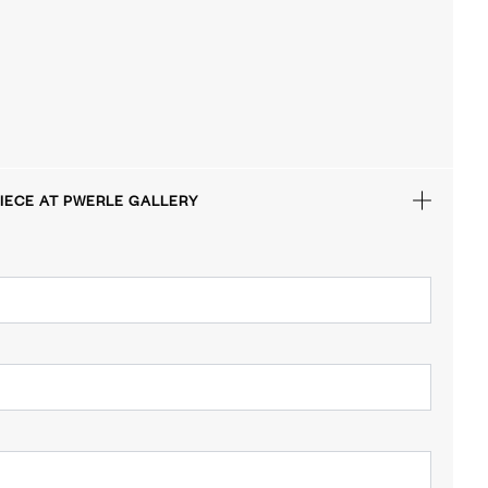
IECE AT PWERLE GALLERY