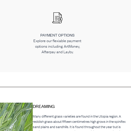
PAYMENT OPTIONS
Explore our flexiable payment
options including ArtMoney,
Afterpay and Layby.
DREAMING
Many different grass varieties are found in the Utopia region. A
reddish grass about fifteen centimetres high grows in the spinifex
sand plains and sandhills. It is found throughout the year but is