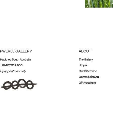
PWERLE GALLERY
ABOUT
Hackney, South Australia
The Gallery
+61 407 929 905
Utopia
By appointment only.
Our Difference
Commission Art
Gift Vouchers