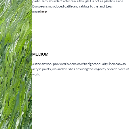
particularly abundant after rain, although it is not as plentiful since
Europeans introduced cattle and rabbits to the land. Learn
more
here
.
MEDIUM
All the artwork provided is done on with highest quality linen canvas,
acrylic paints, oils and brushes ensuring the longevity of each piece of
work.