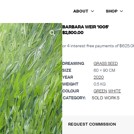
ABOUT
SHOP
BARBARA WEIR '1005'
$
2,500.00
DREAMING
GRASS SEED
SIZE
60 × 90 CM
YEAR
2020
WEIGHT
0.5 KG
COLOUR
GREEN
,
WHITE
CATEGORY:
SOLD WORKS
REQUEST COMMISSION