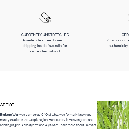
CURRENTLY UNSTRETCHED
CER
Pwerle offers free domestic
Artwork comes
shipping inside Australia for
authenticity
unstretched artwork.
ARTIST
Barbara Weir
was born circa 1940 at what was formerly known as
Bundy Station in the Utopia region. Her country is Atnwengerrp and
her language is Anmatyerre and Alyawarr. Learn more about Barbara