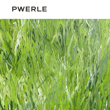
HOME
SOLD WORKS
BARBARA WEIR ‘1005’