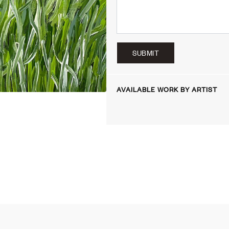
SUBMIT
AVAILABLE WORK BY ARTIST