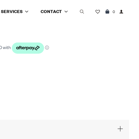
SERVICES
CONTACT
0
Search
for: