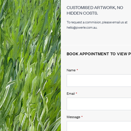
CUSTOMISED ARTWORK, NO
HIDDEN COSTS.
To request a commision, please email us at
hello@pwerle.com.au.
BOOK APPOINTMENT TO VIEW P
Name
*
Email
*
Message
*