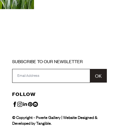
SUBSCRIBE TO OUR NEWSLETTER
OK
FOLLOW
© Copyright - Pwerle Gallery | Website Designed &
Developed by Tangible.