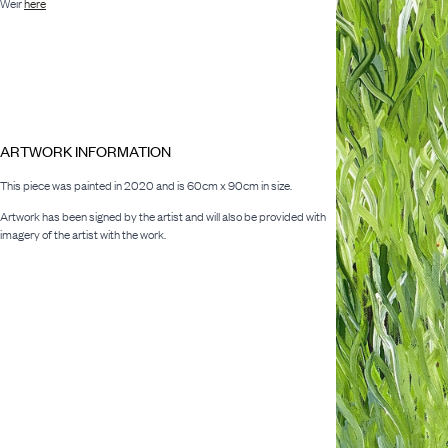
Weir
here
ARTWORK INFORMATION
This piece was painted in 2020 and is 60cm x 90cm in size.
Artwork has been signed by the artist and will also be provided with
imagery of the artist with the work.