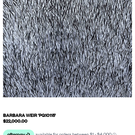
BARBARA WEIR 'PG10115'
$
22,000.00