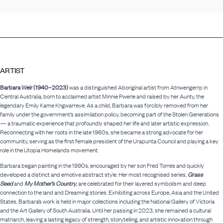
ARTIST
Barbara Weir (1940–2023)
was a distinguished Aboriginal artist from Atnwengerrp in
Central Australia, born to acclaimed artist Minnie Pwerle and raised by her Aunty, the
legendary Emily Kame Kngwarreye. As a child, Barbara was forcibly removed from her
family under the government’s assimilation policy, becoming part of the Stolen Generations
— a traumatic experience that profoundly shaped her life and later artistic expression.
Reconnecting with her roots in the late 1960s, she became a strong advocate for her
community, serving as the first female president of the Urapunta Council and playing a key
role in the Utopia Homelands movement.
Barbara began painting in the 1990s, encouraged by her son Fred Torres and quickly
developed a distinct and emotive abstract style. Her most recognised series,
Grass
Seed
and
My Mother’s Country
, are celebrated for their layered symbolism and deep
connection to the land and Dreaming stories. Exhibiting across Europe, Asia and the United
States, Barbara’s work is held in major collections including the National Gallery of Victoria
and the Art Gallery of South Australia. Until her passing in 2023, she remained a cultural
matriarch, leaving a lasting legacy of strength, storytelling, and artistic innovation through