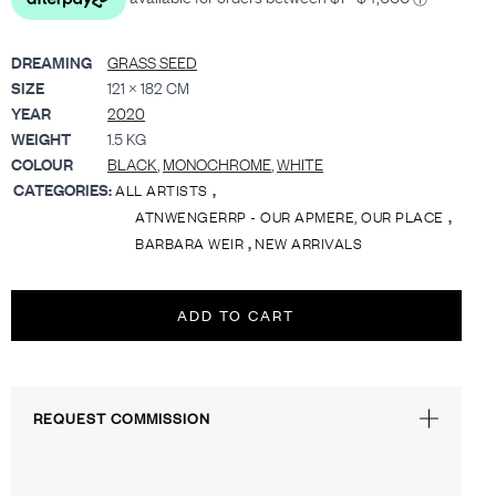
DREAMING
GRASS SEED
SIZE
121 × 182 CM
YEAR
2020
WEIGHT
1.5 KG
COLOUR
BLACK
,
MONOCHROME
,
WHITE
CATEGORIES:
,
ALL ARTISTS
,
ATNWENGERRP - OUR APMERE, OUR PLACE
,
BARBARA WEIR
NEW ARRIVALS
ADD TO CART
REQUEST COMMISSION