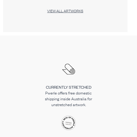
VIEW ALL ARTWORKS
CURRENTLY STRETCHED
Pwerle offers free domestic
shipping inside Australia for
unstretched artwork.