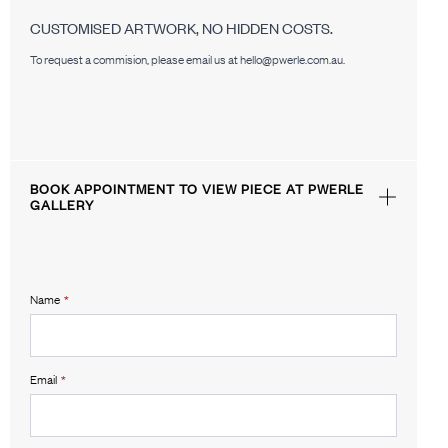
CUSTOMISED ARTWORK, NO HIDDEN COSTS.
To request a commision, please email us at hello@pwerle.com.au.
BOOK APPOINTMENT TO VIEW PIECE AT PWERLE
GALLERY
Name
*
Email
*