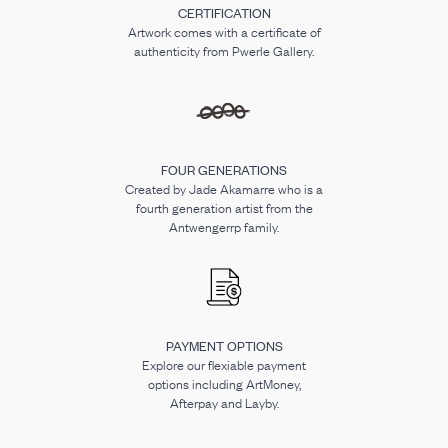
CERTIFICATION
Artwork comes with a certificate of
authenticity from Pwerle Gallery.
FOUR GENERATIONS
Created by Jade Akamarre who is a
fourth generation artist from the
Antwengerrp family.
PAYMENT OPTIONS
Explore our flexiable payment
options including ArtMoney,
Afterpay and Layby.