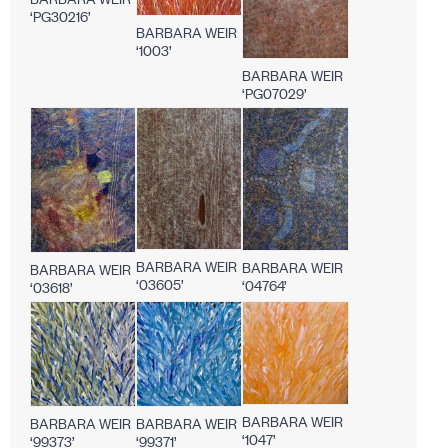
‘PG30216’
BARBARA WEIR
‘1003’
BARBARA WEIR
‘PG07029’
BARBARA WEIR
BARBARA WEIR
BARBARA WEIR
‘03605’
‘04764’
‘03618’
BARBARA WEIR
BARBARA WEIR
BARBARA WEIR
‘1047’
‘99371’
‘99373’