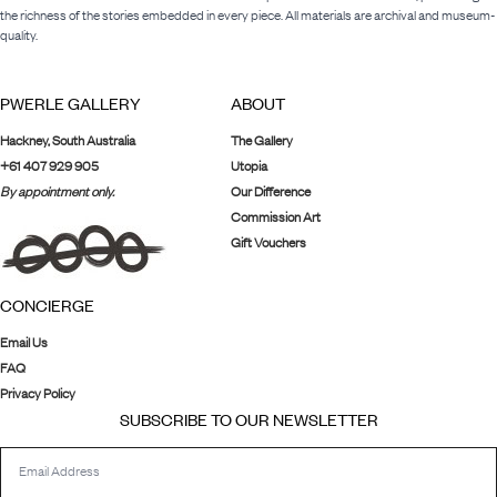
the richness of the stories embedded in every piece. All materials are archival and museum-
quality.
PWERLE GALLERY
ABOUT
Hackney, South Australia
The Gallery
+61 407 929 905
Utopia
By appointment only.
Our Difference
Commission Art
Gift Vouchers
CONCIERGE
Email Us
FAQ
Privacy Policy
SUBSCRIBE TO OUR NEWSLETTER