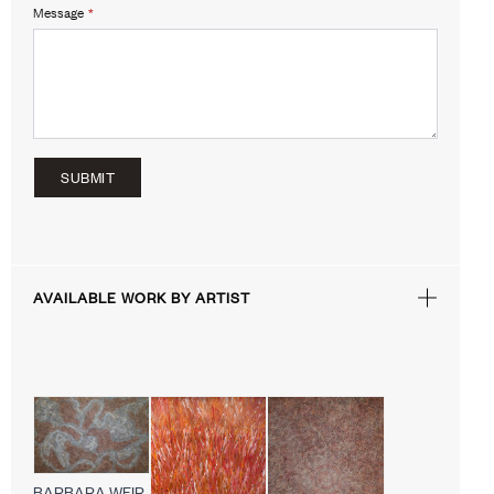
Message
*
SUBMIT
AVAILABLE WORK BY ARTIST
BARBARA WEIR