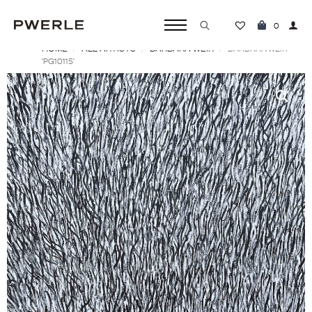
0
HOME
ALL ARTISTS
BARBARA WEIR
Search
BARBARA WEIR
‘PG10115’
for: