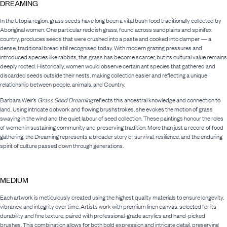
DREAMING
In the Utopia region, grass seeds have long been a vital bush food traditionally collected by
Aboriginal women. One particular reddish grass, found across sandplains and spinifex
country, produces seeds that were crushed into a paste and cooked into damper — a
dense, traditional bread still recognised today. With modern grazing pressures and
introduced species like rabbits, this grass has become scarcer, but its cultural value remains
deeply rooted. Historically, women would observe certain ant species that gathered and
discarded seeds outside their nests, making collection easier and reflecting a unique
relationship between people, animals, and Country.
Barbara Weir’s
Grass Seed Dreaming
reflects this ancestral knowledge and connection to
land. Using intricate dotwork and flowing brushstrokes, she evokes the motion of grass
swaying in the wind and the quiet labour of seed collection. These paintings honour the roles
of women in sustaining community and preserving tradition. More than just a record of food
gathering, the Dreaming represents a broader story of survival, resilience, and the enduring
spirit of culture passed down through generations.
MEDIUM
Each artwork is meticulously created using the highest quality materials to ensure longevity,
vibrancy, and integrity over time. Artists work with premium linen canvas, selected for its
durability and fine texture, paired with professional-grade acrylics and hand-picked
brushes. This combination allows for both bold expression and intricate detail, preserving