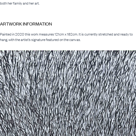
both her family and her art.
ARTWORK INFORMATION
Painted in 2020 this work measures 121cm x 182cm. It is currently stretched and ready to
hang, with the artist’s signature featured on the canvas.