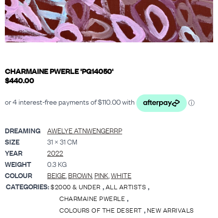
CHARMAINE PWERLE 'PG14050'
$
440.00
DREAMING
AWELYE ATNWENGERRP
SIZE
31 × 31 CM
YEAR
2022
WEIGHT
0.3 KG
COLOUR
BEIGE
,
BROWN
,
PINK
,
WHITE
CATEGORIES:
,
,
$2000 & UNDER
ALL ARTISTS
,
CHARMAINE PWERLE
,
COLOURS OF THE DESERT
NEW ARRIVALS