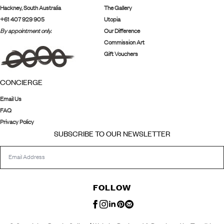
Hackney, South Australia
The Gallery
+61 407 929 905
Utopia
By appointment only.
Our Difference
Commission Art
Gift Vouchers
CONCIERGE
Email Us
FAQ
Privacy Policy
SUBSCRIBE TO OUR NEWSLETTER
FOLLOW