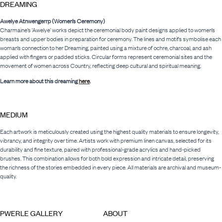
DREAMING
Awelye Atnwengerrp (Women’s Ceremony)
Charmaine’s ‘Awelye’ works depict the ceremonial body paint designs applied to women’s
breasts and upper bodies in preparation for ceremony. The lines and motifs symbolise each
woman’s connection to her Dreaming, painted using a mixture of ochre, charcoal, and ash
applied with fingers or padded sticks. Circular forms represent ceremonial sites and the
movement of women across Country, reflecting deep cultural and spiritual meaning.
Learn more about this dreaming
here
.
MEDIUM
Each artwork is meticulously created using the highest quality materials to ensure longevity,
vibrancy, and integrity over time. Artists work with premium linen canvas, selected for its
durability and fine texture, paired with professional-grade acrylics and hand-picked
brushes. This combination allows for both bold expression and intricate detail, preserving
the richness of the stories embedded in every piece. All materials are archival and museum-
quality.
PWERLE GALLERY
ABOUT