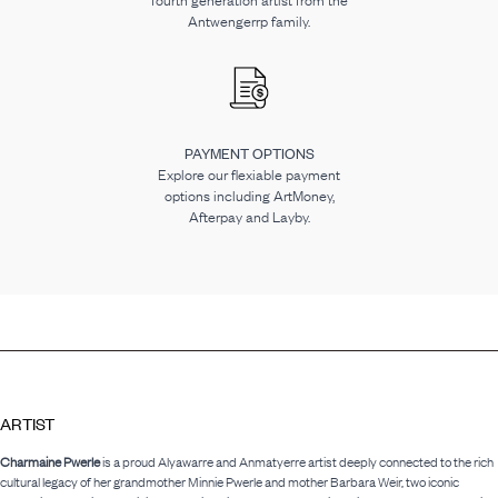
fourth generation artist from the
Antwengerrp family.
PAYMENT OPTIONS
Explore our flexiable payment
options including ArtMoney,
Afterpay and Layby.
ARTIST
Charmaine Pwerle
is a proud Alyawarre and Anmatyerre artist deeply connected to the rich
cultural legacy of her grandmother Minnie Pwerle and mother Barbara Weir, two iconic