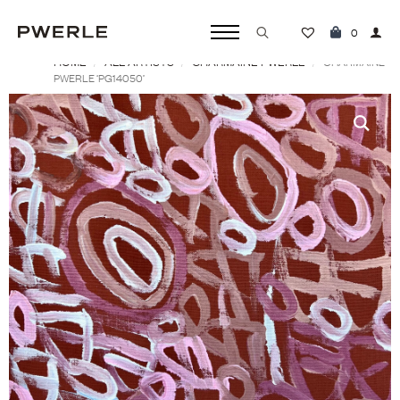
0
HOME
ALL ARTISTS
CHARMAINE PWERLE
Search
CHARMAINE
PWERLE ‘PG14050’
for: