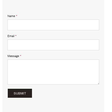
Name
*
Email
*
Message
*
SUBMIT