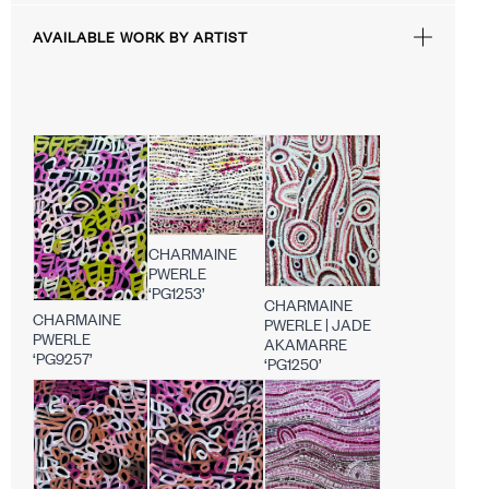
AVAILABLE WORK BY ARTIST
CHARMAINE
PWERLE
‘PG1253’
CHARMAINE
CHARMAINE
PWERLE | JADE
PWERLE
AKAMARRE
‘PG9257’
‘PG1250’