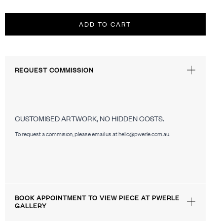
ADD TO CART
REQUEST COMMISSION
CUSTOMISED ARTWORK, NO HIDDEN COSTS.
To request a commision, please email us at hello@pwerle.com.au.
BOOK APPOINTMENT TO VIEW PIECE AT PWERLE
GALLERY