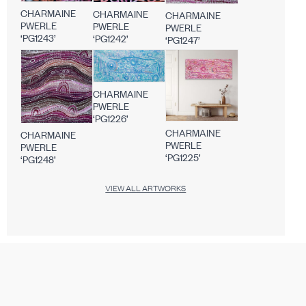
CHARMAINE
CHARMAINE
CHARMAINE
PWERLE
PWERLE
PWERLE
‘PG1243’
‘PG1242’
‘PG1247’
CHARMAINE
PWERLE
‘PG1226’
CHARMAINE
CHARMAINE
PWERLE
PWERLE
‘PG1225’
‘PG1248’
VIEW ALL ARTWORKS