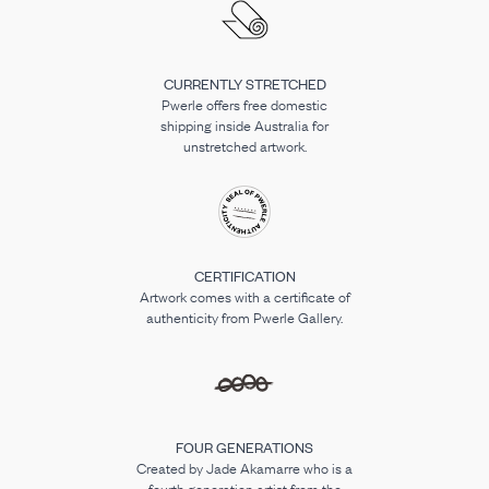
CURRENTLY STRETCHED
Pwerle offers free domestic
shipping inside Australia for
unstretched artwork.
CERTIFICATION
Artwork comes with a certificate of
authenticity from Pwerle Gallery.
FOUR GENERATIONS
Created by Jade Akamarre who is a