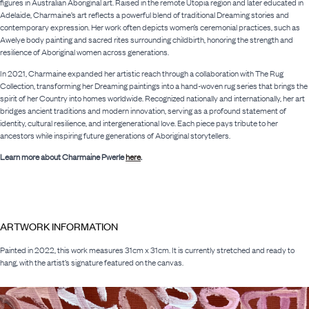
figures in Australian Aboriginal art. Raised in the remote Utopia region and later educated in
Adelaide, Charmaine’s art reflects a powerful blend of traditional Dreaming stories and
contemporary expression. Her work often depicts women’s ceremonial practices, such as
Awelye body painting and sacred rites surrounding childbirth, honoring the strength and
resilience of Aboriginal women across generations.
In 2021, Charmaine expanded her artistic reach through a collaboration with The Rug
Collection, transforming her Dreaming paintings into a hand-woven rug series that brings the
spirit of her Country into homes worldwide. Recognized nationally and internationally, her art
bridges ancient traditions and modern innovation, serving as a profound statement of
identity, cultural resilience, and intergenerational love. Each piece pays tribute to her
ancestors while inspiring future generations of Aboriginal storytellers.
Learn more about Charmaine Pwerle
here
.
ARTWORK INFORMATION
Painted in 2022, this work measures 31cm x 31cm. It is currently stretched and ready to
hang, with the artist’s signature featured on the canvas.