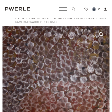
0
HOME
ALL ARTISTS
EMILY KAME KNGWARREYE
Search
EMILY
KAME KNGWARREYE ‘PGEK515’
for: