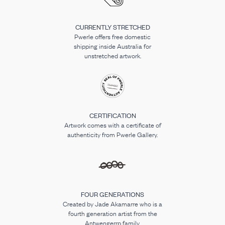
CURRENTLY STRETCHED
Pwerle offers free domestic
shipping inside Australia for
unstretched artwork.
CERTIFICATION
Artwork comes with a certificate of
authenticity from Pwerle Gallery.
FOUR GENERATIONS
Created by Jade Akamarre who is a
fourth generation artist from the
Antwengerrp family.