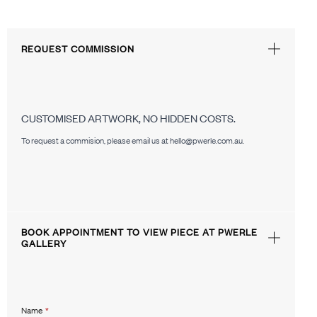
REQUEST COMMISSION
CUSTOMISED ARTWORK, NO HIDDEN COSTS.
To request a commision, please email us at hello@pwerle.com.au.
BOOK APPOINTMENT TO VIEW PIECE AT PWERLE
GALLERY
Name
*