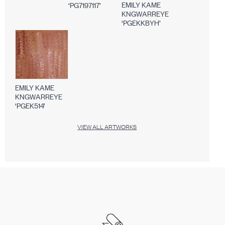
EMILY KAME
‘PG7197117’
KNGWARREYE
‘PGEKKBYH’
EMILY KAME
KNGWARREYE
‘PGEK514’
VIEW ALL ARTWORKS