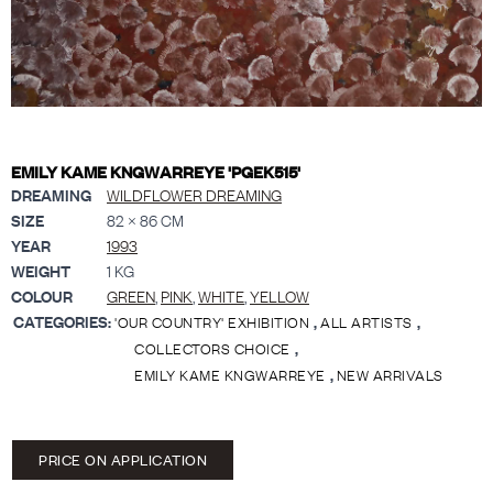
EMILY KAME KNGWARREYE 'PGEK515'
DREAMING
WILDFLOWER DREAMING
SIZE
82 × 86 CM
YEAR
1993
WEIGHT
1 KG
COLOUR
GREEN
,
PINK
,
WHITE
,
YELLOW
CATEGORIES:
,
,
'OUR COUNTRY' EXHIBITION
ALL ARTISTS
,
COLLECTORS CHOICE
,
EMILY KAME KNGWARREYE
NEW ARRIVALS
PRICE ON APPLICATION