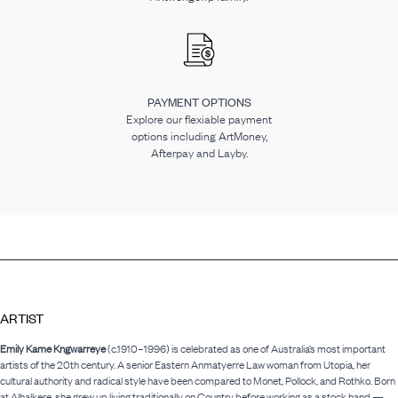
PAYMENT OPTIONS
Explore our flexiable payment
options including ArtMoney,
Afterpay and Layby.
ARTIST
Emily Kame Kngwarreye
(c.1910–1996) is celebrated as one of Australia’s most important
artists of the 20th century. A senior Eastern Anmatyerre Law woman from Utopia, her
cultural authority and radical style have been compared to Monet, Pollock, and Rothko. Born
at Alhalkere, she grew up living traditionally on Country before working as a stock hand —