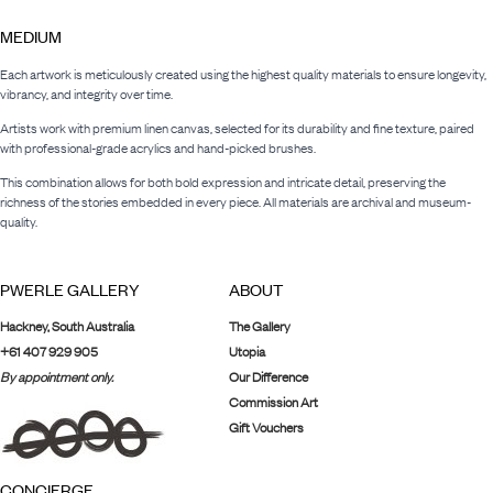
MEDIUM
Each artwork is meticulously created using the highest quality materials to ensure longevity,
vibrancy, and integrity over time.
Artists work with premium linen canvas, selected for its durability and fine texture, paired
with professional-grade acrylics and hand-picked brushes.
This combination allows for both bold expression and intricate detail, preserving the
richness of the stories embedded in every piece. All materials are archival and museum-
quality.
PWERLE GALLERY
ABOUT
Hackney, South Australia
The Gallery
+61 407 929 905
Utopia
By appointment only.
Our Difference
Commission Art
Gift Vouchers
CONCIERGE