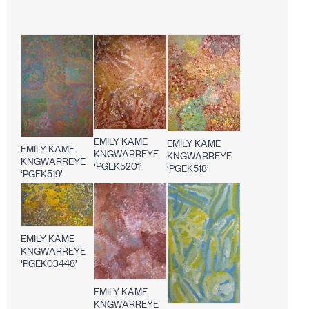
EMILY KAME
EMILY KAME
EMILY KAME
KNGWARREYE
KNGWARREYE
KNGWARREYE
‘PGEK5201’
‘PGEK518’
‘PGEK519’
EMILY KAME
KNGWARREYE
‘PGEK03448’
EMILY KAME
KNGWARREYE