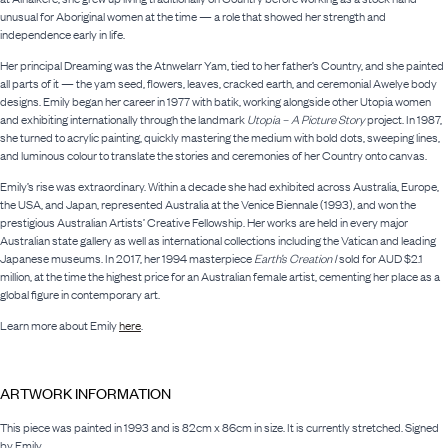
unusual for Aboriginal women at the time — a role that showed her strength and
independence early in life.
Her principal Dreaming was the Atnwelarr Yam, tied to her father’s Country, and she painted
all parts of it — the yam seed, flowers, leaves, cracked earth, and ceremonial Awelye body
designs. Emily began her career in 1977 with batik, working alongside other Utopia women
and exhibiting internationally through the landmark
Utopia – A Picture Story
project. In 1987,
she turned to acrylic painting, quickly mastering the medium with bold dots, sweeping lines,
and luminous colour to translate the stories and ceremonies of her Country onto canvas.
Emily’s rise was extraordinary. Within a decade she had exhibited across Australia, Europe,
the USA, and Japan, represented Australia at the Venice Biennale (1993), and won the
prestigious Australian Artists’ Creative Fellowship. Her works are held in every major
Australian state gallery as well as international collections including the Vatican and leading
Japanese museums. In 2017, her 1994 masterpiece
Earth’s Creation I
sold for AUD $2.1
million, at the time the highest price for an Australian female artist, cementing her place as a
global figure in contemporary art.
Learn more about Emily
here
.
ARTWORK INFORMATION
This piece was painted in 1993 and is 82cm x 86cm in size. It is currently stretched. Signed
by Emily.