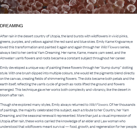
DREAMING
After rain in the desert country of Utopia, the land bursts with wildflowers in vivid pinks,
greens, purples, and yellows against the red sand and blue skies. Emily Kame Kngwarreye
loved this transformation and painted it again and again through her
Wild Flowers
series,
always tied to her central Yam Dreaming. Her name, Kame, means yam seed, and the
Atnwelarr yam’s flowers and roots became a constant subject throughout her career.
Emily developed a unique way of painting these flowers through her “dump dump” dotting
style. With one brush dipped into multiple colours, she would let the pigments blend directly
on the canvas, creating fields of shimmering flowers. The dots became both petals and the
earth itself, reflecting the yam’s cycle of growth as roots lifted the ground and flowers
emerged. This technique gave her works both complexity and vibrancy, like the desert in
bloom after rain.
Though she explored many styles, Emily always returned to
Wild Flowers
. Of her thousands
of paintings, the majority celebrated this subject, each a tribute to her Country, her Yam
Dreaming, and the seasonal renewal it represented. More than just a visual impression of
Utopia after rain, these works carried the knowledge of an elder and Law woman who
understood that wildflowers meant survival — food, growth, and regeneration for her people.