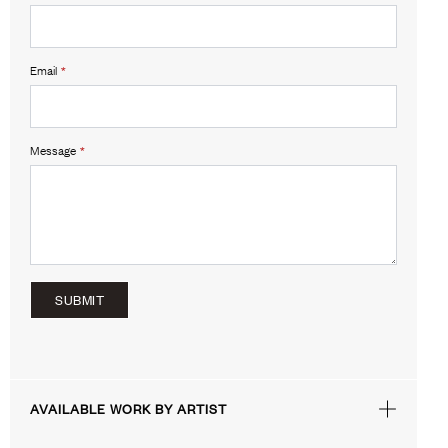
Email
*
Message
*
SUBMIT
AVAILABLE WORK BY ARTIST