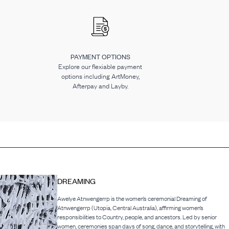
PAYMENT OPTIONS
Explore our flexiable payment
options including ArtMoney,
Afterpay and Layby.
DREAMING
Awelye Atnwengerrp is the women’s ceremonial Dreaming of
Atnwengerrp (Utopia, Central Australia), affirming women’s
responsibilities to Country, people, and ancestors. Led by senior
women, ceremonies span days of song, dance, and storytelling, with