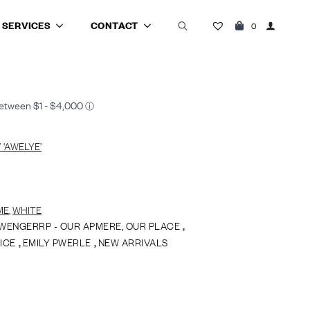
SERVICES
CONTACT
0
Search
for:
‘AWELYE’
ME
,
WHITE
WENGERRP - OUR APMERE, OUR PLACE
,
ICE
,
EMILY PWERLE
,
NEW ARRIVALS