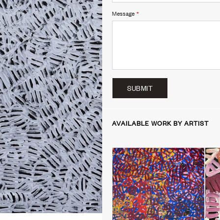
Message
*
SUBMIT
AVAILABLE WORK BY ARTIST