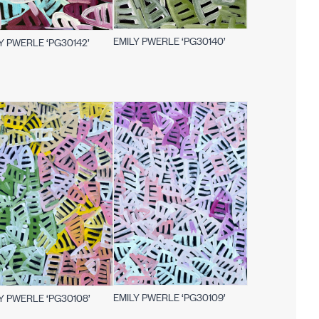
EMILY PWERLE ‘PG30140’
Y PWERLE ‘PG30142’
EMILY PWERLE ‘PG30109’
Y PWERLE ‘PG30108’