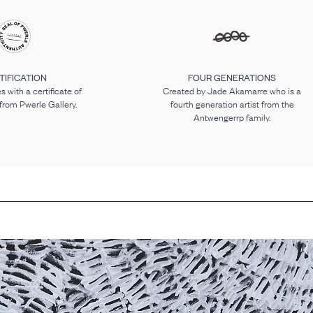
TIFICATION
FOUR GENERATIONS
 with a certificate of
Created by Jade Akamarre who is a
 from Pwerle Gallery.
fourth generation artist from the
Antwengerrp family.