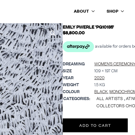
ABOUT
SHOP
EMILY PWERLE 'PG10135'
$
8,800.00
DREAMING
WOMEN’S CEREMONY 
SIZE
109 × 197 CM
YEAR
2020
WEIGHT
1.5 KG
COLOUR
BLACK
,
MONOCHRO
CATEGORIES:
ALL ARTISTS
,
ATN
COLLECTORS CHO
ADD TO CART