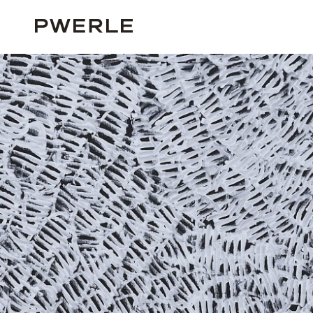
HOME
ALL ARTISTS
EMILY PWERLE
EMILY PWERLE ‘PG10135’