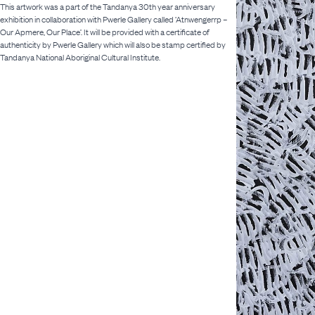
This artwork was a part of the Tandanya 30th year anniversary
exhibition in collaboration with Pwerle Gallery called ‘Atnwengerrp –
Our Apmere, Our Place’. It will be provided with a certificate of
authenticity by Pwerle Gallery which will also be stamp certified by
Tandanya National Aboriginal Cultural Institute.