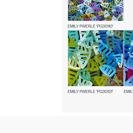
EMILY PWERLE ‘PG30110’
EMILY PWERLE ‘PG30121’
EMIL