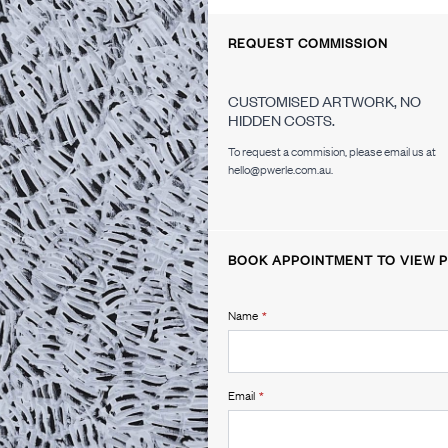
REQUEST COMMISSION
CUSTOMISED ARTWORK, NO
HIDDEN COSTS.
To request a commision, please email us at
hello@pwerle.com.au.
BOOK APPOINTMENT TO VIEW P
Name
*
Email
*