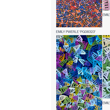
EMIL
EMILY PWERLE ‘PG08323’
EMIL