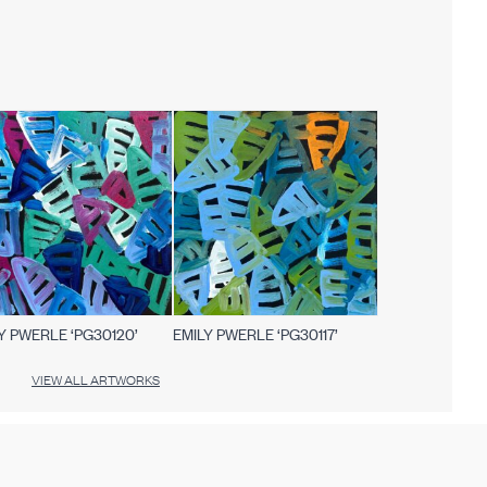
Y PWERLE ‘PG30120’
EMILY PWERLE ‘PG30117’
VIEW ALL ARTWORKS