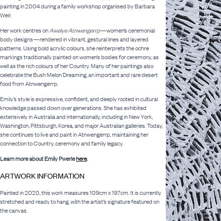
painting in 2004 during a family workshop organised by Barbara
Weir.
Her work centres on
Awelye Atnwengerrp
—women’s ceremonial
body designs—rendered in vibrant, gestural lines and layered
patterns. Using bold acrylic colours, she reinterprets the ochre
markings traditionally painted on women’s bodies for ceremony, as
well as the rich colours of her Country. Many of her paintings also
celebrate the Bush Melon Dreaming, an important and rare desert
food from Atnwengerrp.
Emily’s style is expressive, confident, and deeply rooted in cultural
knowledge passed down over generations. She has exhibited
extensively in Australia and internationally, including in New York,
Washington, Pittsburgh, Korea, and major Australian galleries. Today,
she continues to live and paint in Atnwengerrp, maintaining her
connection to Country, ceremony and family legacy.
Learn more about Emily Pwerle
here
.
ARTWORK INFORMATION
Painted in 2020, this work measures 109cm x 197cm. It is currently
stretched and ready to hang, with the artist’s signature featured on
the canvas.