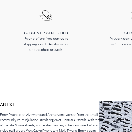
CURRENTLY STRETCHED
CER
Pwerle offers free domestic
Artwork comes
shipping inside Australia for
authenticity
unstretched artwork.
ARTIST
Emily Pwerle is an Alyawarre and Anmatyerre woman from the small
community of Irrultja in the Utopia region of Central Australia. A sister
of the late Minnie Pwerle, and related to many other renowned artists
including Barbara Weir, Galya Pwerle and Molly Pwerle, Emily began