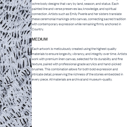
ochre body designs that vary by land, season, and status. Each
painted line and verse preserves law, knowledge, and spiritual
connection. Artists such as Emily Pwerle and her sisters translate
these ceremonial markings onto canvas, connecting sacred tradition
with contemporary expression while remaining firmly anchored in
Country.
MEDIUM
Each artwork is meticulously created using the highest quality
materials to ensure longevity, vibrancy, and integrity over time. Artists
work with premium linen canvas, selected for its durability and fine
texture, paired with professional-grade acrylics and hand-picked
brushes. This combination allows for both bold expression and
intricate detail, preserving the richness of the stories embedded in
every piece. All materials are archival and museum-quality.