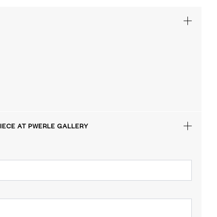
IECE AT PWERLE GALLERY