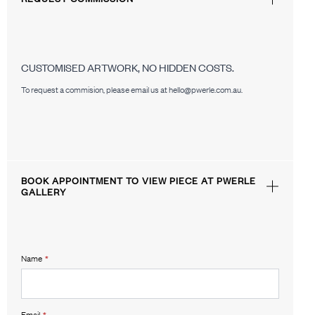
CUSTOMISED ARTWORK, NO HIDDEN COSTS.
To request a commision, please email us at hello@pwerle.com.au.
BOOK APPOINTMENT TO VIEW PIECE AT PWERLE
GALLERY
Name
*
Email
*