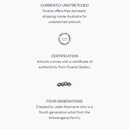
CURRENTLY UNSTRETCHED
Pwerle offers free domestic
shipping inside Australia for
unstretched artwork.
CERTIFICATION
Artwork comes with a certificate of
authenticity from Pwerle Gallery.
FOUR GENERATIONS
Created by Jade Akamarre who is a
fourth generation artist from the
Antwengerrp family.