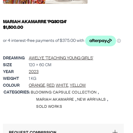
MARIAH AKAMARRE 'PG30124'
$
1,500.00
DREAMING
AWELYE 'TEACHING YOUNG GIRLS'
SIZE
120 × 60 CM
YEAR
2023
WEIGHT
1 KG
COLOUR
ORANGE
,
RED
,
WHITE
,
YELLOW
CATEGORIES:
,
BLOOMING CAPSULE COLLECTION
,
,
MARIAH AKAMARRE
NEW ARRIVALS
SOLD WORKS
REQUEST COMMISSION