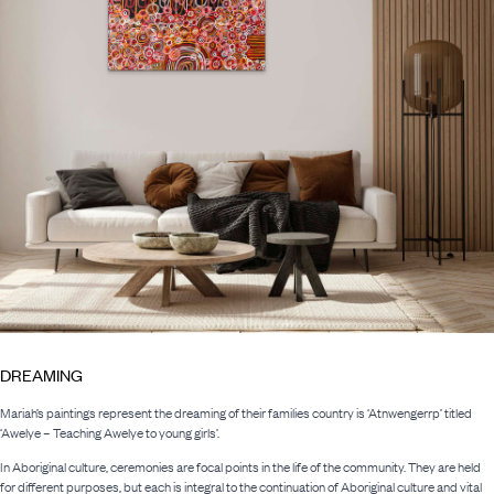
DREAMING
Mariah’s paintings represent the dreaming of their families country is ‘Atnwengerrp’ titled
‘Awelye – Teaching Awelye to young girls’.
In Aboriginal culture, ceremonies are focal points in the life of the community. They are held
for different purposes, but each is integral to the continuation of Aboriginal culture and vital