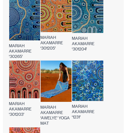
MARIAH
MARIAH
AKAMARRE
AKAMARRE
MARIAH
‘301205’
‘301204’
AKAMARRE
‘30265’
MARIAH
MARIAH
MARIAH
AKAMARRE
AKAMARRE
AKAMARRE
‘301203’
‘1231’
‘AWELYE’ YOGA
MAT