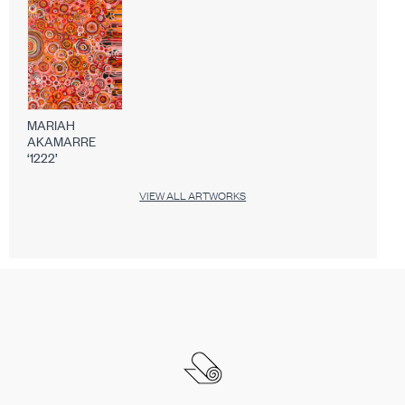
MARIAH
AKAMARRE
‘1222’
VIEW ALL ARTWORKS