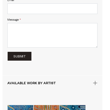
Message
*
SUBMIT
AVAILABLE WORK BY ARTIST