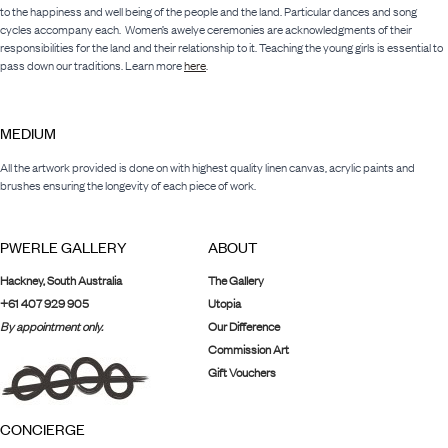
to the happiness and well being of the people and the land. Particular dances and song
cycles accompany each. Women’s awelye ceremonies are acknowledgments of their
responsibilities for the land and their relationship to it. Teaching the young girls is essential to
pass down our traditions. Learn more
here
.
MEDIUM
All the artwork provided is done on with highest quality linen canvas, acrylic paints and
brushes ensuring the longevity of each piece of work.
PWERLE GALLERY
ABOUT
Hackney, South Australia
The Gallery
+61 407 929 905
Utopia
By appointment only.
Our Difference
Commission Art
Gift Vouchers
CONCIERGE