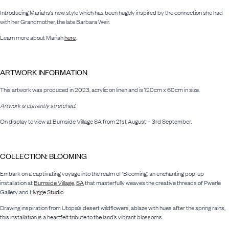
Introducing Mariahs’s new style which has been hugely inspired by the connection she had
with her Grandmother, the late Barbara Weir.
Learn more about Mariah
here
.
ARTWORK INFORMATION
This artwork was produced in 2023, acrylic on linen and is 120cm x 60cm in size.
Artwork is currently stretched
.
On display to view at Burnside Village SA from 21st August – 3rd September.
COLLECTION: BLOOMING
Embark on a captivating voyage into the realm of ‘Blooming,’ an enchanting pop-up
installation at
Burnside Village, SA
that masterfully weaves the creative threads of Pwerle
Gallery and
Hygge Studio
.
Drawing inspiration from Utopia’s desert wildflowers, ablaze with hues after the spring rains,
this installation is a heartfelt tribute to the land’s vibrant blossoms.