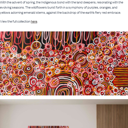
With the advent of spring, the Indigenous bond with the land deepens, resonating with the
evolving seasons. The wildflowers burst forth in a symphony of purples, oranges, and
yellows adorning emerald stems, against the backdrop of the earth’s fiery red embrace.
View the full collection
here
.