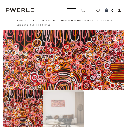
0
HOME
ALL ARTISTS
MARIAH AKAMARRE
Search
MARIAH
AKAMARRE ‘PG30124’
for: