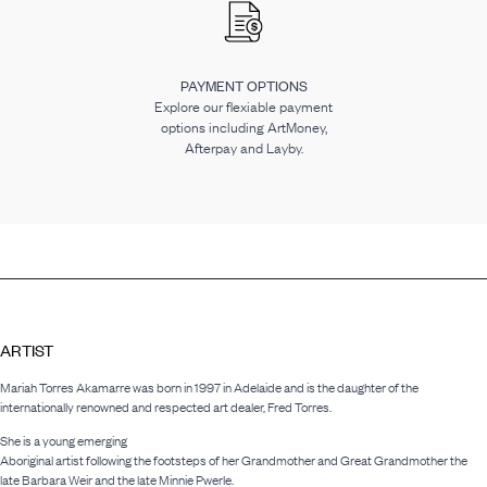
PAYMENT OPTIONS
Explore our flexiable payment
options including ArtMoney,
Afterpay and Layby.
ARTIST
Mariah Torres Akamarre was born in 1997 in Adelaide and is the daughter of the
internationally renowned and respected art dealer, Fred Torres.
She is a young emerging
Aboriginal artist following the footsteps of her Grandmother and Great Grandmother the
late Barbara Weir and the late Minnie Pwerle.