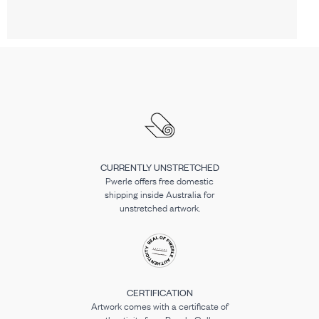
CURRENTLY UNSTRETCHED
Pwerle offers free domestic
shipping inside Australia for
unstretched artwork.
CERTIFICATION
Artwork comes with a certificate of