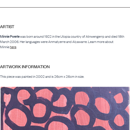
ARTIST
Minnie Pwerle
was born around 1922 in the Utopia country of Atnwengerrp and died 18th
March 2006. Her languages were Anmatyerre and Alyawarre. Learn more about
Minnie
here
.
ARTWORK INFORMATION
This piece was painted in 2002 and is 26cm x 26cm in size.