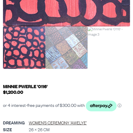
MINNIE PWERLE '0116'
$
1,200.00
DREAMING
WOMEN’S CEREMONY ‘AWELYE’
SIZE
26 × 26 CM