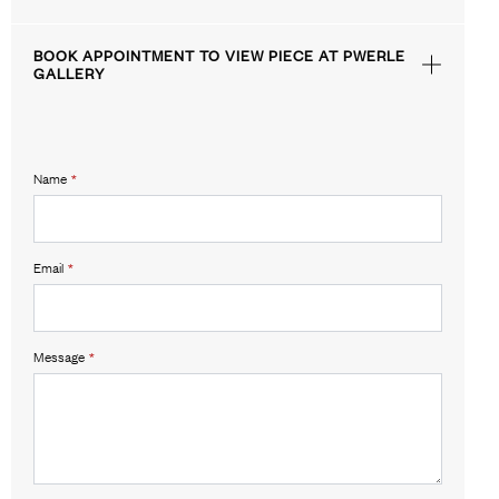
BOOK APPOINTMENT TO VIEW PIECE AT PWERLE
GALLERY
Name
*
Email
*
Message
*