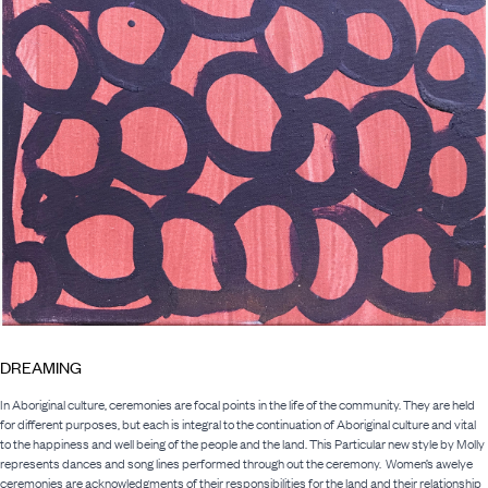
DREAMING
In Aboriginal culture, ceremonies are focal points in the life of the community. They are held
for different purposes, but each is integral to the continuation of Aboriginal culture and vital
to the happiness and well being of the people and the land. This Particular new style by Molly
represents dances and song lines performed through out the ceremony. Women’s awelye
ceremonies are acknowledgments of their responsibilities for the land and their relationship