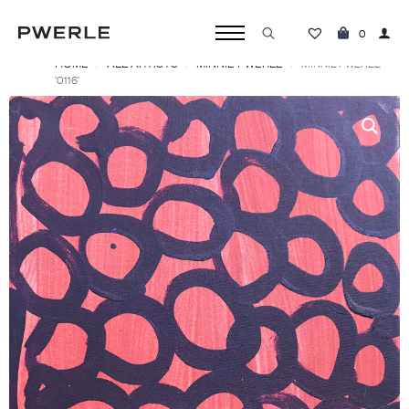
0
HOME
ALL ARTISTS
MINNIE PWERLE
Search
MINNIE PWERLE
‘0116’
for: