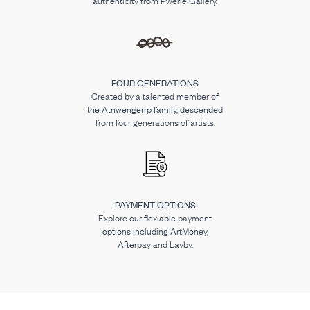
authenticity from Pwerle Gallery.
FOUR GENERATIONS
Created by a talented member of
the Atnwengerrp family, descended
from four generations of artists.
PAYMENT OPTIONS
Explore our flexiable payment
options including ArtMoney,
Afterpay and Layby.