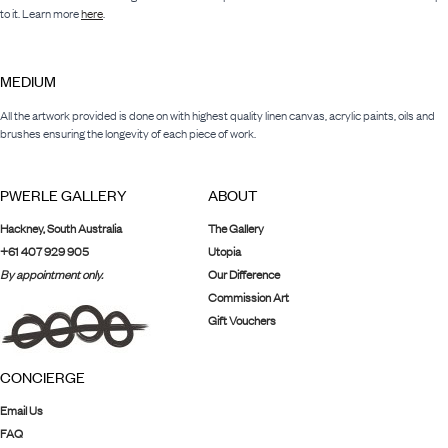
to it. Learn more
here
.
MEDIUM
All the artwork provided is done on with highest quality linen canvas, acrylic paints, oils and
brushes ensuring the longevity of each piece of work.
PWERLE GALLERY
ABOUT
Hackney, South Australia
The Gallery
+61 407 929 905
Utopia
By appointment only.
Our Difference
Commission Art
Gift Vouchers
CONCIERGE
Email Us
FAQ