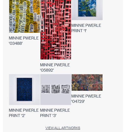
MINNIE PWERLE
PRINT ‘1’
MINNIE PWERLE
‘03488’
MINNIE PWERLE
‘05892’
MINNIE PWERLE
‘04729’
MINNIE PWERLE
MINNIE PWERLE
PRINT ‘2’
PRINT ‘3’
VIEW ALL ARTWORKS