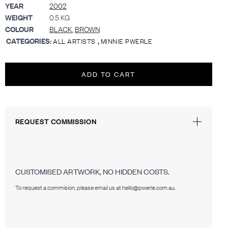
YEAR
2002
WEIGHT
0.5 KG
COLOUR
BLACK
,
BROWN
CATEGORIES:
,
ALL ARTISTS
MINNIE PWERLE
ADD TO CART
REQUEST COMMISSION
CUSTOMISED ARTWORK, NO HIDDEN COSTS.
To request a commision, please email us at hello@pwerle.com.au.