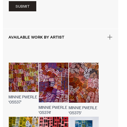
SUBMIT
AVAILABLE WORK BY ARTIST
MINNIE PWERLE
‘05537’
MINNIE PWERLE
MINNIE PWERLE
‘05374’
‘05375’