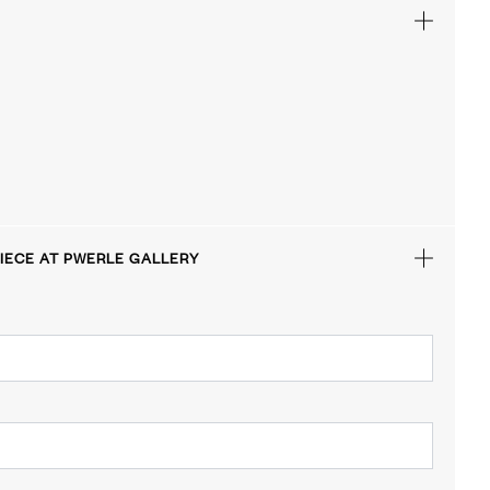
IECE AT PWERLE GALLERY