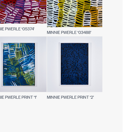
IE PWERLE ‘05374’
MINNIE PWERLE ‘03488’
IE PWERLE PRINT ‘1’
MINNIE PWERLE PRINT ‘2’