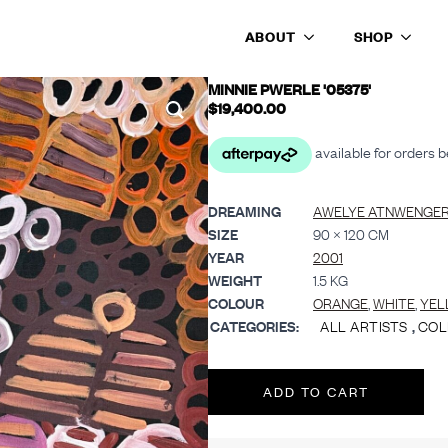
ABOUT
SHOP
MINNIE PWERLE '05375'
$
19,400.00
DREAMING
AWELYE ATNWENGE
SIZE
90 × 120 CM
YEAR
2001
WEIGHT
1.5 KG
COLOUR
ORANGE
,
WHITE
,
YEL
CATEGORIES:
ALL ARTISTS
,
COL
ADD TO CART