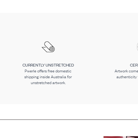
CURRENTLY UNSTRETCHED
CER
Pwerle offers free domestic
Artwork comes
shipping inside Australia for
authenticity
unstretched artwork.