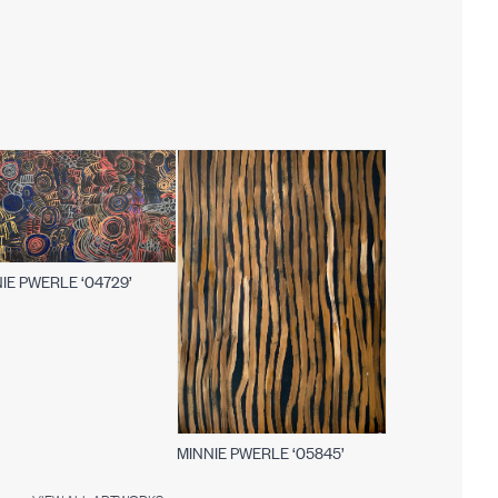
IE PWERLE ‘04729’
MINNIE PWERLE ‘05845’