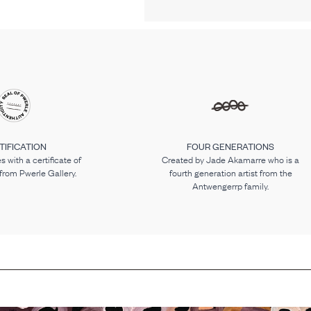
TIFICATION
FOUR GENERATIONS
 with a certificate of
Created by Jade Akamarre who is a
 from Pwerle Gallery.
fourth generation artist from the
Antwengerrp family.