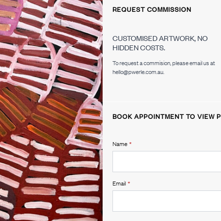
REQUEST COMMISSION
CUSTOMISED ARTWORK, NO
HIDDEN COSTS.
To request a commision, please email us at
hello@pwerle.com.au.
BOOK APPOINTMENT TO VIEW P
Name
*
Email
*