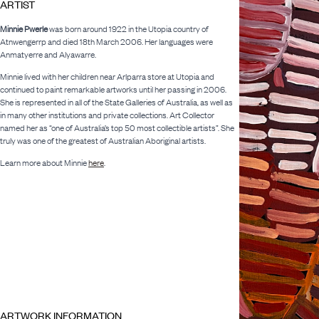
ARTIST
Minnie Pwerle
was born around 1922 in the Utopia country of
Atnwengerrp and died 18th March 2006. Her languages were
Anmatyerre and Alyawarre.
Minnie lived with her children near Arlparra store at Utopia and
continued to paint remarkable artworks until her passing in 2006.
She is represented in all of the State Galleries of Australia, as well as
in many other institutions and private collections. Art Collector
named her as “one of Australia’s top 50 most collectible artists”. She
truly was one of the greatest of Australian Aboriginal artists.
Learn more about Minnie
here
.
ARTWORK INFORMATION