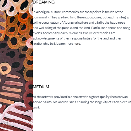
DREAMING
In Aboriginal culture, ceremonies are focal points in the life of the
community. They are held for different purposes, but each is integral
to the continuation of Aboriginal culture and vital to the happiness
and well being of the people and the land. Particular dances and song
cycles accompany each. Women’s awelye ceremonies are
acknowledgments of their responsibilities for the land and their
relationship to it. Learn more
here
.
MEDIUM
All the artwork provided is done on with highest quality linen canvas,
acrylic paints, oils and brushes ensuring the longevity of each piece of
work.