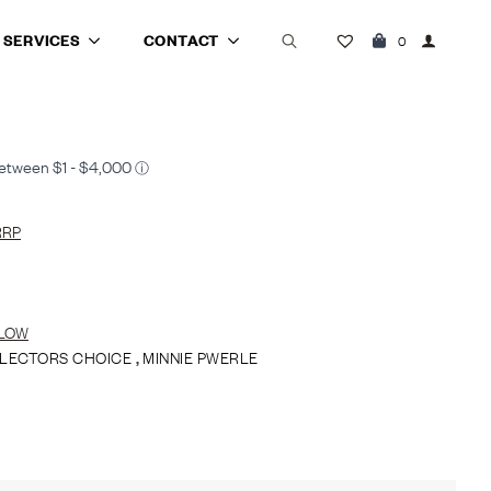
SERVICES
CONTACT
0
Search
for:
RRP
LOW
LECTORS CHOICE
,
MINNIE PWERLE