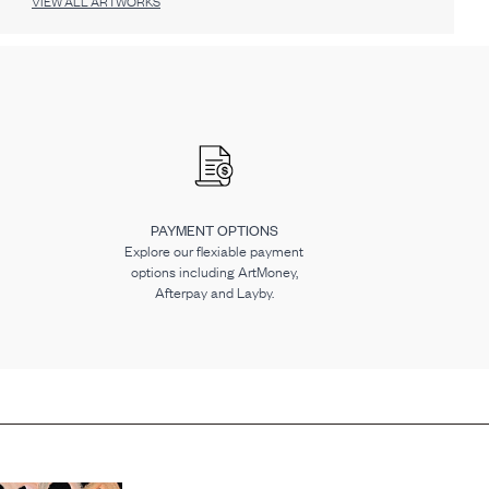
VIEW ALL ARTWORKS
PAYMENT OPTIONS
Explore our flexiable payment
options including ArtMoney,
Afterpay and Layby.