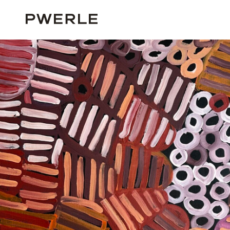
HOME
ALL ARTISTS
MINNIE PWERLE
MINNIE PWERLE ‘05375’