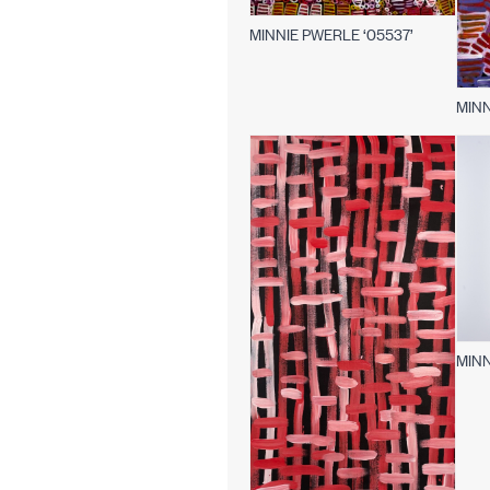
MINNIE PWERLE ‘05537’
MINN
MINN