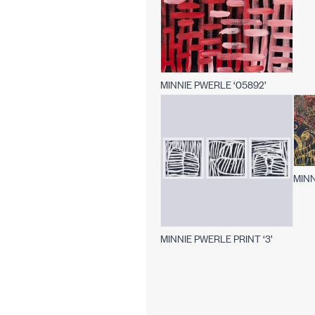
MINNIE PWERLE ‘05892’
MINN
MINNIE PWERLE PRINT ‘3’