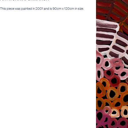
This piece was painted in 2001 and is 90cm x 120cm in size.