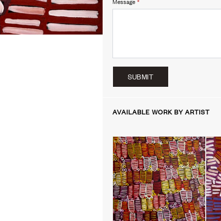
Message
*
SUBMIT
AVAILABLE WORK BY ARTIST