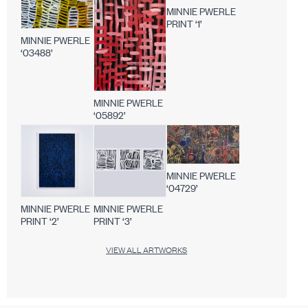
MINNIE PWERLE
PRINT ‘1’
MINNIE PWERLE
‘03488’
MINNIE PWERLE
‘05892’
MINNIE PWERLE
‘04729’
MINNIE PWERLE
MINNIE PWERLE
PRINT ‘2’
PRINT ‘3’
VIEW ALL ARTWORKS