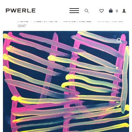
0
HOME
ALL ARTISTS
MINNIE PWERLE
Search
MINNIE PWERLE
‘0147’
for: