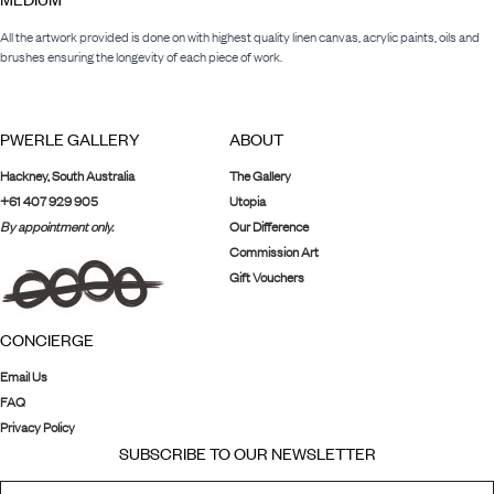
All the artwork provided is done on with highest quality linen canvas, acrylic paints, oils and
brushes ensuring the longevity of each piece of work.
PWERLE GALLERY
ABOUT
Hackney, South Australia
The Gallery
+61 407 929 905
Utopia
By appointment only.
Our Difference
Commission Art
Gift Vouchers
CONCIERGE
Email Us
FAQ
Privacy Policy
SUBSCRIBE TO OUR NEWSLETTER