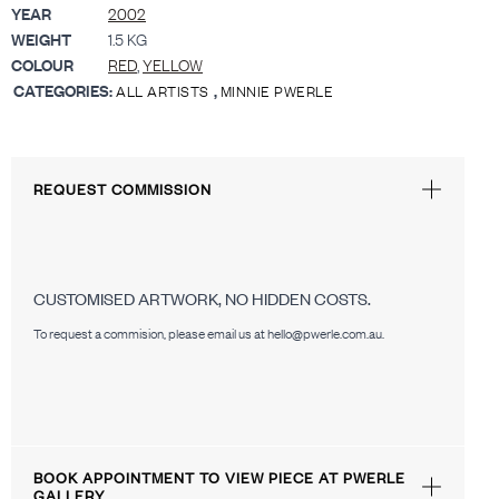
YEAR
2002
WEIGHT
1.5 KG
COLOUR
RED
,
YELLOW
CATEGORIES:
,
ALL ARTISTS
MINNIE PWERLE
REQUEST COMMISSION
CUSTOMISED ARTWORK, NO HIDDEN COSTS.
To request a commision, please email us at hello@pwerle.com.au.
BOOK APPOINTMENT TO VIEW PIECE AT PWERLE
GALLERY