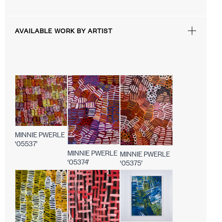
AVAILABLE WORK BY ARTIST
MINNIE PWERLE
‘05537’
MINNIE PWERLE
MINNIE PWERLE
‘05374’
‘05375’