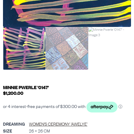
MINNIE PWERLE '0147'
$
1,200.00
DREAMING
WOMEN’S CEREMONY ‘AWELYE’
SIZE
26 × 26 CM