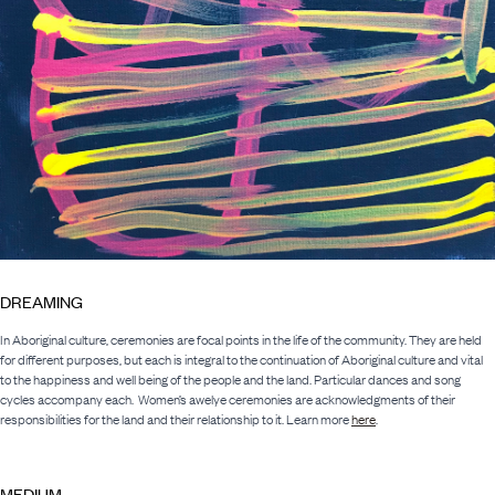
DREAMING
In Aboriginal culture, ceremonies are focal points in the life of the community. They are held
for different purposes, but each is integral to the continuation of Aboriginal culture and vital
to the happiness and well being of the people and the land. Particular dances and song
cycles accompany each. Women’s awelye ceremonies are acknowledgments of their
responsibilities for the land and their relationship to it. Learn more
here
.
MEDIUM