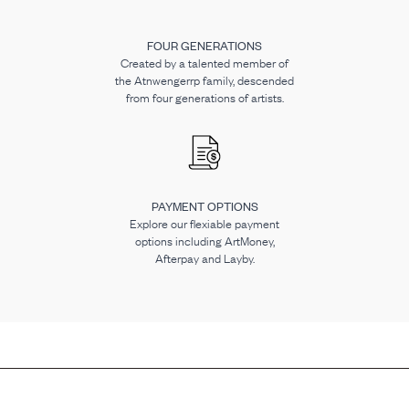
FOUR GENERATIONS
Created by a talented member of
the Atnwengerrp family, descended
from four generations of artists.
PAYMENT OPTIONS
Explore our flexiable payment
options including ArtMoney,
Afterpay and Layby.