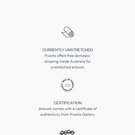
CURRENTLY UNSTRETCHED
Pwerle offers free domestic
shipping inside Australia for
unstretched artwork.
CERTIFICATION
Artwork comes with a certificate of
authenticity from Pwerle Gallery.