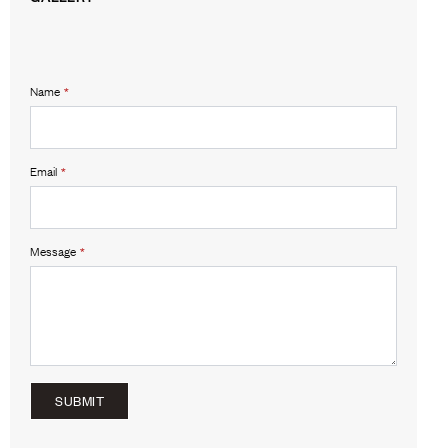
Name
*
Email
*
Message
*
SUBMIT