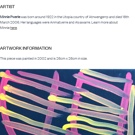
ARTIST
Minnie Pwerle
was born around 1922 in the Utopia country of Atnwengerrp and died 18th
March 2006. Her languages were Anmatyerre and Alyawarre. Learn more about
Minnie
here
.
ARTWORK INFORMATION
This piece was painted in 2002 and is 26cm x 26cm in size.