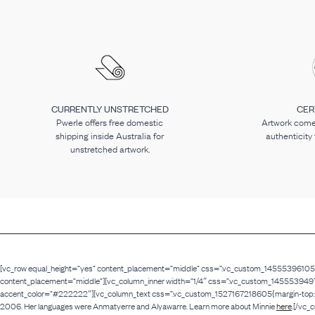
CURRENTLY UNSTRETCHED
CER
Pwerle offers free domestic
Artwork comes
shipping inside Australia for
authenticity
unstretched artwork.
[vc_row equal_height=”yes” content_placement=”middle” css=”.vc_custom_1455539610516{p
content_placement=”middle”][vc_column_inner width=”1/4″ css=”.vc_custom_1455539497438{p
accent_color=”#222222″][vc_column_text css=”.vc_custom_1527167218605{margin-top: -30
2006. Her languages were Anmatyerre and Alyawarre. Learn more about Minnie
here
.[/vc_