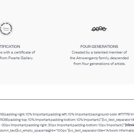
TIFICATION
FOUR GENERATIONS
 with a certificate of
Created by a talented member of
 from Pwerle Gallery.
the Atnwengerrp family, descended
from four generations of artists.
adding-right: 10% !important;padding-left: 10% !important;background-color: #f7f7f9 !i
adding-top: 10% !important;padding-bottom: 10% !important;}”][vc_text_separator title=”
px !important;padding-right: 30px !important;padding-bottom: 10px !important;}”]
Minni
column_text][vc_empty_space height=”100px”][vc_text_separator title=”Artwork Information”