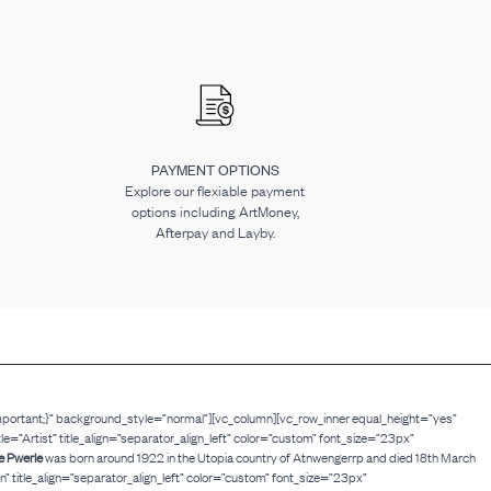
PAYMENT OPTIONS
Explore our flexiable payment
options including ArtMoney,
Afterpay and Layby.
mportant;}” background_style=”normal”][vc_column][vc_row_inner equal_height=”yes”
Artist” title_align=”separator_align_left” color=”custom” font_size=”23px”
e Pwerle
was born around 1922 in the Utopia country of Atnwengerrp and died 18th March
 title_align=”separator_align_left” color=”custom” font_size=”23px”