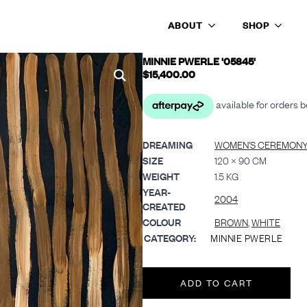
ABOUT
SHOP
’
MINNIE PWERLE '05845'
$
15,400.00
DREAMING
WOMEN’S CEREMONY 
SIZE
120 × 90 CM
WEIGHT
1.5 KG
YEAR-
2004
CREATED
COLOUR
BROWN
,
WHITE
CATEGORY:
MINNIE PWERLE
ADD TO CART