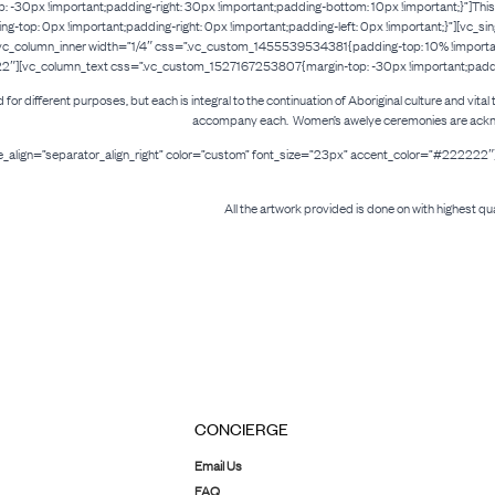
x !important;padding-right: 30px !important;padding-bottom: 10px !important;}”]This p
op: 0px !important;padding-right: 0px !important;padding-left: 0px !important;}”][vc_si
_column_inner width=”1/4″ css=”.vc_custom_1455539534381{padding-top: 10% !important;
222″][vc_column_text css=”.vc_custom_1527167253807{margin-top: -30px !important;padding
ld for different purposes, but each is integral to the continuation of Aboriginal culture and vi
accompany each. Women’s awelye ceremonies are acknowled
tle_align=”separator_align_right” color=”custom” font_size=”23px” accent_color=”#2222
All the artwork provided is done on with highest qua
CONCIERGE
Email Us
FAQ