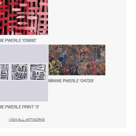
IE PWERLE ‘05892’
MINNIE PWERLE ‘04729’
IE PWERLE PRINT ‘3’
VIEW ALL ARTWORKS