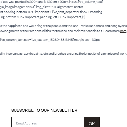
iece was painted in 2004 and is 120cm x 90cm in size.[/vc_column_text]
ngle_image image=”4480″ img_size=”full” alignment=”center”
padding-bottom: 10% !important;}”][vc_text_separator title=”Dreaming”
-bottom: 10px !important;padding-left: 30px !important;}”]
tal to the happiness and well being of the people and the land. Particular dances and song cycles
gments of their responsibilities for the land and their relationship to it. Learn more
here
.
22″][vc_column_text css=”.vc_custom_1526946813145{margin-top: -30px
lity linen canvas, acrylic paints, oils and brushes ensuring the longevity of each piece of work.
SUBSCRIBE TO OUR NEWSLETTER
OK