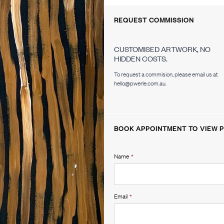
REQUEST COMMISSION
CUSTOMISED ARTWORK, NO
HIDDEN COSTS.
To request a commision, please email us at
hello@pwerle.com.au.
BOOK APPOINTMENT TO VIEW P
Name
*
Email
*