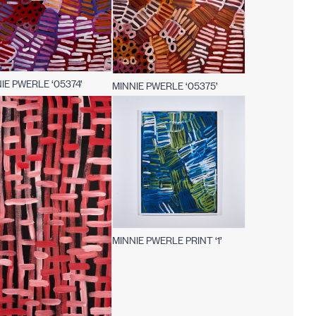
IE PWERLE ‘05374’
MINNIE PWERLE ‘05375’
MINNIE PWERLE PRINT ‘1’