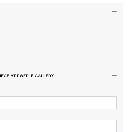
IECE AT PWERLE GALLERY