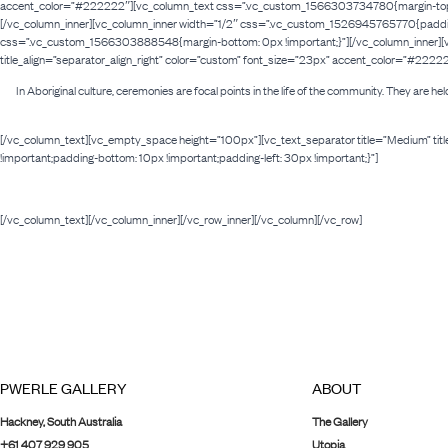
accent_color=”#222222″][vc_column_text css=”.vc_custom_1566303734780{margin-top: -30p
[/vc_column_inner][vc_column_inner width=”1/2″ css=”.vc_custom_1526945765770{padding-t
css=”.vc_custom_1566303888548{margin-bottom: 0px !important;}”][/vc_column_inner][vc
title_align=”separator_align_right” color=”custom” font_size=”23px” accent_color=”#222
In Aboriginal culture, ceremonies are focal points in the life of the community. They are he
[/vc_column_text][vc_empty_space height=”100px”][vc_text_separator title=”Medium” ti
!important;padding-bottom: 10px !important;padding-left: 30px !important;}”]
[/vc_column_text][/vc_column_inner][/vc_row_inner][/vc_column][/vc_row]
PWERLE GALLERY
ABOUT
Hackney, South Australia
The Gallery
+61 407 929 905
Utopia