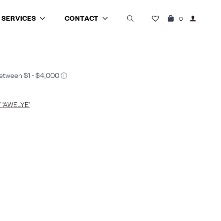
SERVICES
CONTACT
0
Search
for:
‘AWELYE’