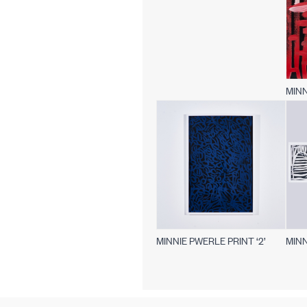
MINN
MINNIE PWERLE PRINT ‘2’
MINN