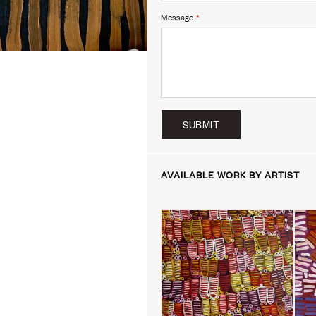
Message
*
SUBMIT
AVAILABLE WORK BY ARTIST