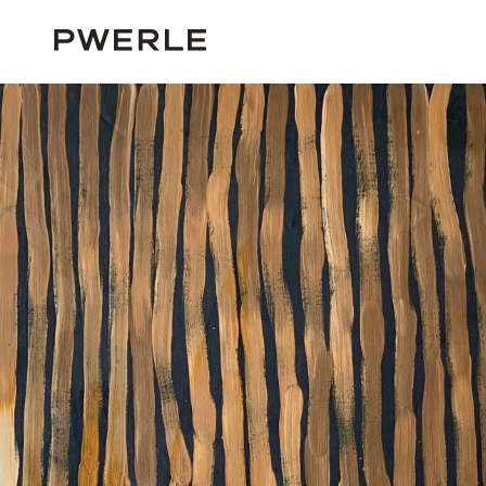
HOME
ALL ARTISTS
MINNIE PWERLE
MINNIE PWERLE ‘05845