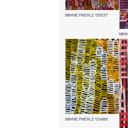
MINNIE PWERLE ‘05537’
MINN
MINNIE PWERLE ‘03488’