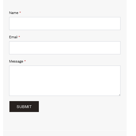
Name
*
Email
*
Message
*
SUBMIT