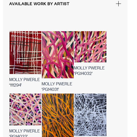
AVAILABLE WORK BY ARTIST
MOLLY PWERLE
‘PG14032’
MOLLY PWERLE
MOLLY PWERLE
‘111294’
‘PG14031’
MOLLY PWERLE
‘PG14033’