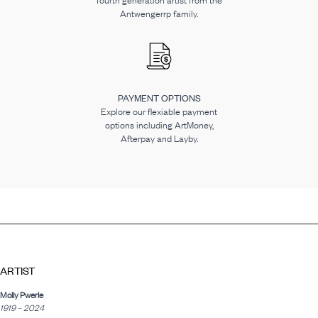
fourth generation artist from the
Antwengerrp family.
PAYMENT OPTIONS
Explore our flexiable payment
options including ArtMoney,
Afterpay and Layby.
ARTIST
Molly Pwerle
1919 – 2024