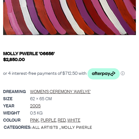
MOLLY PWERLE '06656'
$
2,850.00
DREAMING
WOMEN’S CEREMONY ‘AWELYE’
SIZE
62 × 65 CM
YEAR
2005
WEIGHT
0.5 KG
COLOUR
PINK
,
PURPLE
,
RED
,
WHITE
CATEGORIES:
,
ALL ARTISTS
MOLLY PWERLE