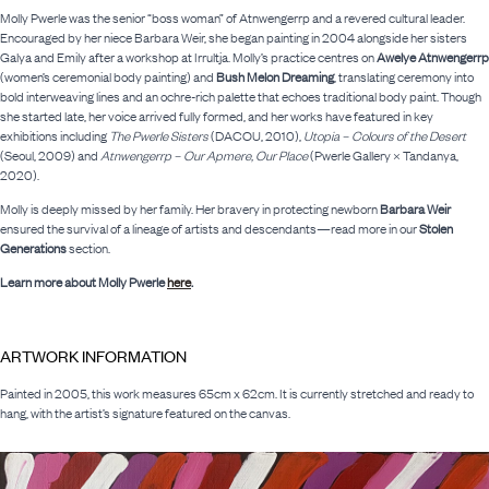
Molly Pwerle was the senior “boss woman” of Atnwengerrp and a revered cultural leader.
Encouraged by her niece Barbara Weir, she began painting in 2004 alongside her sisters
Galya and Emily after a workshop at Irrultja. Molly’s practice centres on
Awelye Atnwengerrp
(women’s ceremonial body painting) and
Bush Melon Dreaming
, translating ceremony into
bold interweaving lines and an ochre-rich palette that echoes traditional body paint. Though
she started late, her voice arrived fully formed, and her works have featured in key
exhibitions including
The Pwerle Sisters
(DACOU, 2010),
Utopia – Colours of the Desert
(Seoul, 2009) and
Atnwengerrp – Our Apmere, Our Place
(Pwerle Gallery × Tandanya,
2020).
Molly is deeply missed by her family. Her bravery in protecting newborn
Barbara Weir
ensured the survival of a lineage of artists and descendants—read more in our
Stolen
Generations
section.
Learn more about Molly Pwerle
here
.
ARTWORK INFORMATION
Painted in 2005, this work measures 65cm x 62cm. It is currently stretched and ready to
hang, with the artist’s signature featured on the canvas.