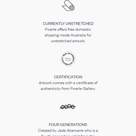
CURRENTLY UNSTRETCHED
Pwerle offers free domestic
shipping inside Australia for
unstretched artwork.
CERTIFICATION
Artwork comes with a certificate of
authenticity from Pwerle Gallery.
FOUR GENERATIONS
Created by Jade Akamarre who is a