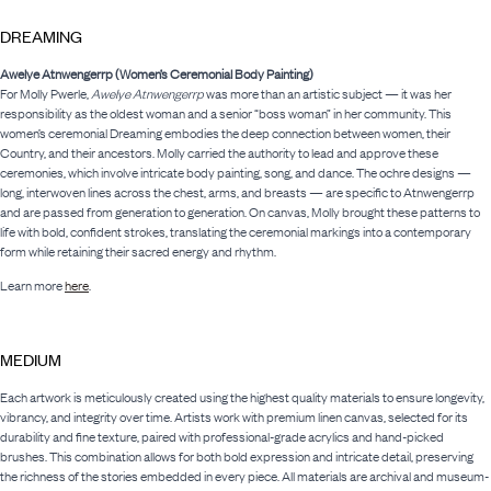
DREAMING
Awelye Atnwengerrp (Women’s Ceremonial Body Painting)
For Molly Pwerle,
Awelye Atnwengerrp
was more than an artistic subject — it was her
responsibility as the oldest woman and a senior “boss woman” in her community. This
women’s ceremonial Dreaming embodies the deep connection between women, their
Country, and their ancestors. Molly carried the authority to lead and approve these
ceremonies, which involve intricate body painting, song, and dance. The ochre designs —
long, interwoven lines across the chest, arms, and breasts — are specific to Atnwengerrp
and are passed from generation to generation. On canvas, Molly brought these patterns to
life with bold, confident strokes, translating the ceremonial markings into a contemporary
form while retaining their sacred energy and rhythm.
Learn more
here
.
MEDIUM
Each artwork is meticulously created using the highest quality materials to ensure longevity,
vibrancy, and integrity over time. Artists work with premium linen canvas, selected for its
durability and fine texture, paired with professional-grade acrylics and hand-picked
brushes. This combination allows for both bold expression and intricate detail, preserving
the richness of the stories embedded in every piece. All materials are archival and museum-