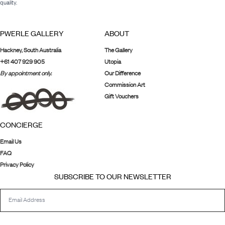
quality.
PWERLE GALLERY
ABOUT
Hackney, South Australia
The Gallery
+61 407 929 905
Utopia
By appointment only.
Our Difference
Commission Art
Gift Vouchers
CONCIERGE
Email Us
FAQ
Privacy Policy
SUBSCRIBE TO OUR NEWSLETTER