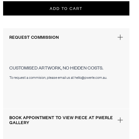
ADD TO CART
REQUEST COMMISSION
CUSTOMISED ARTWORK, NO HIDDEN COSTS.
To request a commision, please email us at hello@pwerle.com.au.
BOOK APPOINTMENT TO VIEW PIECE AT PWERLE
GALLERY