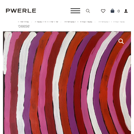
0
HOME
ALL ARTISTS
MOLLY PWERLE
Search
MOLLY PWERLE
‘06656’
for: