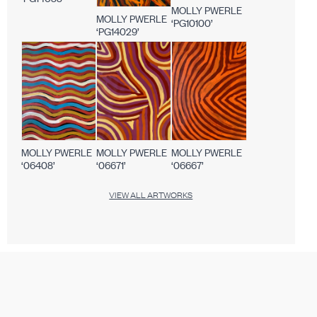
MOLLY PWERLE
MOLLY PWERLE
‘PG10100’
‘PG14029’
MOLLY PWERLE
MOLLY PWERLE
MOLLY PWERLE
‘06408’
‘06671’
‘06667’
VIEW ALL ARTWORKS