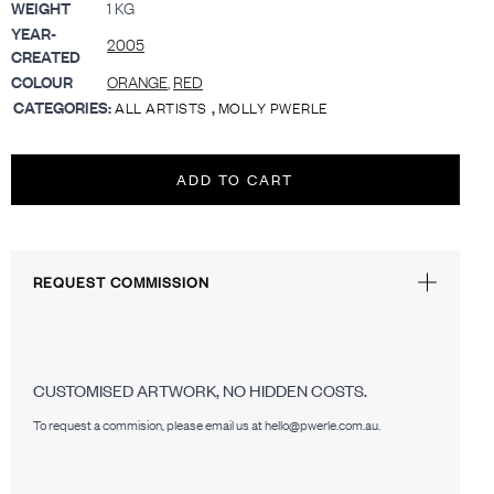
WEIGHT
1 KG
YEAR-
2005
CREATED
COLOUR
ORANGE
,
RED
CATEGORIES:
,
ALL ARTISTS
MOLLY PWERLE
ADD TO CART
REQUEST COMMISSION
CUSTOMISED ARTWORK, NO HIDDEN COSTS.
To request a commision, please email us at hello@pwerle.com.au.