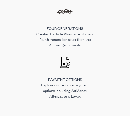
FOUR GENERATIONS
Created by Jade Akamarre who is a
fourth generation artist from the
Antwengerrp family.
PAYMENT OPTIONS
Explore our flexiable payment
options including ArtMoney,
Afterpay and Layby.