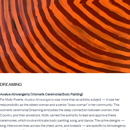
DREAMING
Awelye Atnwengerrp (Women’s Ceremonial Body Painting)
For Molly Pwerle,
Awelye Atnwengerrp
was more than an artistic subject — it was her
responsibility as the oldest woman and a senior “boss woman” in her community. This
women’s ceremonial Dreaming embodies the deep connection between women, their
Country, and their ancestors. Molly carried the authority to lead and approve these
ceremonies, which involve intricate body painting, song, and dance. The ochre designs —
long, interwoven lines across the chest, arms, and breasts — are specific to Atnwengerrp