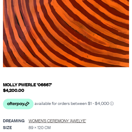
MOLLY PWERLE '06667'
$
4,200.00
DREAMING
WOMEN’S CEREMONY ‘AWELYE’
SIZE
89 × 120 CM