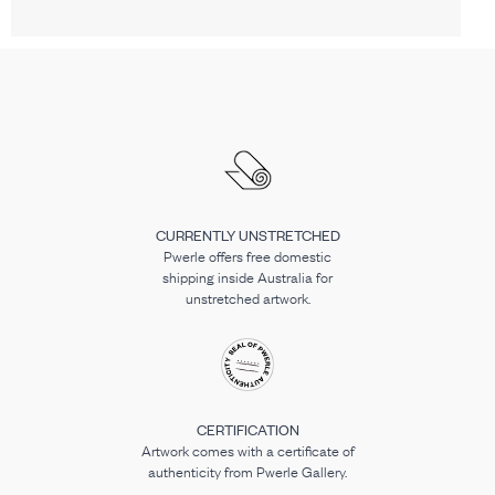
CURRENTLY UNSTRETCHED
Pwerle offers free domestic
shipping inside Australia for
unstretched artwork.
CERTIFICATION
Artwork comes with a certificate of
authenticity from Pwerle Gallery.