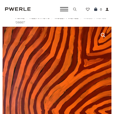
0
HOME
ALL ARTISTS
MOLLY PWERLE
Search
MOLLY PWERLE
‘06667’
for: