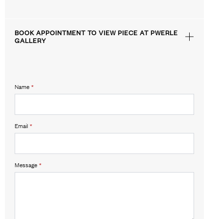
BOOK APPOINTMENT TO VIEW PIECE AT PWERLE
GALLERY
Name
*
Email
*
Message
*