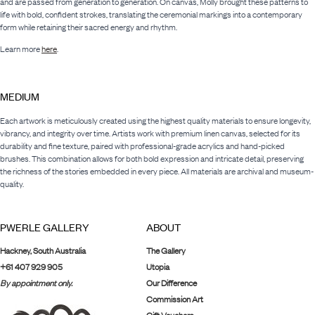
and are passed from generation to generation. On canvas, Molly brought these patterns to
life with bold, confident strokes, translating the ceremonial markings into a contemporary
form while retaining their sacred energy and rhythm.
Learn more
here
.
MEDIUM
Each artwork is meticulously created using the highest quality materials to ensure longevity,
vibrancy, and integrity over time. Artists work with premium linen canvas, selected for its
durability and fine texture, paired with professional-grade acrylics and hand-picked
brushes. This combination allows for both bold expression and intricate detail, preserving
the richness of the stories embedded in every piece. All materials are archival and museum-
quality.
PWERLE GALLERY
ABOUT
Hackney, South Australia
The Gallery
+61 407 929 905
Utopia
By appointment only.
Our Difference
Commission Art