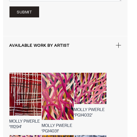
SUBMIT
AVAILABLE WORK BY ARTIST
MOLLY PWERLE
‘PG14032’
MOLLY PWERLE
MOLLY PWERLE
‘111294’
‘PG14031’