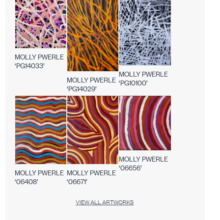
MOLLY PWERLE
‘PG14033’
MOLLY PWERLE
MOLLY PWERLE
‘PG10100’
‘PG14029’
MOLLY PWERLE
‘06656’
MOLLY PWERLE
MOLLY PWERLE
‘06408’
‘06671’
VIEW ALL ARTWORKS