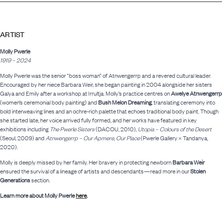
ARTIST
Molly Pwerle
1919 – 2024
Molly Pwerle was the senior “boss woman” of Atnwengerrp and a revered cultural leader.
Encouraged by her niece Barbara Weir, she began painting in 2004 alongside her sisters
Galya and Emily after a workshop at Irrultja. Molly’s practice centres on
Awelye Atnwengerrp
(women’s ceremonial body painting) and
Bush Melon Dreaming
, translating ceremony into
bold interweaving lines and an ochre-rich palette that echoes traditional body paint. Though
she started late, her voice arrived fully formed, and her works have featured in key
exhibitions including
The Pwerle Sisters
(DACOU, 2010),
Utopia – Colours of the Desert
(Seoul, 2009) and
Atnwengerrp – Our Apmere, Our Place
(Pwerle Gallery × Tandanya,
2020).
Molly is deeply missed by her family. Her bravery in protecting newborn
Barbara Weir
ensured the survival of a lineage of artists and descendants—read more in our
Stolen
Generations
section.
Learn more about Molly Pwerle
here
.