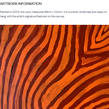
ARTWORK INFORMATION
Painted in 2005, this work measures 89cm x 120cm. It is currently stretched and ready to
hang, with the artist’s signature featured on the canvas.