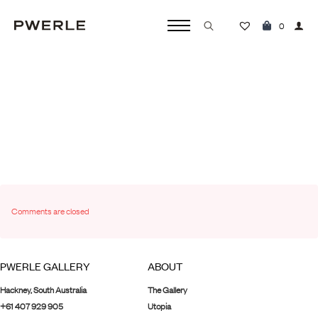
TEST PORTFOLIO
0
dev
January 16th, 2024
No Comments
Search
for:
Comments are closed
PWERLE GALLERY
ABOUT
Hackney, South Australia
The Gallery
+61 407 929 905
Utopia