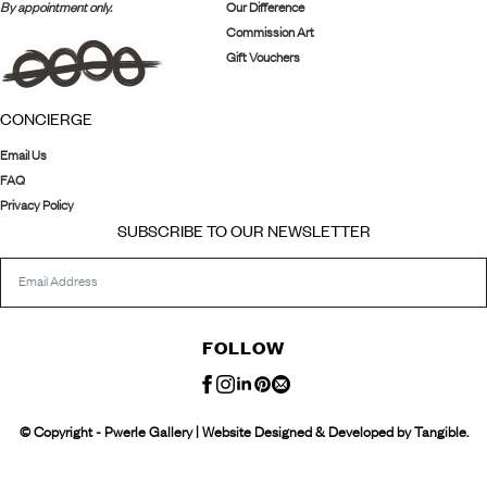
By appointment only.
Our Difference
Commission Art
Gift Vouchers
CONCIERGE
Email Us
FAQ
Privacy Policy
SUBSCRIBE TO OUR NEWSLETTER
FOLLOW
© Copyright - Pwerle Gallery | Website Designed & Developed by Tangible.