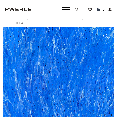
0
HOME
ALL ARTISTS
BARBARA WEIR
Search
BARBARA WEIR
‘1004’
for: