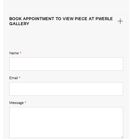
BOOK APPOINTMENT TO VIEW PIECE AT PWERLE
GALLERY
Name
*
Email
*
Message
*