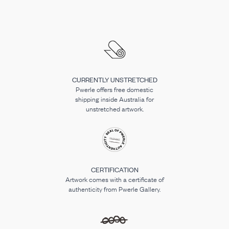
CURRENTLY UNSTRETCHED
Pwerle offers free domestic
shipping inside Australia for
unstretched artwork.
CERTIFICATION
Artwork comes with a certificate of
authenticity from Pwerle Gallery.