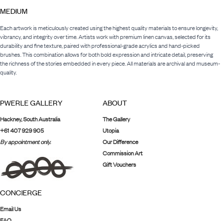
MEDIUM
Each artwork is meticulously created using the highest quality materials to ensure longevity,
vibrancy, and integrity over time. Artists work with premium linen canvas, selected for its
durability and fine texture, paired with professional-grade acrylics and hand-picked
brushes. This combination allows for both bold expression and intricate detail, preserving
the richness of the stories embedded in every piece. All materials are archival and museum-
quality.
PWERLE GALLERY
ABOUT
Hackney, South Australia
The Gallery
+61 407 929 905
Utopia
By appointment only.
Our Difference
Commission Art
Gift Vouchers
CONCIERGE
Email Us
FAQ