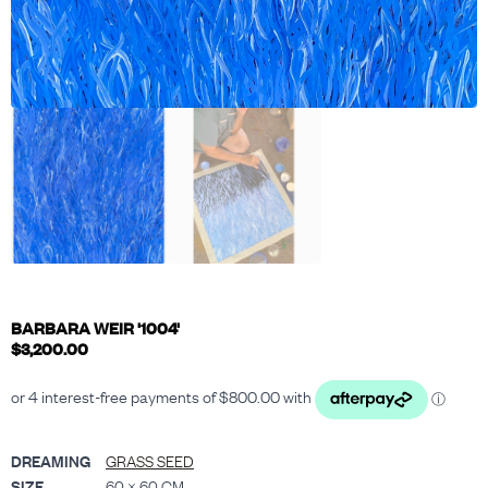
BARBARA WEIR '1004'
$
3,200.00
DREAMING
GRASS SEED
SIZE
60 × 60 CM