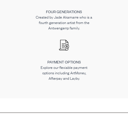
FOUR GENERATIONS
Created by Jade Akamarre who is a
fourth generation artist from the
Antwengerrp family.
PAYMENT OPTIONS
Explore our flexiable payment
options including ArtMoney,
Afterpay and Layby.