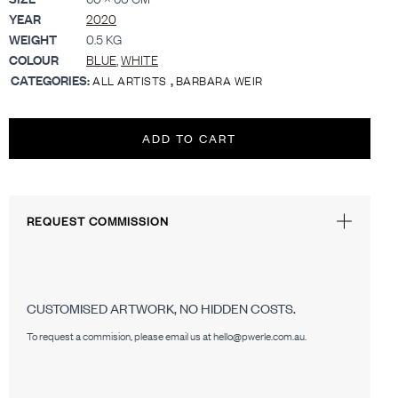
YEAR
2020
WEIGHT
0.5 KG
COLOUR
BLUE
,
WHITE
CATEGORIES:
,
ALL ARTISTS
BARBARA WEIR
ADD TO CART
REQUEST COMMISSION
CUSTOMISED ARTWORK, NO HIDDEN COSTS.
To request a commision, please email us at hello@pwerle.com.au.