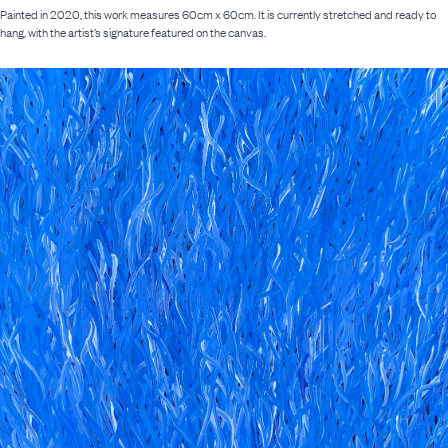
Painted in 2020, this work measures 60cm x 60cm. It is currently stretched and ready to
hang, with the artist’s signature featured on the canvas.