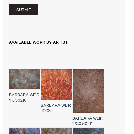
SUBMIT
AVAILABLE WORK BY ARTIST
BARBARA WEIR
‘PG30216’
BARBARA WEIR
‘1003’
BARBARA WEIR
‘PG07029’