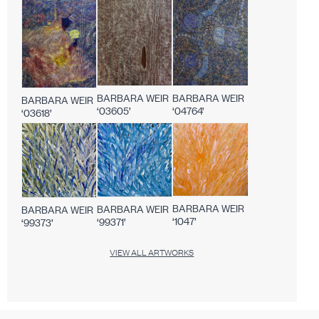
BARBARA WEIR
BARBARA WEIR
BARBARA WEIR
‘03605’
‘04764’
‘03618’
BARBARA WEIR
BARBARA WEIR
BARBARA WEIR
‘1047’
‘99371’
‘99373’
VIEW ALL ARTWORKS