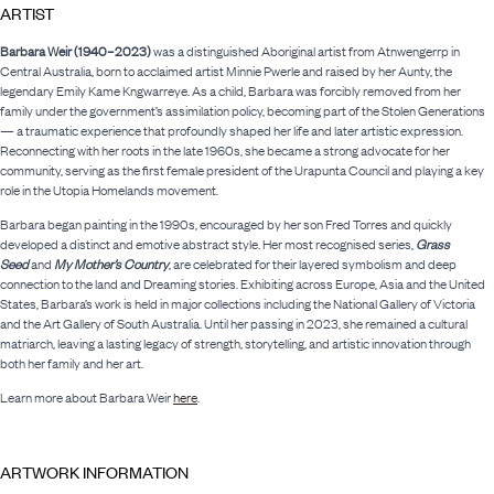
ARTIST
Barbara Weir (1940–2023)
was a distinguished Aboriginal artist from Atnwengerrp in
Central Australia, born to acclaimed artist Minnie Pwerle and raised by her Aunty, the
legendary Emily Kame Kngwarreye. As a child, Barbara was forcibly removed from her
family under the government’s assimilation policy, becoming part of the Stolen Generations
— a traumatic experience that profoundly shaped her life and later artistic expression.
Reconnecting with her roots in the late 1960s, she became a strong advocate for her
community, serving as the first female president of the Urapunta Council and playing a key
role in the Utopia Homelands movement.
Barbara began painting in the 1990s, encouraged by her son Fred Torres and quickly
developed a distinct and emotive abstract style. Her most recognised series,
Grass
Seed
and
My Mother’s Country
, are celebrated for their layered symbolism and deep
connection to the land and Dreaming stories. Exhibiting across Europe, Asia and the United
States, Barbara’s work is held in major collections including the National Gallery of Victoria
and the Art Gallery of South Australia. Until her passing in 2023, she remained a cultural
matriarch, leaving a lasting legacy of strength, storytelling, and artistic innovation through
both her family and her art.
Learn more about Barbara Weir
here
.
ARTWORK INFORMATION