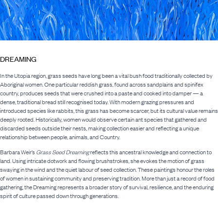
DREAMING
In the Utopia region, grass seeds have long been a vital bush food traditionally collected by
Aboriginal women. One particular reddish grass, found across sandplains and spinifex
country, produces seeds that were crushed into a paste and cooked into damper — a
dense, traditional bread still recognised today. With modern grazing pressures and
introduced species like rabbits, this grass has become scarcer, but its cultural value remains
deeply rooted. Historically, women would observe certain ant species that gathered and
discarded seeds outside their nests, making collection easier and reflecting a unique
relationship between people, animals, and Country.
Barbara Weir’s
Grass Seed Dreaming
reflects this ancestral knowledge and connection to
land. Using intricate dotwork and flowing brushstrokes, she evokes the motion of grass
swaying in the wind and the quiet labour of seed collection. These paintings honour the roles
of women in sustaining community and preserving tradition. More than just a record of food
gathering, the Dreaming represents a broader story of survival, resilience, and the enduring
spirit of culture passed down through generations.