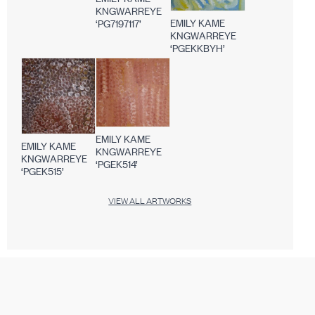
KNGWARREYE
EMILY KAME
‘PG7197117’
KNGWARREYE
‘PGEKKBYH’
EMILY KAME
EMILY KAME
KNGWARREYE
KNGWARREYE
‘PGEK514’
‘PGEK515’
VIEW ALL ARTWORKS