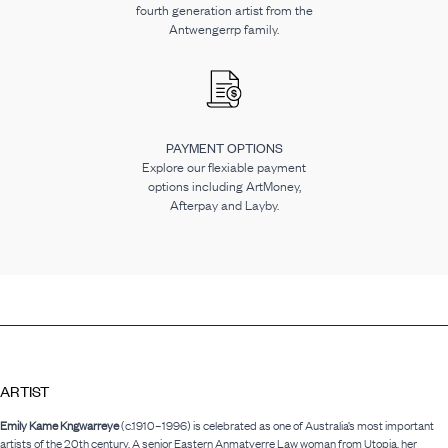
fourth generation artist from the
Antwengerrp family.
PAYMENT OPTIONS
Explore our flexiable payment
options including ArtMoney,
Afterpay and Layby.
ARTIST
Emily Kame Kngwarreye
(c.1910–1996) is celebrated as one of Australia’s most important
artists of the 20th century. A senior Eastern Anmatyerre Law woman from Utopia, her