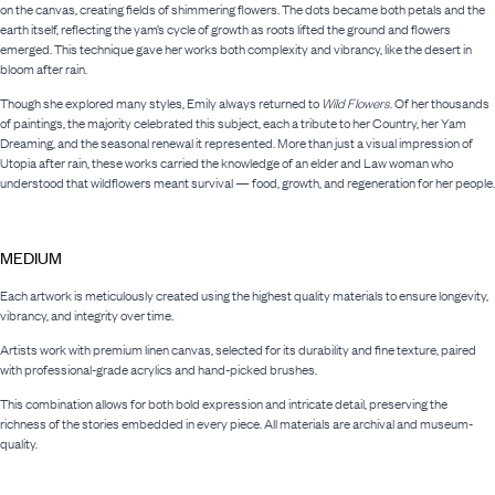
on the canvas, creating fields of shimmering flowers. The dots became both petals and the
earth itself, reflecting the yam’s cycle of growth as roots lifted the ground and flowers
emerged. This technique gave her works both complexity and vibrancy, like the desert in
bloom after rain.
Though she explored many styles, Emily always returned to
Wild Flowers
. Of her thousands
of paintings, the majority celebrated this subject, each a tribute to her Country, her Yam
Dreaming, and the seasonal renewal it represented. More than just a visual impression of
Utopia after rain, these works carried the knowledge of an elder and Law woman who
understood that wildflowers meant survival — food, growth, and regeneration for her people.
MEDIUM
Each artwork is meticulously created using the highest quality materials to ensure longevity,
vibrancy, and integrity over time.
Artists work with premium linen canvas, selected for its durability and fine texture, paired
with professional-grade acrylics and hand-picked brushes.
This combination allows for both bold expression and intricate detail, preserving the
richness of the stories embedded in every piece. All materials are archival and museum-
quality.