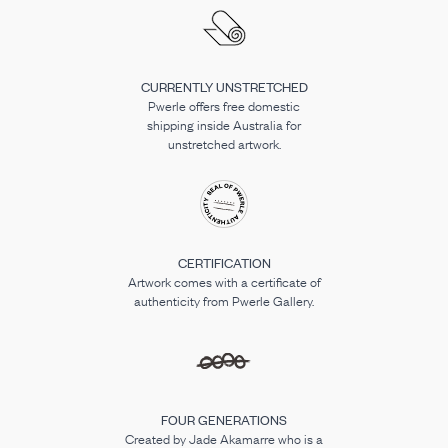
CURRENTLY UNSTRETCHED
Pwerle offers free domestic
shipping inside Australia for
unstretched artwork.
CERTIFICATION
Artwork comes with a certificate of
authenticity from Pwerle Gallery.
FOUR GENERATIONS
Created by Jade Akamarre who is a