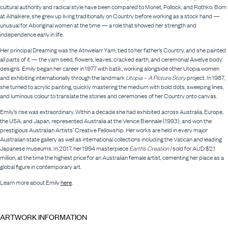
cultural authority and radical style have been compared to Monet, Pollock, and Rothko. Born
at Alhalkere, she grew up living traditionally on Country before working as a stock hand —
unusual for Aboriginal women at the time — a role that showed her strength and
independence early in life.
Her principal Dreaming was the Atnwelarr Yam, tied to her father’s Country, and she painted
all parts of it — the yam seed, flowers, leaves, cracked earth, and ceremonial Awelye body
designs. Emily began her career in 1977 with batik, working alongside other Utopia women
and exhibiting internationally through the landmark
Utopia – A Picture Story
project. In 1987,
she turned to acrylic painting, quickly mastering the medium with bold dots, sweeping lines,
and luminous colour to translate the stories and ceremonies of her Country onto canvas.
Emily’s rise was extraordinary. Within a decade she had exhibited across Australia, Europe,
the USA, and Japan, represented Australia at the Venice Biennale (1993), and won the
prestigious Australian Artists’ Creative Fellowship. Her works are held in every major
Australian state gallery as well as international collections including the Vatican and leading
Japanese museums. In 2017, her 1994 masterpiece
Earth’s Creation I
sold for AUD $2.1
million, at the time the highest price for an Australian female artist, cementing her place as a
global figure in contemporary art.
Learn more about Emily
here
.
ARTWORK INFORMATION