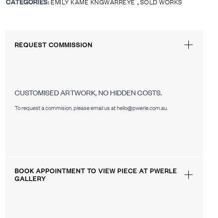
CATEGORIES:
,
EMILY KAME KNGWARREYE
SOLD WORKS
REQUEST COMMISSION
CUSTOMISED ARTWORK, NO HIDDEN COSTS.
To request a commision, please email us at hello@pwerle.com.au.
BOOK APPOINTMENT TO VIEW PIECE AT PWERLE
GALLERY