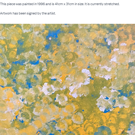
This piece was painted in 1996 and is 41cm x 31cm in size. It is currently stretched.
Artwork has been signed by the artist.