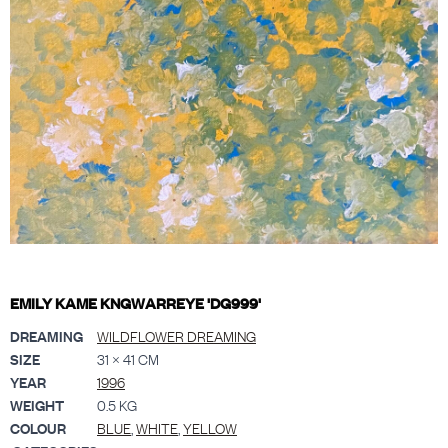
EMILY KAME KNGWARREYE 'DG999'
DREAMING
WILDFLOWER DREAMING
SIZE
31 × 41 CM
YEAR
1996
WEIGHT
0.5 KG
COLOUR
BLUE
,
WHITE
,
YELLOW