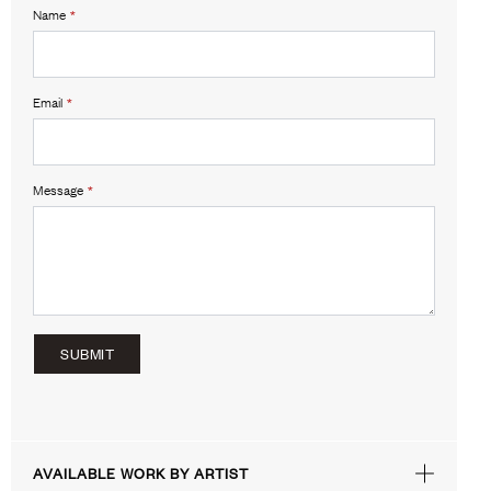
Name
*
Email
*
Message
*
SUBMIT
AVAILABLE WORK BY ARTIST