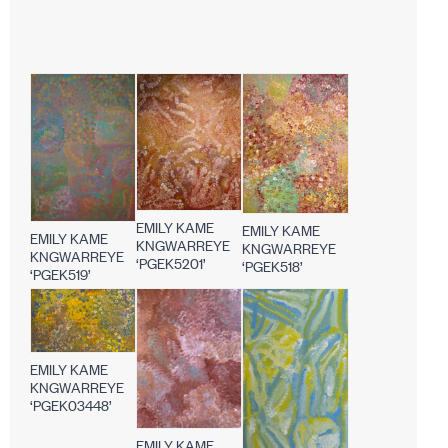
EMILY KAME
EMILY KAME
EMILY KAME
KNGWARREYE
KNGWARREYE
KNGWARREYE
‘PGEK5201’
‘PGEK518’
‘PGEK519’
EMILY KAME
KNGWARREYE
‘PGEK03448’
EMILY KAME