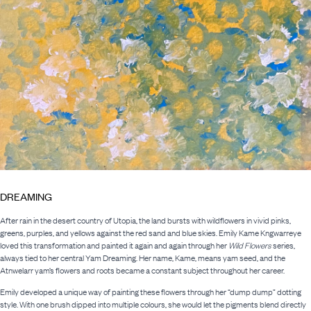
DREAMING
After rain in the desert country of Utopia, the land bursts with wildflowers in vivid pinks,
greens, purples, and yellows against the red sand and blue skies. Emily Kame Kngwarreye
loved this transformation and painted it again and again through her
Wild Flowers
series,
always tied to her central Yam Dreaming. Her name, Kame, means yam seed, and the
Atnwelarr yam’s flowers and roots became a constant subject throughout her career.
Emily developed a unique way of painting these flowers through her “dump dump” dotting
style. With one brush dipped into multiple colours, she would let the pigments blend directly