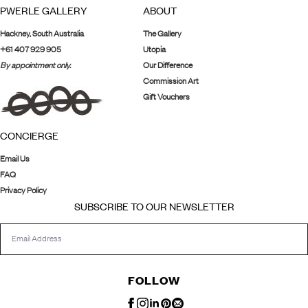
PWERLE GALLERY
ABOUT
Hackney, South Australia
The Gallery
+61 407 929 905
Utopia
By appointment only.
Our Difference
Commission Art
Gift Vouchers
CONCIERGE
Email Us
FAQ
Privacy Policy
SUBSCRIBE TO OUR NEWSLETTER
FOLLOW