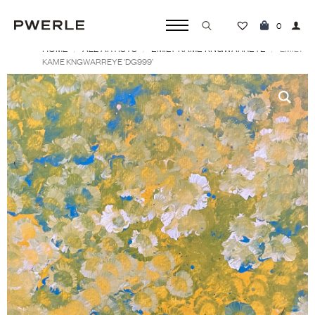
0
HOME
ALL ARTISTS
EMILY KAME KNGWARREYE
Search
EMILY
KAME KNGWARREYE ‘DG999’
for: